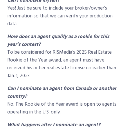
Can I nominate myself?
Yes! Just be sure to include your broker/owner’s
information so that we can verify your production
data.
How does an agent qualify as a rookie for this
year’s contest?
To be considered for RISMedia’s 2025 Real Estate
Rookie of the Year award, an agent must have
received his or her real estate license no earlier than
Jan. 1, 2023.
Can I nominate an agent from Canada or another
country?
No. The Rookie of the Year award is open to agents
operating in the U.S. only.
What happens after I nominate an agent?