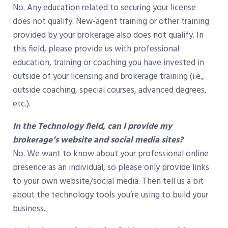
No. Any education related to securing your license
does not qualify. New-agent training or other training
provided by your brokerage also does not qualify. In
this field, please provide us with professional
education, training or coaching you have invested in
outside of your licensing and brokerage training (i.e.,
outside coaching, special courses, advanced degrees,
etc.).
In the Technology field, can I provide my
brokerage’s website and social media sites?
No. We want to know about your professional online
presence as an individual, so please only provide links
to your own website/social media. Then tell us a bit
about the technology tools you’re using to build your
business.