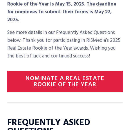
Rookie of the Year is May 15, 2025. The deadline
for nominees to submit their forms is May 22,
2025.
See more details in our Frequently Asked Questions
below. Thank you for participating in RISMedia’s 2025
Real Estate Rookie of the Year awards. Wishing you
the best of luck and continued success!
NOMINATE A REAL ESTATE
ROOKIE OF THE YEAR
FREQUENTLY ASKED