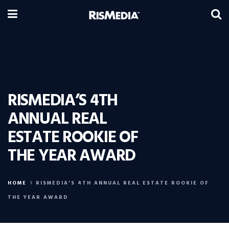
RISMEDIA’S 4TH
ANNUAL REAL
ESTATE ROOKIE OF
THE YEAR AWARD
HOME
RISMEDIA’S 4TH ANNUAL REAL ESTATE ROOKIE OF
THE YEAR AWARD