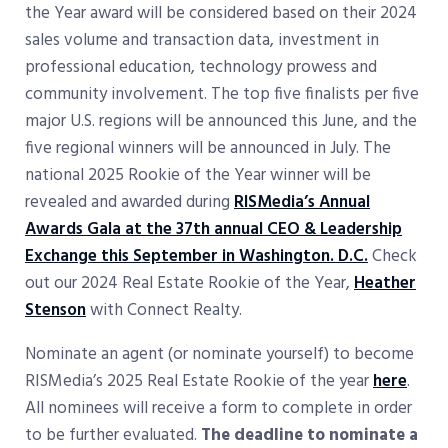
the Year award will be considered based on their 2024
sales volume and transaction data, investment in
professional education, technology prowess and
community involvement. The top five finalists per five
major U.S. regions will be announced this June, and the
five regional winners will be announced in July. The
national 2025 Rookie of the Year winner will be
revealed and awarded during
RISMedia’s Annual
Awards Gala at the 37th annual CEO & Leadership
Exchange this September in Washington. D.C.
Check
out our 2024 Real Estate Rookie of the Year,
Heather
Stenson
with Connect Realty.
Nominate an agent (or nominate yourself) to become
RISMedia’s 2025 Real Estate Rookie of the year
here
.
All nominees will receive a form to complete in order
to be further evaluated.
The deadline to nominate a