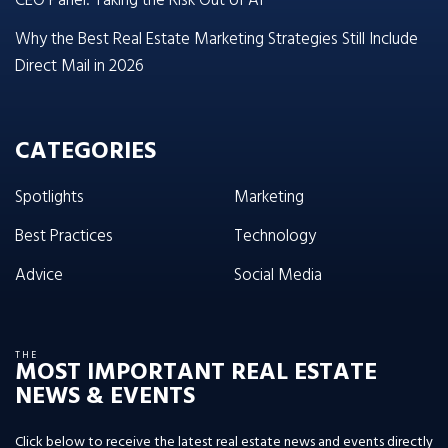
CEO Panel: Taking the Risk Out of AI
Why the Best Real Estate Marketing Strategies Still Include
Direct Mail in 2026
CATEGORIES
Spotlights
Marketing
Best Practices
Technology
Advice
Social Media
THE
MOST IMPORTANT REAL ESTATE
NEWS & EVENTS
Click below to receive the latest real estate news and events directly