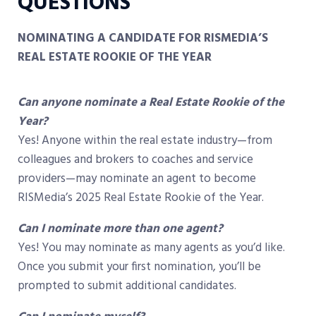
QUESTIONS
NOMINATING A CANDIDATE FOR RISMEDIA’S
REAL ESTATE ROOKIE OF THE YEAR
Can anyone nominate a Real Estate Rookie of the
Year?
Yes! Anyone within the real estate industry—from
colleagues and brokers to coaches and service
providers—may nominate an agent to become
RISMedia’s 2025 Real Estate Rookie of the Year.
Can I nominate more than one agent?
Yes! You may nominate as many agents as you’d like.
Once you submit your first nomination, you’ll be
prompted to submit additional candidates.