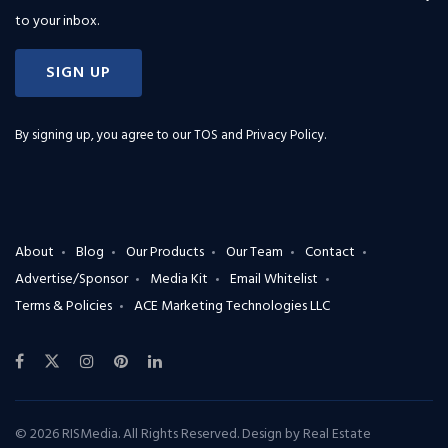
to your inbox.
SIGN UP
By signing up, you agree to our
TOS and Privacy Policy
.
About
Blog
Our Products
Our Team
Contact
Advertise/Sponsor
Media Kit
Email Whitelist
Terms & Policies
ACE Marketing Technologies LLC
© 2026 RISMedia. All Rights Reserved. Design by
Real Estate