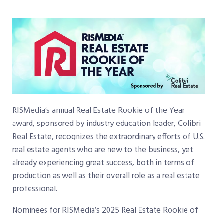
RISMedia’s annual Real Estate Rookie of the Year
award, sponsored by industry education leader, Colibri
Real Estate, recognizes the extraordinary efforts of U.S.
real estate agents who are new to the business, yet
already experiencing great success, both in terms of
production as well as their overall role as a real estate
professional.
Nominees for RISMedia’s 2025 Real Estate Rookie of