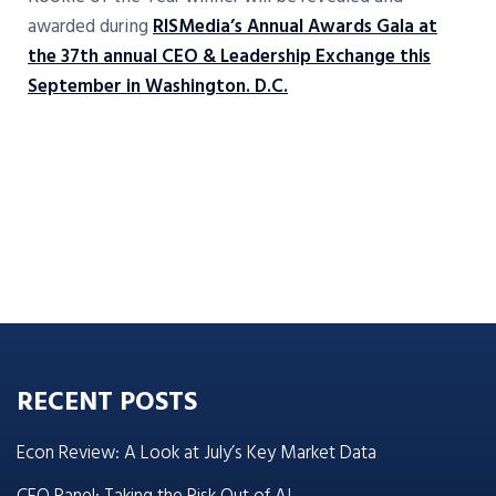
awarded during
RISMedia’s Annual Awards Gala at
the 37th annual CEO & Leadership Exchange this
September in Washington. D.C.
RECENT POSTS
Econ Review: A Look at July’s Key Market Data