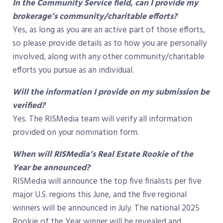
In the Community Service field, can I provide my
brokerage’s community/charitable efforts?
Yes, as long as you are an active part of those efforts,
so please provide details as to how you are personally
involved, along with any other community/charitable
efforts you pursue as an individual.
Will the information I provide on my submission be
verified?
Yes. The RISMedia team will verify all information
provided on your nomination form.
When will RISMedia’s Real Estate Rookie of the
Year be announced?
RISMedia will announce the top five finalists per five
major U.S. regions this June, and the five regional
winners will be announced in July. The national 2025
Rookie of the Year winner will be revealed and