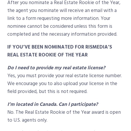
After you nominate a Real Estate Rookie of the Year,
the agent you nominate will receive an email with a
link to a form requesting more information. Your
nominee cannot be considered unless this form is
completed and the necessary information provided.
IF YOU’VE BEEN NOMINATED FOR RISMEDIA’S
REAL ESTATE ROOKIE OF THE YEAR
Do I need to provide my real estate license?
Yes, you must provide your real estate license number.
We encourage you to also upload your license in the
field provided, but this is not required.
I’m located in Canada. Can I participate?
No. The Real Estate Rookie of the Year award is open
to U.S. agents only.