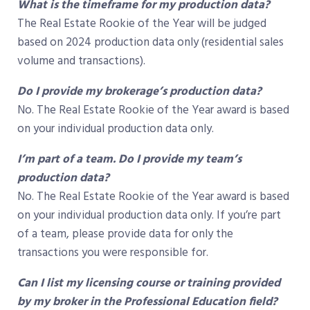
What is the timeframe for my production data?
The Real Estate Rookie of the Year will be judged
based on 2024 production data only (residential sales
volume and transactions).
Do I provide my brokerage’s production data?
No. The Real Estate Rookie of the Year award is based
on your individual production data only.
I’m part of a team. Do I provide my team’s
production data?
No. The Real Estate Rookie of the Year award is based
on your individual production data only. If you’re part
of a team, please provide data for only the
transactions you were responsible for.
Can I list my licensing course or training provided
by my broker in the Professional Education field?