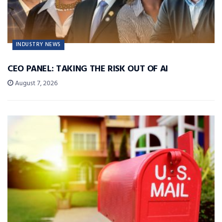
INDUSTRY NEWS
CEO PANEL: TAKING THE RISK OUT OF AI
August 7, 2026