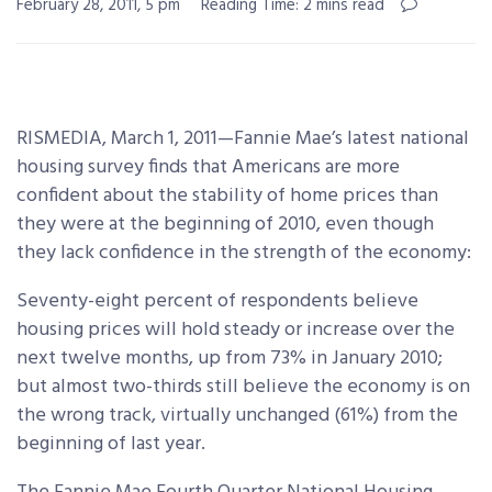
February 28, 2011, 5 pm
Reading Time: 2 mins read
RISMEDIA, March 1, 2011—Fannie Mae’s latest national
housing survey finds that Americans are more
confident about the stability of home prices than
they were at the beginning of 2010, even though
they lack confidence in the
strength of the economy:
Seventy-eight percent of respondents believe
housing prices will hold steady or increase over the
next twelve months, up from 73% in January 2010;
but almost two-thirds still believe the economy is on
the wrong track, virtually unchanged (61%) from the
beginning of last year.