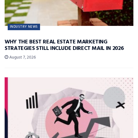
INDUSTRY NEWS
WHY THE BEST REAL ESTATE MARKETING
STRATEGIES STILL INCLUDE DIRECT MAIL IN 2026
August 7, 2026