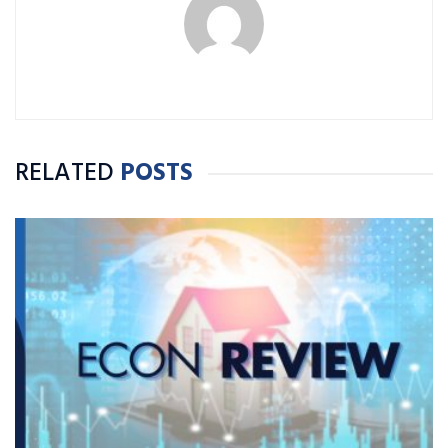
RELATED
POSTS