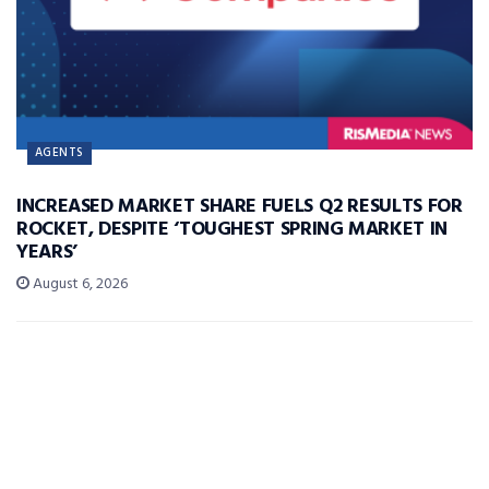
AGENTS
INCREASED MARKET SHARE FUELS Q2 RESULTS FOR
ROCKET, DESPITE ‘TOUGHEST SPRING MARKET IN
YEARS’
August 6, 2026