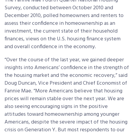
The Fannie Mae Fourth Quarter National Housing
Survey, conducted between October 2010 and
December 2010, polled homeowners and renters to
assess their confidence in homeownership as an
investment, the current state of their household
finances, views on the U.S. housing finance system
and overall confidence in the economy.
“Over the course of the last year, we gained deeper
insights into Americans’ confidence in the strength of
the housing market and the economic recovery,” said
Doug Duncan, Vice President and Chief Economist of
Fannie Mae. “More Americans believe that housing
prices will remain stable over the next year. We are
also seeing encouraging signs in the positive
attitudes toward homeownership among younger
Americans, despite the severe impact of the housing
crisis on Generation Y. But most respondents to our