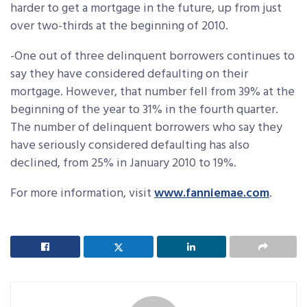
harder to get a mortgage in the future, up from just
over two-thirds at the beginning of 2010.
-One out of three delinquent borrowers continues to
say they have considered defaulting on their
mortgage. However, that number fell from 39% at the
beginning of the year to 31% in the fourth quarter.
The number of delinquent borrowers who say they
have seriously considered defaulting has also
declined, from 25% in January 2010 to 19%.
For more information, visit
www.fanniemae.com
.