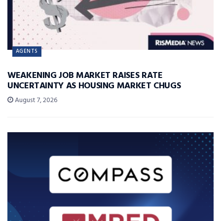
AGENTS
WEAKENING JOB MARKET RAISES RATE
UNCERTAINTY AS HOUSING MARKET CHUGS
August 7, 2026