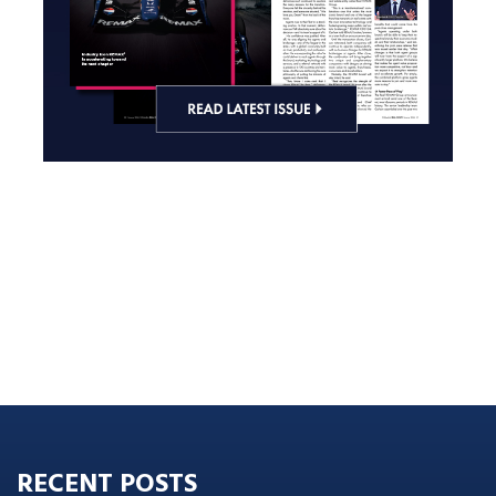
RECENT POSTS