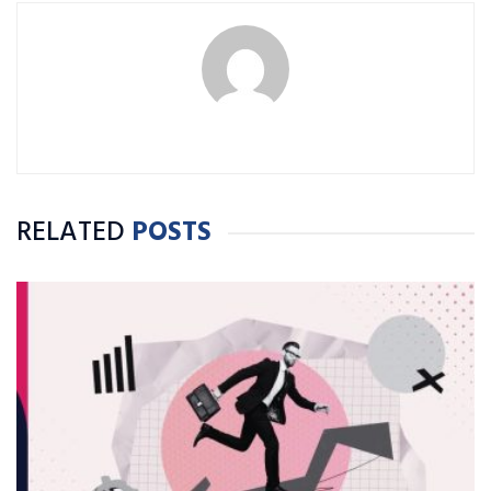
RELATED
POSTS