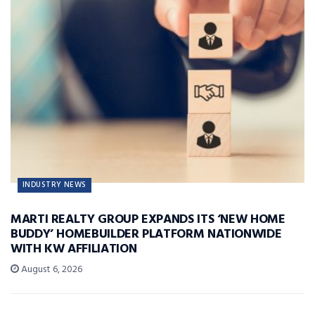
INDUSTRY NEWS
MARTI REALTY GROUP EXPANDS ITS ‘NEW HOME
BUDDY’ HOMEBUILDER PLATFORM NATIONWIDE
WITH KW AFFILIATION
August 6, 2026