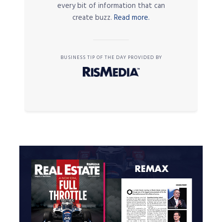
every bit of information that can
create buzz.
Read more.
BUSINESS TIP OF THE DAY PROVIDED BY