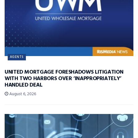
AGENTS
UNITED MORTGAGE FORESHADOWS LITIGATION
WITH TWO HARBORS OVER ‘INAPPROPRIATELY’
HANDLED DEAL
August 6, 2026