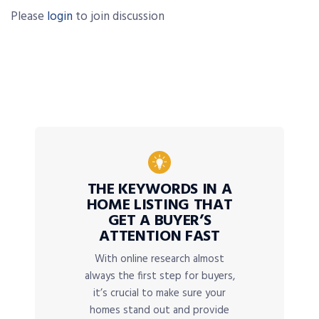
Please
login
to join discussion
THE KEYWORDS IN A
HOME LISTING THAT
GET A BUYER’S
ATTENTION FAST
With online research almost
always the first step for buyers,
it’s crucial to make sure your
homes stand out and provide