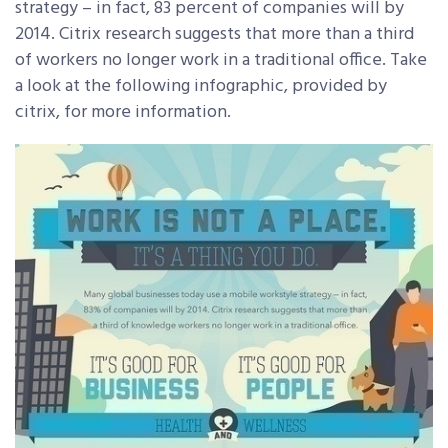
strategy – in fact, 83 percent of companies will by
2014. Citrix research suggests that more than a third
of workers no longer work in a traditional office. Take
a look at the following infographic, provided by
citrix, for more information.