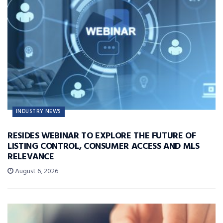
INDUSTRY NEWS
RESIDES WEBINAR TO EXPLORE THE FUTURE OF
LISTING CONTROL, CONSUMER ACCESS AND MLS
RELEVANCE
August 6, 2026