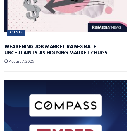
AGENTS
WEAKENING JOB MARKET RAISES RATE
UNCERTAINTY AS HOUSING MARKET CHUGS
August 7, 2026