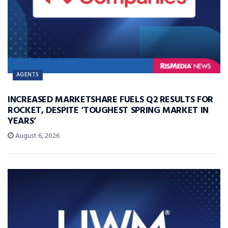
AGENTS
INCREASED MARKETSHARE FUELS Q2 RESULTS FOR
ROCKET, DESPITE ‘TOUGHEST SPRING MARKET IN
YEARS’
August 6, 2026