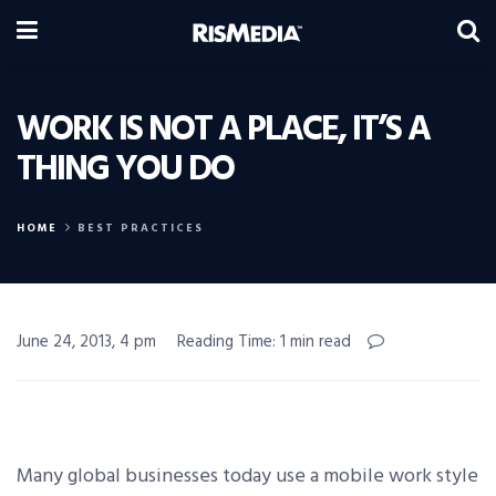
WORK IS NOT A PLACE, IT’S A
THING YOU DO
HOME
BEST PRACTICES
June 24, 2013, 4 pm
Reading Time: 1 min read
Many global businesses today use a mobile work style