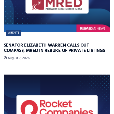
AGENTS
SENATOR ELIZABETH WARREN CALLS OUT
COMPASS, MRED IN REBUKE OF PRIVATE LISTINGS
August 7, 2026