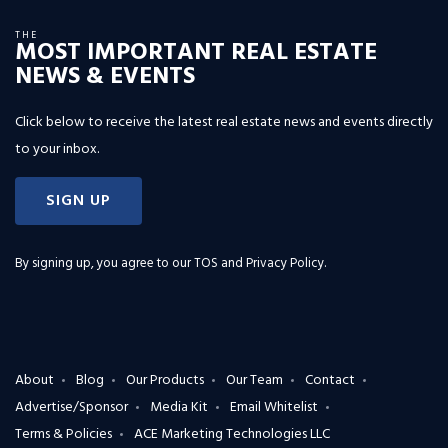
THE
MOST IMPORTANT REAL ESTATE
NEWS & EVENTS
Click below to receive the latest real estate news and events directly
to your inbox.
SIGN UP
By signing up, you agree to our
TOS and Privacy Policy
.
About
Blog
Our Products
Our Team
Contact
Advertise/Sponsor
Media Kit
Email Whitelist
Terms & Policies
ACE Marketing Technologies LLC