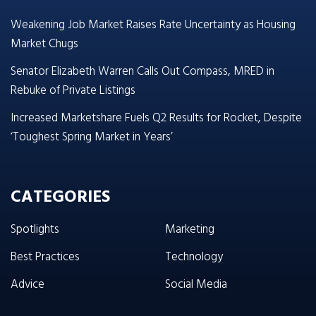
Weakening Job Market Raises Rate Uncertainty as Housing
Market Chugs
Senator Elizabeth Warren Calls Out Compass, MRED in
Rebuke of Private Listings
Increased Marketshare Fuels Q2 Results for Rocket, Despite
‘Toughest Spring Market in Years’
CATEGORIES
Spotlights
Marketing
Best Practices
Technology
Advice
Social Media