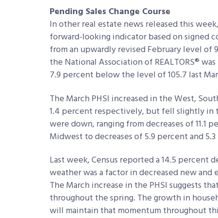
Pending Sales Change Course
In other real estate news released this week
forward-looking indicator based on signed co
from an upwardly revised February level of 
the National Association of REALTORS® was th
7.9 percent below the level of 105.7 last Mar
The March PHSI increased in the West, South
1.4 percent respectively, but fell slightly in
were down, ranging from decreases of 11.1 p
Midwest to decreases of 5.9 percent and 5.3
Last week, Census reported a 14.5 percent 
weather was a factor in decreased new and ex
The March increase in the PHSI suggests tha
throughout the spring. The growth in house
will maintain that momentum throughout thi