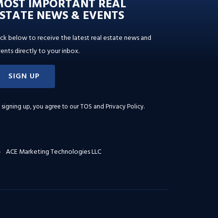
MOST IMPORTANT REAL
STATE NEWS & EVENTS
ick below to receive the latest real estate news and
ents directly to your inbox.
SIGN UP
 signing up, you agree to our
TOS and Privacy Policy
.
ACE Marketing Technologies LLC