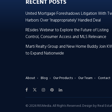
RECENT POSTS
United Mortgage Foreshadows Litigation With T
Harbors Over ‘Inappropriately’ Handled Deal
REsides Webinar to Explore the Future of Listing
Control, Consumer Access and MLS Relevance
Marti Realty Group and New Home Buddy Join K
to Expand Nationwide
About
Blog
Our Products
Our Team
Contact
© 2026 RISMedia. All Rights Reserved. Design by
Real Est