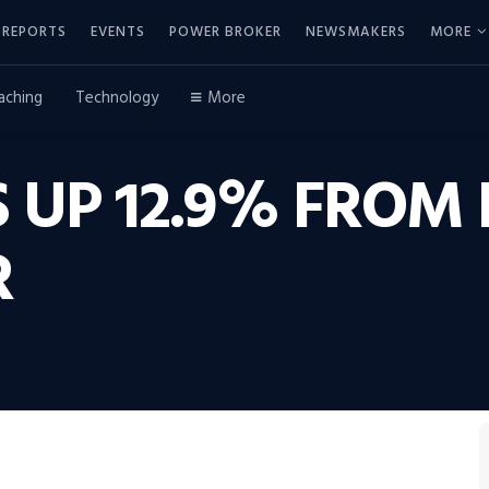
REPORTS
EVENTS
POWER BROKER
NEWSMAKERS
MORE
aching
Technology
More
 UP 12.9% FROM 
R