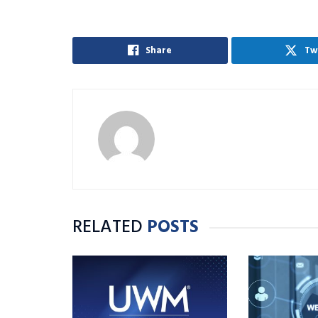
Share
Tw
RELATED
POSTS