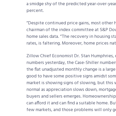
a smidge shy of the predicted year-over-yea
percent.
“Despite continued price gains, most other ho
chairman of the index committee at S&P Dow
home sales data. “The recovery in housing sta
rates, is faltering. Moreover, home prices na
Zillow Chief Economist Dr. Stan Humphries,
numbers yesterday, the Case-Shiller numbers
the flat unadjusted monthly change is a large
good to have some positive signs amidst some
market is showing signs of slowing, but this 
normal as appreciation slows down, mortgag
buyers and sellers emerges. Homeownership s
can afford it and can find a suitable home. Bu
few markets, and those problems will only ge