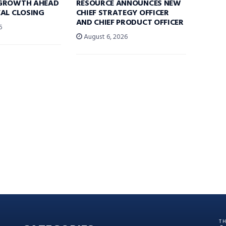
GROWTH AHEAD
RESOURCE ANNOUNCES NEW
AL CLOSING
CHIEF STRATEGY OFFICER
AND CHIEF PRODUCT OFFICER
6
August 6, 2026
T