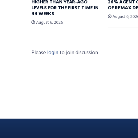
HIGHER THAN YEAR-AGO
26% AGENT 
LEVELS FOR THE FIRST TIME IN
OF REMAX DE
44 WEEKS
August 6, 202
August 6, 2026
Please
login
to join discussion