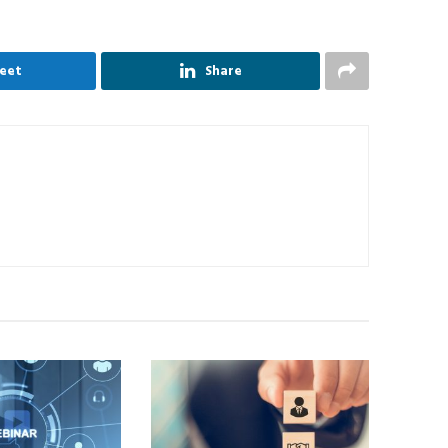
eet
Share