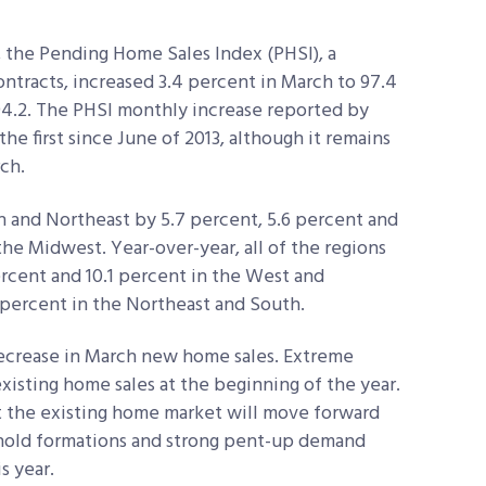
, the Pending Home Sales Index (PHSI), a
ntracts, increased 3.4 percent in March to 97.4
94.2. The PHSI monthly increase reported by
e first since June of 2013, although it remains
ch.
 and Northeast by 5.7 percent, 5.6 percent and
 the Midwest. Year-over-year, all of the regions
ercent and 10.1 percent in the West and
 percent in the Northeast and South.
decrease in March new home sales. Extreme
isting home sales at the beginning of the year.
t the existing home market will move forward
hold formations and strong pent-up demand
s year.