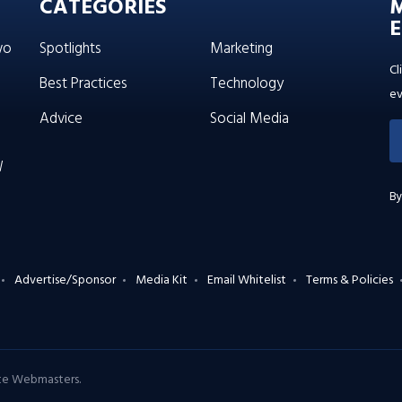
CATEGORIES
E
wo
Spotlights
Marketing
Cl
Best Practices
Technology
ev
Advice
Social Media
W
By
Advertise/Sponsor
Media Kit
Email Whitelist
Terms & Policies
ate Webmasters
.