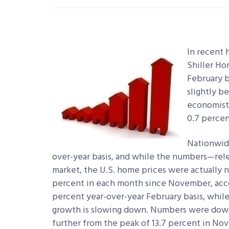
In recent 
Shiller Ho
February b
slightly b
economists
0.7 percen
Nationwide
over-year basis, and while the numbers—rel
market, the U.S. home prices were actually n
percent in each month since November, acco
percent year-over-year February basis, while
growth is slowing down. Numbers were down 
further from the peak of 13.7 percent in Nov