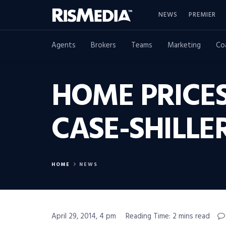
NEWS
PREMIER
Agents
Brokers
Teams
Marketing
Co
HOME PRICES
CASE-SHILLE
HOME
NEWS
April 29, 2014, 4 pm
Reading Time: 2 mins read