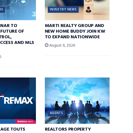
WS
INDUSTRY NEWS
INAR TO
MARTI REALTY GROUP AND
 FUTURE OF
NEW HOME BUDDY JOIN KW
TROL,
TO EXPAND NATIONWIDE
CCESS AND MLS
August 6, 2026
6
AGENTS
RAGE TOUTS
REALTORS PROPERTY