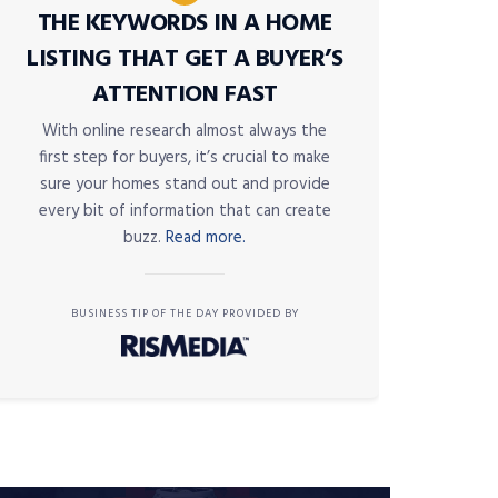
THE KEYWORDS IN A HOME
LISTING THAT GET A BUYER’S
ATTENTION FAST
With online research almost always the
first step for buyers, it’s crucial to make
sure your homes stand out and provide
every bit of information that can create
buzz.
Read more.
BUSINESS TIP OF THE DAY PROVIDED BY