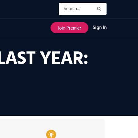
Sign In
Join Premier
LAST YEAR: