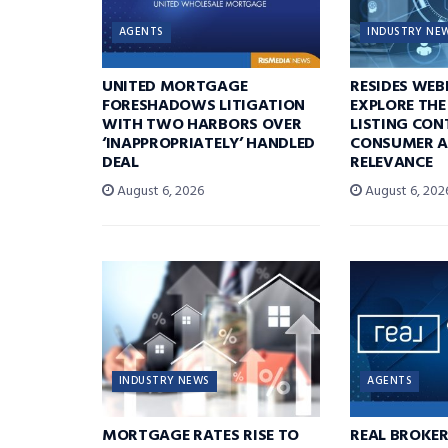
AGENTS
INDUSTRY NE
UNITED MORTGAGE
RESIDES WEB
FORESHADOWS LITIGATION
EXPLORE THE
WITH TWO HARBORS OVER
LISTING CON
‘INAPPROPRIATELY’ HANDLED
CONSUMER A
DEAL
RELEVANCE
August 6, 2026
August 6, 202
INDUSTRY NEWS
AGENTS
MORTGAGE RATES RISE TO
REAL BROKE