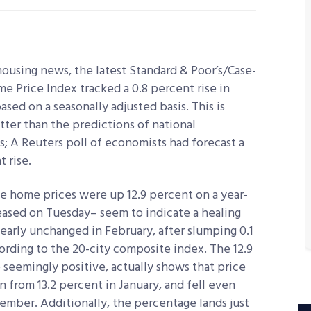
housing news, the latest Standard & Poor’s/Case-
me Price Index tracked a 0.8 percent rise in
ased on a seasonally adjusted basis. This is
etter than the predictions of national
; A Reuters poll of economists had forecast a
t rise.
 home prices were up 12.9 percent on a year-
eased on Tuesday– seem to indicate a healing
early unchanged in February, after slumping 0.1
rding to the 20-city composite index. The 12.9
 seemingly positive, actually shows that price
from 13.2 percent in January, and fell even
ember. Additionally, the percentage lands just