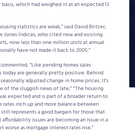
r basis, which had weighed in at an expected 13
using statistics are weak,” said David Blitzer,
 Jones Indices, who cited new and existing
rts, now less than one million units at annual
tionally have not made it back to 2005.”
 commented, “Like pending homes sales
 today are generally pretty positive. Behind
 seasonally adjusted change in home prices. It’s
 of the sluggish news of late,” “The housing
was expected and is part of a broader return to
e rates inch up and more balance between
till represents a good bargain for those that
t affordability issues are becoming an issue in a
t worse as mortgage interest rates rise.”