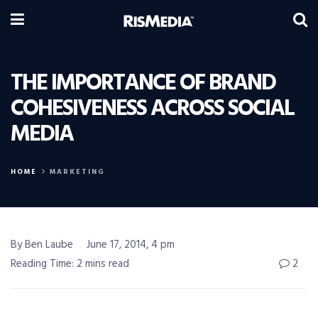
THE IMPORTANCE OF BRAND
COHESIVENESS ACROSS SOCIAL
MEDIA
HOME
MARKETING
By Ben Laube
June 17, 2014, 4 pm
Reading Time: 2 mins read
2