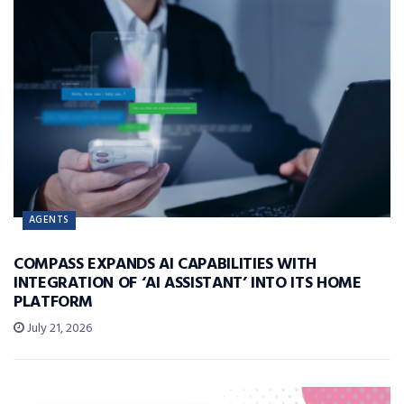
AGENTS
COMPASS EXPANDS AI CAPABILITIES WITH
INTEGRATION OF ‘AI ASSISTANT’ INTO ITS HOME
PLATFORM
July 21, 2026