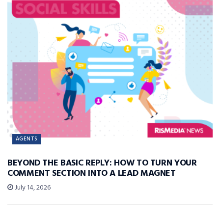
AGENTS
BEYOND THE BASIC REPLY: HOW TO TURN YOUR
COMMENT SECTION INTO A LEAD MAGNET
July 14, 2026