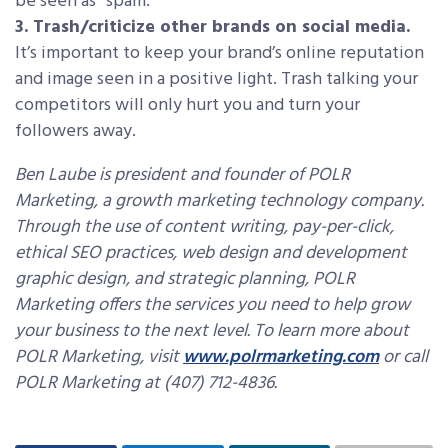
be seen as “spam.”
3. Trash/criticize other brands on social media.
It’s important to keep your brand’s online reputation
and image seen in a positive light. Trash talking your
competitors will only hurt you and turn your
followers away.
Ben Laube is president and founder of POLR
Marketing, a growth marketing technology company.
Through the use of content writing, pay-per-click,
ethical SEO practices, web design and development
graphic design, and strategic planning, POLR
Marketing offers the services you need to help grow
your business to the next level. To learn more about
POLR Marketing, visit
www.polrmarketing.com
or call
POLR Marketing at (407) 712-4836.