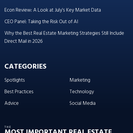
Econ Review: A Look at July’s Key Market Data
CEO Panel: Taking the Risk Out of AI
Why the Best Real Estate Marketing Strategies Still Include
Direct Mail in 2026
CATEGORIES
Spotlights
Marketing
Best Practices
Technology
Advice
Social Media
THE
MOST IMPORTANT REAL ESTATE