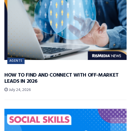
AGENTS
HOW TO FIND AND CONNECT WITH OFF-MARKET
LEADS IN 2026
July 24, 2026