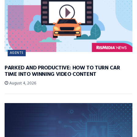
AGENTS
PARKED AND PRODUCTIVE: HOW TO TURN CAR
TIME INTO WINNING VIDEO CONTENT
August 4, 2026