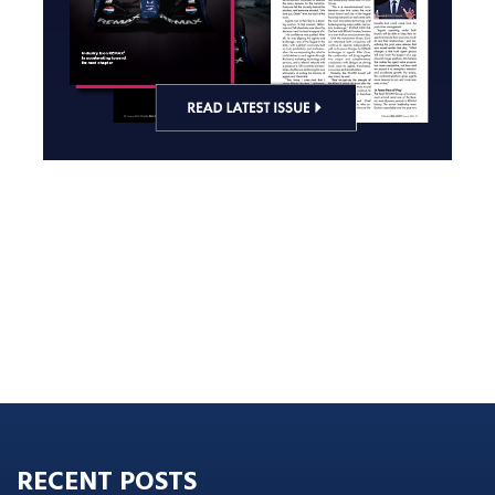
RECENT POSTS