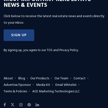
NEWS & EVENTS
Click below to receive the latest real estate news and events directly
to your inbox.
SIGN UP
By signing up, you agree to our
TOS and Privacy Policy
.
About
Blog
Our Products
Our Team
Contact
Advertise/Sponsor
Media Kit
Email Whitelist
Terms & Policies
ACE Marketing Technologies LLC