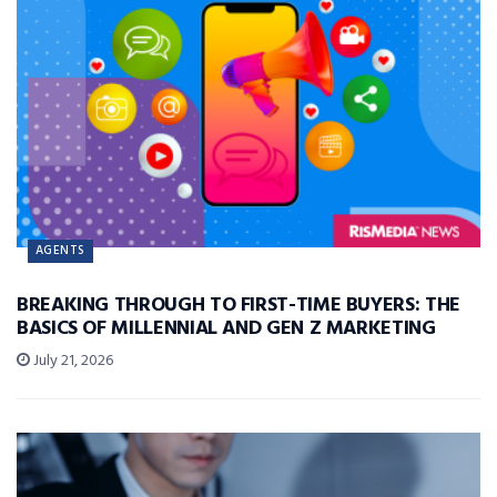
AGENTS
BREAKING THROUGH TO FIRST-TIME BUYERS: THE
BASICS OF MILLENNIAL AND GEN Z MARKETING
July 21, 2026