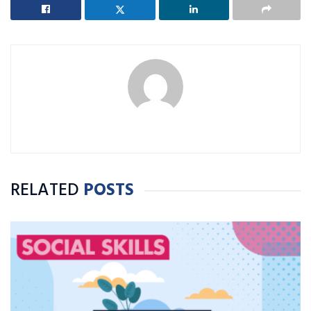
RELATED
POSTS