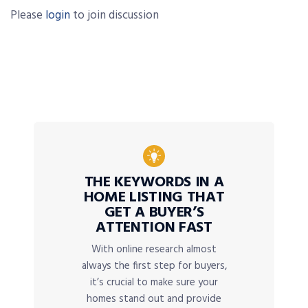
Please
login
to join discussion
THE KEYWORDS IN A
HOME LISTING THAT
GET A BUYER’S
ATTENTION FAST
With online research almost
always the first step for buyers,
it’s crucial to make sure your
homes stand out and provide