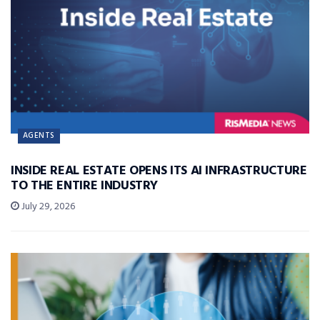
AGENTS
INSIDE REAL ESTATE OPENS ITS AI INFRASTRUCTURE
TO THE ENTIRE INDUSTRY
July 29, 2026