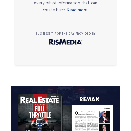
every bit of information that can
create buzz.
Read more.
BUSINESS TIP OF THE DAY PROVIDED BY