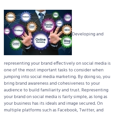
Developing and
representing your brand effectively on social media is
one of the most important tasks to consider when
jumping into social media marketing. By doing so, you
bring brand awareness and cohesiveness to your
audience to build familiarity and trust. Representing
your brand on social media is fairly simple, as long as
your business has its ideals and image secured. On
multiple platforms such as Facebook, Twitter, and