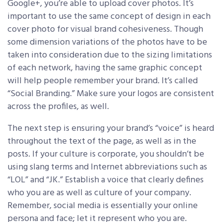
Google+, you’re able to upload cover photos. It’s
important to use the same concept of design in each
cover photo for visual brand cohesiveness. Though
some dimension variations of the photos have to be
taken into consideration due to the sizing limitations
of each network, having the same graphic concept
will help people remember your brand. It’s called
“Social Branding.” Make sure your logos are consistent
across the profiles, as well.
The next step is ensuring your brand’s “voice” is heard
throughout the text of the page, as well as in the
posts. If your culture is corporate, you shouldn’t be
using slang terms and Internet abbreviations such as
“LOL” and “JK.” Establish a voice that clearly defines
who you are as well as culture of your company.
Remember, social media is essentially your online
persona and face; let it represent who you are.