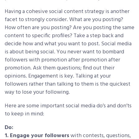
Having a cohesive social content strategy is another
facet to strongly consider. What are you posting?
How often are you posting? Are you posting the same
content to specific profiles? Take a step back and
decide how and what you want to post. Social media
is about being social. You never want to bombard
followers with promotion after promotion after
promotion. Ask them questions; find out their
opinions. Engagement is key. Talking at your
followers rather than talking to them is the quickest
way to lose your following.
Here are some important social media do’s and don’ts
to keep in mind:
Do:
1. Engage your followers
with contests, questions,