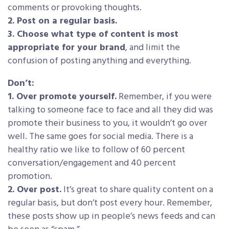
comments or provoking thoughts.
2. Post on a regular basis.
3. Choose what type of content is most
appropriate for your brand
, and limit the
confusion of posting anything and everything.
Don’t:
1. Over promote yourself.
Remember, if you were
talking to someone face to face and all they did was
promote their business to you, it wouldn’t go over
well. The same goes for social media. There is a
healthy ratio we like to follow of 60 percent
conversation/engagement and 40 percent
promotion.
2. Over post.
It’s great to share quality content on a
regular basis, but don’t post every hour. Remember,
these posts show up in people’s news feeds and can