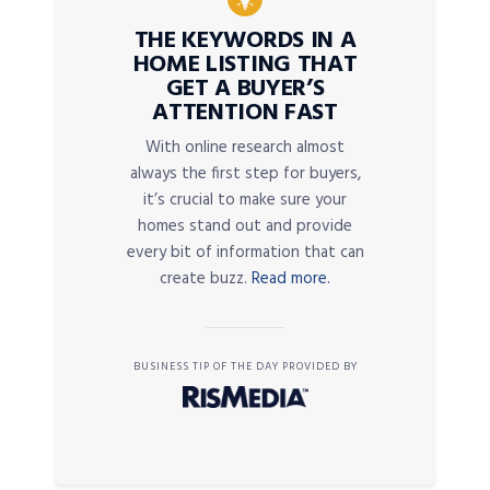
THE KEYWORDS IN A
HOME LISTING THAT
GET A BUYER’S
ATTENTION FAST
With online research almost
always the first step for buyers,
it’s crucial to make sure your
homes stand out and provide
every bit of information that can
create buzz.
Read more.
BUSINESS TIP OF THE DAY PROVIDED BY