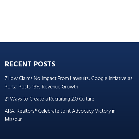
RECENT POSTS
Zillow Claims No Impact From Lawsuits, Google Initiative as
Portal Posts 18% Revenue Growth
21 Ways to Create a Recruiting 2.0 Culture
ARA, Realtors® Celebrate Joint Advocacy Victory in
Missouri