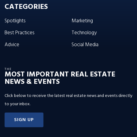
CATEGORIES
Spotlights
Marketing
Best Practices
Technology
Advice
Social Media
THE
MOST IMPORTANT REAL ESTATE
NEWS & EVENTS
Click below to receive the latest real estate news and events directly
to your inbox.
SIGN UP