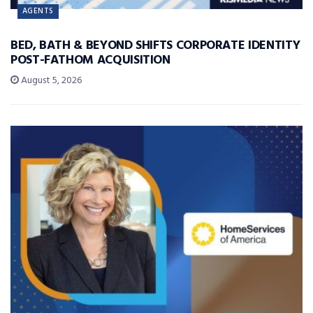
AGENTS
BED, BATH & BEYOND SHIFTS CORPORATE IDENTITY
POST-FATHOM ACQUISITION
August 5, 2026