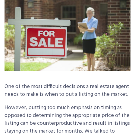
One of the most difficult decisions a real estate agent
needs to make is when to put a listing on the market.
However, putting too much emphasis on timing as
opposed to determining the appropriate price of the
listing can be counterproductive and result in listings
staying on the market for months. We talked to