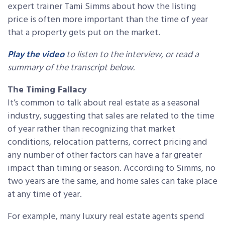
expert trainer Tami Simms about how the listing
price is often more important than the time of year
that a property gets put on the market.
Play the video
to listen to the interview, or read a
summary of the transcript below.
The Timing Fallacy
It’s common to talk about real estate as a seasonal
industry, suggesting that sales are related to the time
of year rather than recognizing that market
conditions, relocation patterns, correct pricing and
any number of other factors can have a far greater
impact than timing or season. According to Simms, no
two years are the same, and home sales can take place
at any time of year.
For example, many luxury real estate agents spend