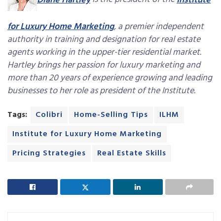
Diane Hartley
is the president of the
Institute
for Luxury Home Marketing
, a premier independent
authority in training and designation for real estate
agents working in the upper-tier residential market.
Hartley brings her passion for luxury marketing and
more than 20 years of experience growing and leading
businesses to her role as president of the Institute.
Tags:
Colibri
Home-Selling Tips
ILHM
Institute for Luxury Home Marketing
Pricing Strategies
Real Estate Skills