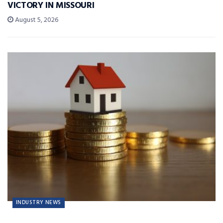
VICTORY IN MISSOURI
August 5, 2026
INDUSTRY NEWS