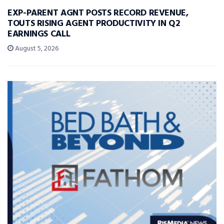
EXP-PARENT AGNT POSTS RECORD REVENUE,
TOUTS RISING AGENT PRODUCTIVITY IN Q2
EARNINGS CALL
August 5, 2026