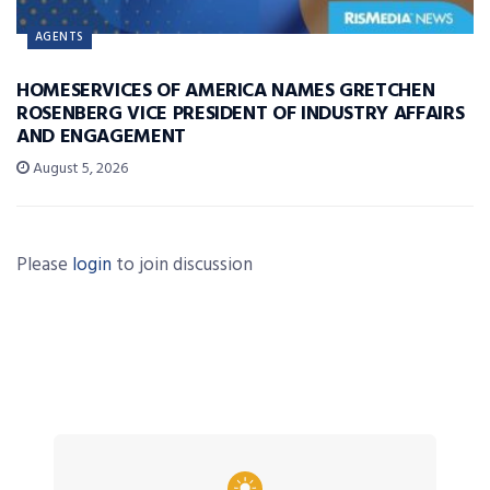
AGENTS
HOMESERVICES OF AMERICA NAMES GRETCHEN
ROSENBERG VICE PRESIDENT OF INDUSTRY AFFAIRS
AND ENGAGEMENT
August 5, 2026
Please
login
to join discussion