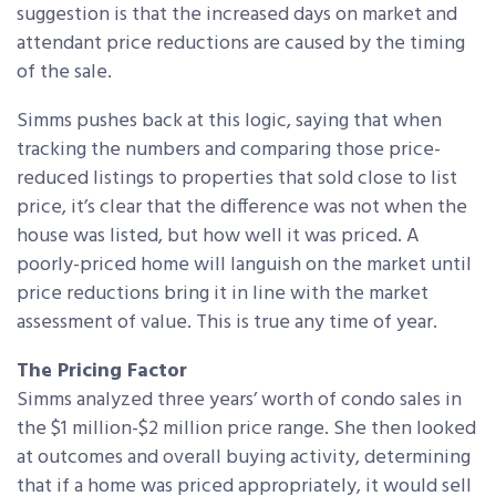
suggestion is that the increased days on market and
attendant price reductions are caused by the timing
of the sale.
Simms pushes back at this logic, saying that when
tracking the numbers and comparing those price-
reduced listings to properties that sold close to list
price, it’s clear that the difference was not when the
house was listed, but how well it was priced. A
poorly-priced home will languish on the market until
price reductions bring it in line with the market
assessment of value. This is true any time of year.
The Pricing Factor
Simms analyzed three years’ worth of condo sales in
the $1 million-$2 million price range. She then looked
at outcomes and overall buying activity, determining
that if a home was priced appropriately, it would sell