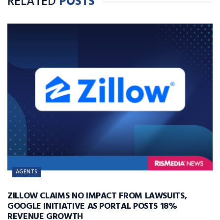
RELATED
POSTS
AGENTS
ZILLOW CLAIMS NO IMPACT FROM LAWSUITS,
GOOGLE INITIATIVE AS PORTAL POSTS 18%
REVENUE GROWTH