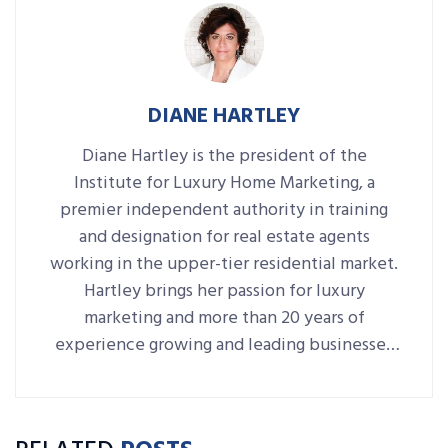
DIANE HARTLEY
Diane Hartley is the president of the
Institute for Luxury Home Marketing, a
premier independent authority in training
and designation for real estate agents
working in the upper-tier residential market.
Hartley brings her passion for luxury
marketing and more than 20 years of
experience growing and leading businesses
to her role as president of the Institute.