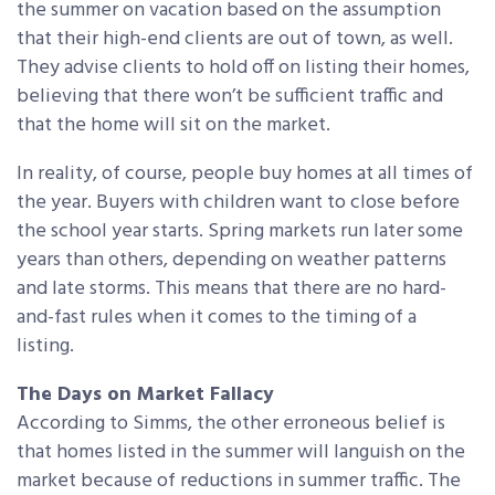
the summer on vacation based on the assumption
that their high-end clients are out of town, as well.
They advise clients to hold off on listing their homes,
believing that there won’t be sufficient traffic and
that the home will sit on the market.
In reality, of course, people buy homes at all times of
the year. Buyers with children want to close before
the school year starts. Spring markets run later some
years than others, depending on weather patterns
and late storms. This means that there are no hard-
and-fast rules when it comes to the timing of a
listing.
The Days on Market Fallacy
According to Simms, the other erroneous belief is
that homes listed in the summer will languish on the
market because of reductions in summer traffic. The