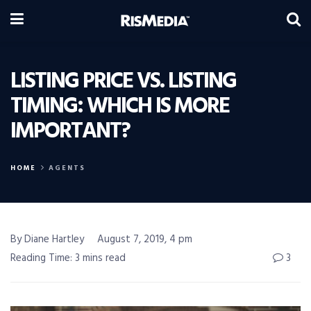
LISTING PRICE VS. LISTING
TIMING: WHICH IS MORE
IMPORTANT?
HOME
AGENTS
By Diane Hartley
August 7, 2019, 4 pm
Reading Time: 3 mins read
3