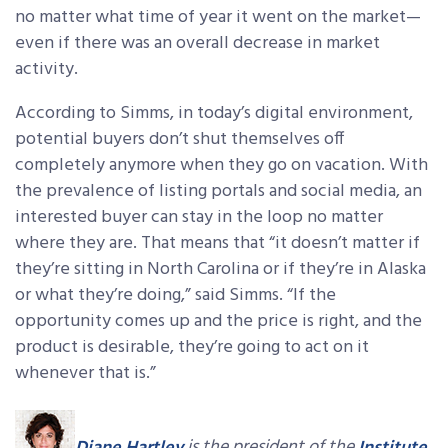
no matter what time of year it went on the market—
even if there was an overall decrease in market
activity.
According to Simms, in today’s digital environment,
potential buyers don’t shut themselves off
completely anymore when they go on vacation. With
the prevalence of listing portals and social media, an
interested buyer can stay in the loop no matter
where they are. That means that “it doesn’t matter if
they’re sitting in North Carolina or if they’re in Alaska
or what they’re doing,” said Simms. “If the
opportunity comes up and the price is right, and the
product is desirable, they’re going to act on it
whenever that is.”