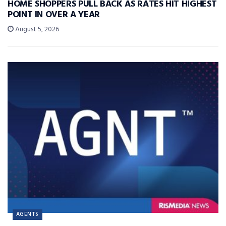
HOME SHOPPERS PULL BACK AS RATES HIT HIGHEST
POINT IN OVER A YEAR
August 5, 2026
AGENTS