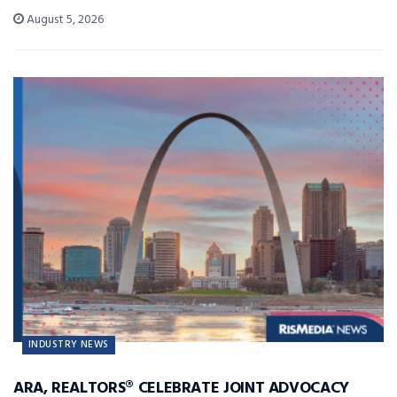
August 5, 2026
INDUSTRY NEWS
ARA, REALTORS® CELEBRATE JOINT ADVOCACY