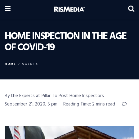
HOME INSPECTION IN THE AGE
OF COVID-19
HOME
AGENTS
By the Experts at Pillar To Post Home Inspectors
September 21, 2020, 5 pm
Reading Time: 2 mins read