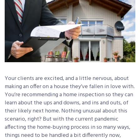
Your clients are excited, and a little nervous, about
making an offer on a house they’ve fallen in love with.
You’re recommending a home inspection so they can
learn about the ups and downs, and ins and outs, of
their likely next home. Nothing unusual about this
scenario, right? But with the current pandemic
affecting the home-buying process in so many ways,
things need to be handled a bit differently now,