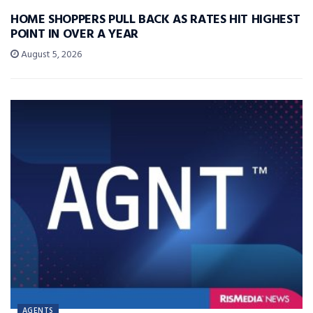
HOME SHOPPERS PULL BACK AS RATES HIT HIGHEST
POINT IN OVER A YEAR
August 5, 2026
AGENTS