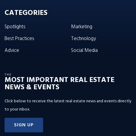
CATEGORIES
Spotlights
Marketing
Best Practices
Technology
Advice
Social Media
THE
MOST IMPORTANT REAL ESTATE
NEWS & EVENTS
Click below to receive the latest real estate news and events directly
to your inbox.
SIGN UP