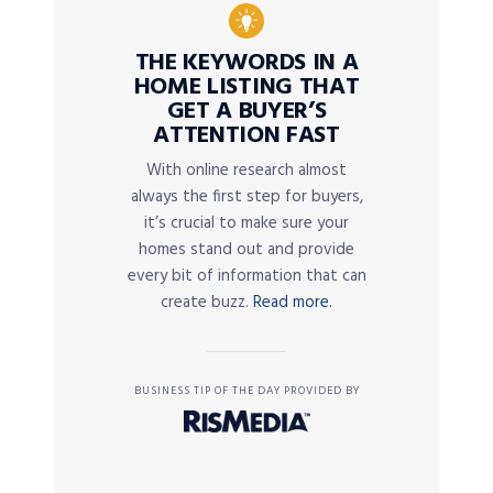
THE KEYWORDS IN A
HOME LISTING THAT
GET A BUYER’S
ATTENTION FAST
With online research almost
always the first step for buyers,
it’s crucial to make sure your
homes stand out and provide
every bit of information that can
create buzz.
Read more.
BUSINESS TIP OF THE DAY PROVIDED BY