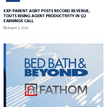
EXP-PARENT AGNT POSTS RECORD REVENUE,
TOUTS RISING AGENT PRODUCTIVITY IN Q2
EARNINGS CALL
August 5, 2026