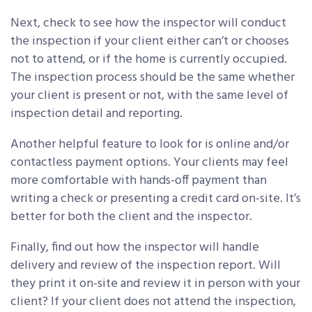
Next, check to see how the inspector will conduct
the inspection if your client either can’t or chooses
not to attend, or if the home is currently occupied.
The inspection process should be the same whether
your client is present or not, with the same level of
inspection detail and reporting.
Another helpful feature to look for is online and/or
contactless payment options. Your clients may feel
more comfortable with hands-off payment than
writing a check or presenting a credit card on-site. It’s
better for both the client and the inspector.
Finally, find out how the inspector will handle
delivery and review of the inspection report. Will
they print it on-site and review it in person with your
client? If your client does not attend the inspection,