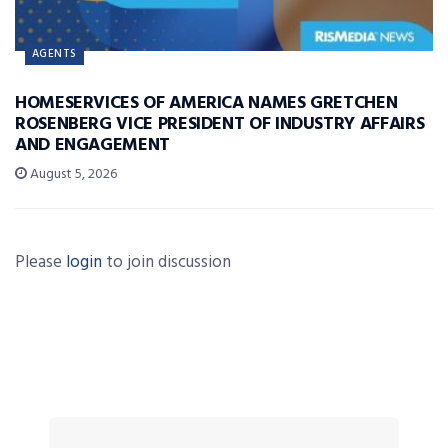
AGENTS
HOMESERVICES OF AMERICA NAMES GRETCHEN
ROSENBERG VICE PRESIDENT OF INDUSTRY AFFAIRS
AND ENGAGEMENT
August 5, 2026
Please
login
to join discussion