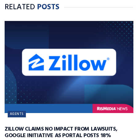
RELATED
POSTS
AGENTS
ZILLOW CLAIMS NO IMPACT FROM LAWSUITS,
GOOGLE INITIATIVE AS PORTAL POSTS 18%