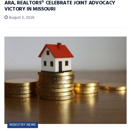
ARA, REALTORS® CELEBRATE JOINT ADVOCACY
VICTORY IN MISSOURI
August 5, 2026
INDUSTRY NEWS