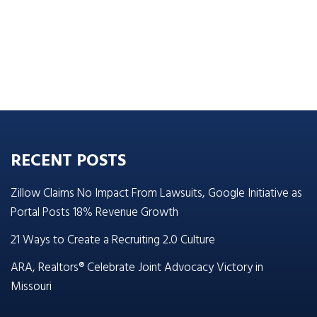
RECENT POSTS
Zillow Claims No Impact From Lawsuits, Google Initiative as
Portal Posts 18% Revenue Growth
21 Ways to Create a Recruiting 2.0 Culture
ARA, Realtors® Celebrate Joint Advocacy Victory in
Missouri