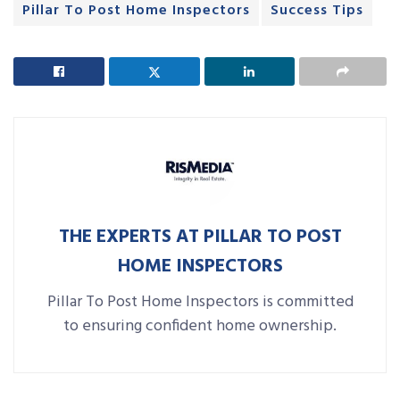
Pillar To Post Home Inspectors
Success Tips
THE EXPERTS AT PILLAR TO POST
HOME INSPECTORS
Pillar To Post Home Inspectors is committed
to ensuring confident home ownership.