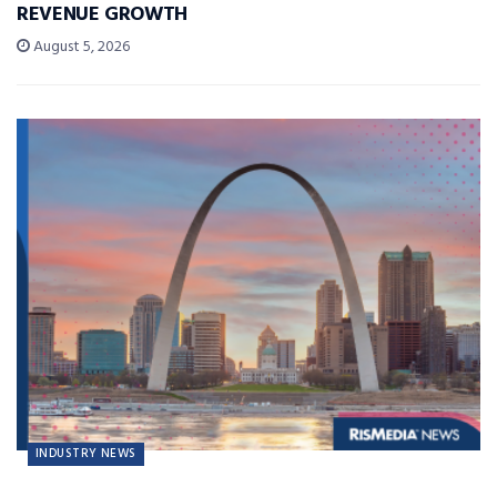
REVENUE GROWTH
August 5, 2026
INDUSTRY NEWS