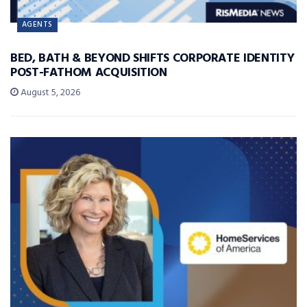
AGENTS
BED, BATH & BEYOND SHIFTS CORPORATE IDENTITY
POST-FATHOM ACQUISITION
August 5, 2026