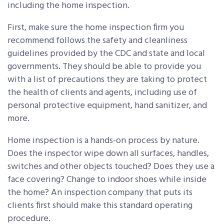
including the home inspection.
First, make sure the home inspection firm you
recommend follows the safety and cleanliness
guidelines provided by the CDC and state and local
governments. They should be able to provide you
with a list of precautions they are taking to protect
the health of clients and agents, including use of
personal protective equipment, hand sanitizer, and
more.
Home inspection is a hands-on process by nature.
Does the inspector wipe down all surfaces, handles,
switches and other objects touched? Does they use a
face covering? Change to indoor shoes while inside
the home? An inspection company that puts its
clients first should make this standard operating
procedure.