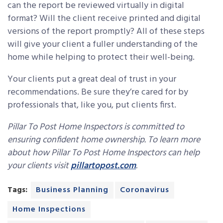
can the report be reviewed virtually in digital
format? Will the client receive printed and digital
versions of the report promptly? All of these steps
will give your client a fuller understanding of the
home while helping to protect their well-being.
Your clients put a great deal of trust in your
recommendations. Be sure they’re cared for by
professionals that, like you, put clients first.
Pillar To Post Home Inspectors is committed to
ensuring confident home ownership.
To learn more
about how Pillar To Post Home Inspectors can help
your clients visit
pillartopost.com
.
Tags:
Business Planning
Coronavirus
Home Inspections