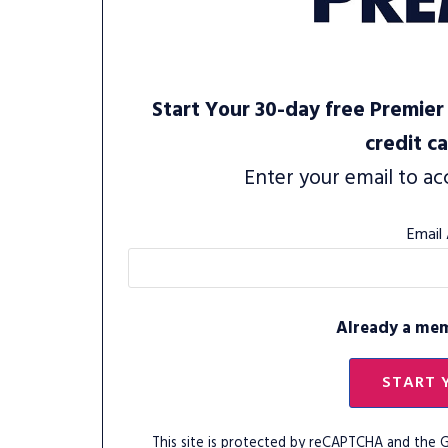
Start Your 30-day free Premier 
credit c
Enter your email to ac
Email
Already a me
START 
This site is protected by reCAPTCHA and the