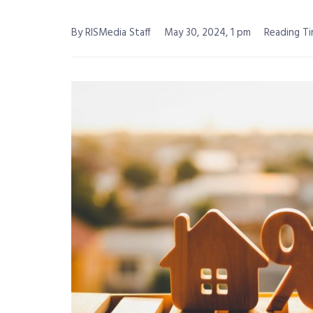
By RISMedia Staff
May 30, 2024, 1 pm
Reading Ti