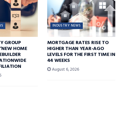
WS
INDUSTRY NEWS
TY GROUP
MORTGAGE RATES RISE TO
 ‘NEW HOME
HIGHER THAN YEAR-AGO
EBUILDER
LEVELS FOR THE FIRST TIME IN
ATIONWIDE
44 WEEKS
ILIATION
August 6, 2026
6