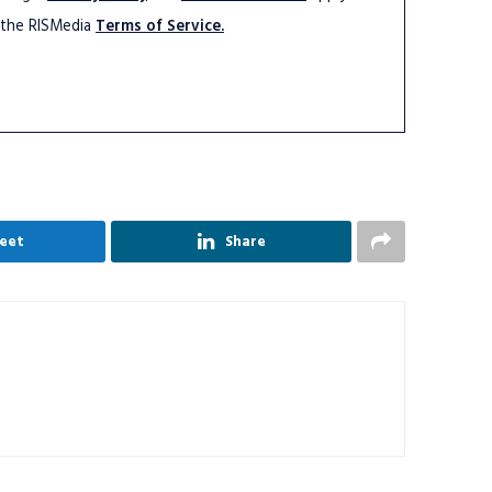
 the RISMedia
Terms of Service.
eet
Share