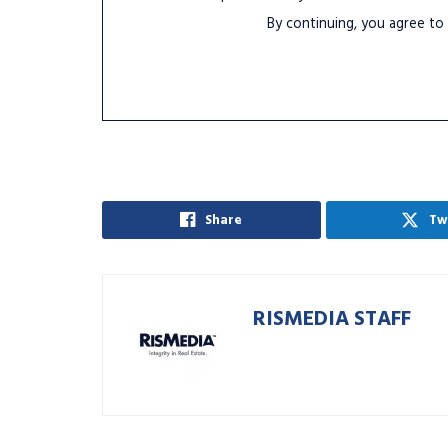
By continuing, you agree to
Share
Tw
RISMEDIA STAFF