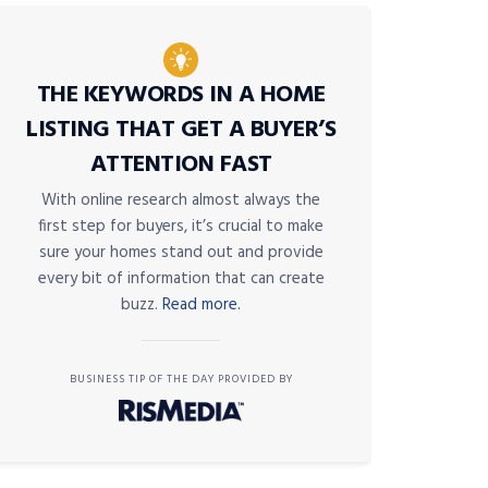
THE KEYWORDS IN A HOME
LISTING THAT GET A BUYER’S
ATTENTION FAST
With online research almost always the
first step for buyers, it’s crucial to make
sure your homes stand out and provide
every bit of information that can create
buzz.
Read more.
BUSINESS TIP OF THE DAY PROVIDED BY