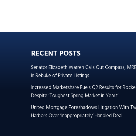
RECENT POSTS
Senator Elizabeth Warren Calls Out Compass, MR
in Rebuke of Private Listings
Increased Marketshare Fuels Q2 Results for Rocke
Despite ‘Toughest Spring Market in Years’
United Mortgage Foreshadows Litigation With T
Harbors Over ‘Inappropriately’ Handled Deal