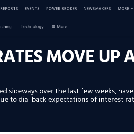
REPORTS
EVENTS
POWER BROKER
NEWSMAKERS
MORE
aching
Technology
More
ATES MOVE UP A
ed sideways over the last few weeks, have
ue to dial back expectations of interest rat