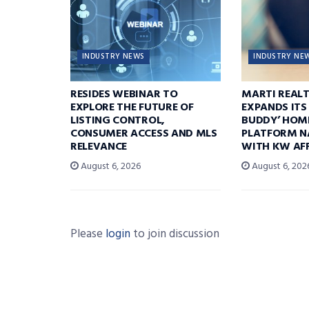
INDUSTRY NEWS
INDUSTRY NE
RESIDES WEBINAR TO
MARTI REAL
EXPLORE THE FUTURE OF
EXPANDS ITS
LISTING CONTROL,
BUDDY’ HOM
CONSUMER ACCESS AND MLS
PLATFORM N
RELEVANCE
WITH KW AFF
August 6, 2026
August 6, 202
Please
login
to join discussion