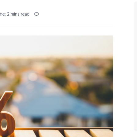
me: 2 mins read