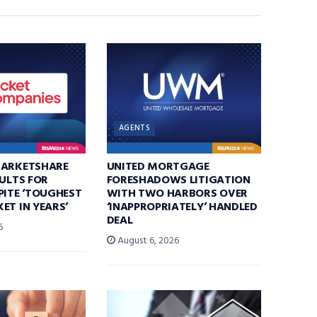
AGENTS
MARKETSHARE
UNITED MORTGAGE
SULTS FOR
FORESHADOWS LITIGATION
PITE ‘TOUGHEST
WITH TWO HARBORS OVER
ET IN YEARS’
‘INAPPROPRIATELY’ HANDLED
DEAL
6
August 6, 2026