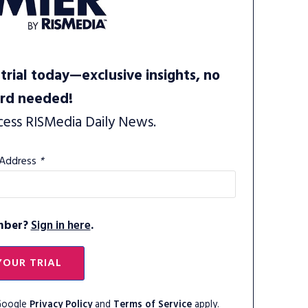
trial today—exclusive insights, no
ard needed!
cess RISMedia Daily News.
 Address
*
mber?
Sign in here
.
YOUR TRIAL
 Google
Privacy Policy
and
Terms of Service
apply.