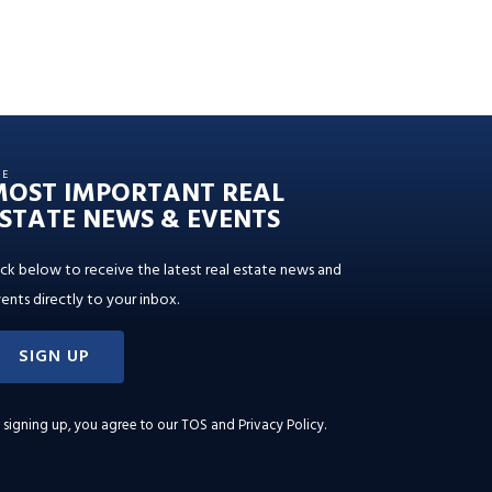
HE
MOST IMPORTANT REAL
STATE NEWS & EVENTS
ick below to receive the latest real estate news and
ents directly to your inbox.
SIGN UP
 signing up, you agree to our
TOS and Privacy Policy
.