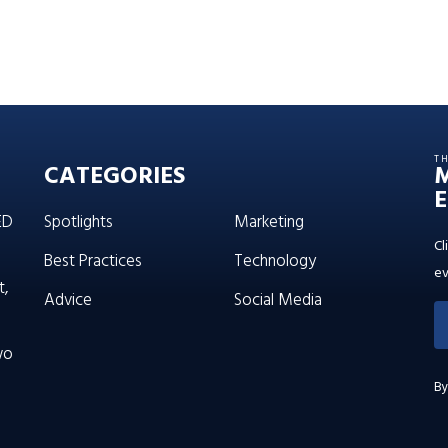
T
CATEGORIES
E
ED
Spotlights
Marketing
Cl
Best Practices
Technology
ev
t,
Advice
Social Media
wo
By