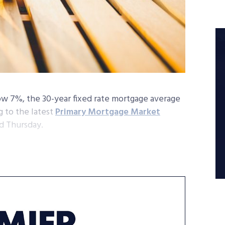
ow 7%, the 30-year fixed rate mortgage average
 to the latest
Primary Mortgage Market
d Thursday.