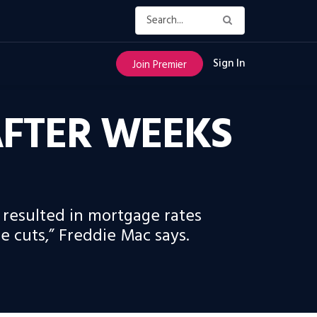
Sign In
Join Premier
FTER WEEKS
 resulted in mortgage rates
e cuts,” Freddie Mac says.