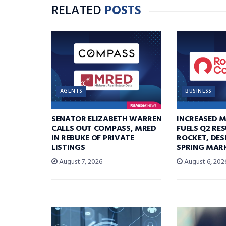
RELATED
POSTS
AGENTS
BUSINESS
SENATOR ELIZABETH WARREN
INCREASED 
CALLS OUT COMPASS, MRED
FUELS Q2 RE
IN REBUKE OF PRIVATE
ROCKET, DES
LISTINGS
SPRING MARK
August 7, 2026
August 6, 202