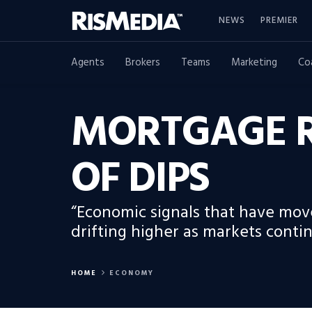
NEWS
PREMIER
Agents
Brokers
Teams
Marketing
Co
MORTGAGE R
OF DIPS
“Economic signals that have mov
drifting higher as markets contin
HOME
ECONOMY