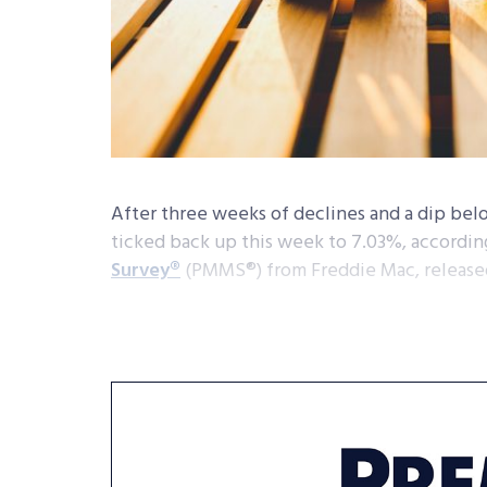
After three weeks of declines and a dip bel
ticked back up this week to 7.03%, according
Survey
®
(PMMS
®
) from Freddie Mac, release