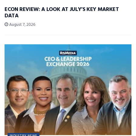
ECON REVIEW: A LOOK AT JULY’S KEY MARKET
DATA
August 7, 2026
INDUSTRY NEWS