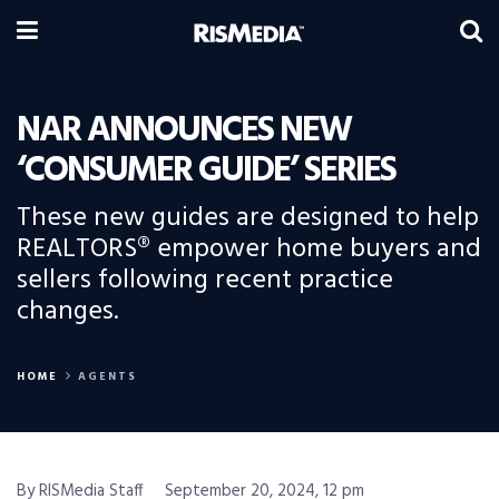
NAR ANNOUNCES NEW
‘CONSUMER GUIDE’ SERIES
These new guides are designed to help
REALTORS® empower home buyers and
sellers following recent practice
changes.
HOME
AGENTS
By RISMedia Staff
September 20, 2024, 12 pm