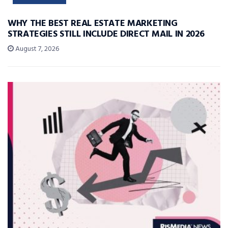
WHY THE BEST REAL ESTATE MARKETING
STRATEGIES STILL INCLUDE DIRECT MAIL IN 2026
August 7, 2026