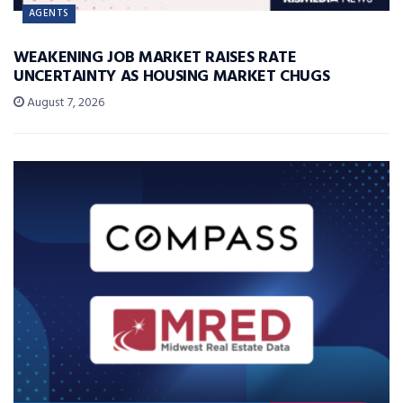
AGENTS
WEAKENING JOB MARKET RAISES RATE
UNCERTAINTY AS HOUSING MARKET CHUGS
August 7, 2026