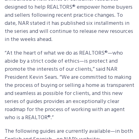
designed to help REALTORS® empower home buyers
and sellers following recent practice changes. To
date, NAR stated it has published six installments in
the series and will continue to release new resources
in the weeks ahead.
“At the heart of what we do as REALTORS®—who
abide by a strict code of ethics—is protect and
promote the interests of our clients,” said NAR
President Kevin Sears. “We are committed to making
the process of buying or selling a home as transparent
and seamless as possible for clients, and this new
series of guides provides an exceptionally clear
roadmap for the process of working with an agent
who is a REALTOR®.”
The following guides are currently available—in both