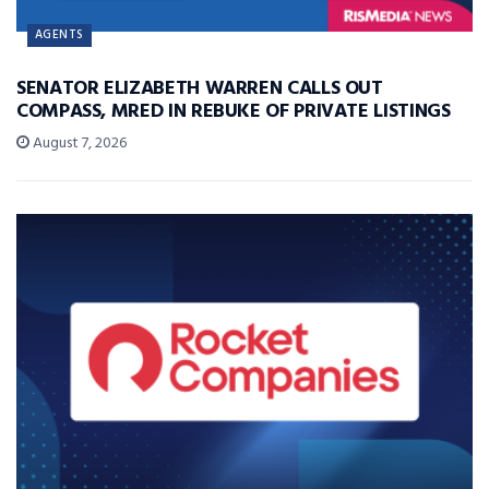
AGENTS
SENATOR ELIZABETH WARREN CALLS OUT
COMPASS, MRED IN REBUKE OF PRIVATE LISTINGS
August 7, 2026