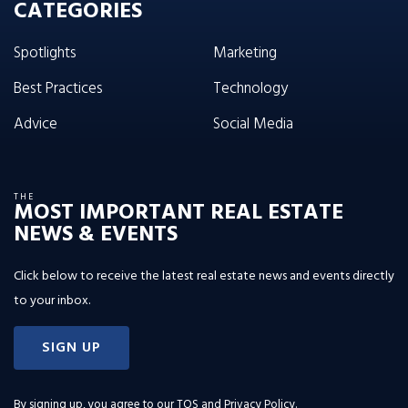
CATEGORIES
Spotlights
Marketing
Best Practices
Technology
Advice
Social Media
THE
MOST IMPORTANT REAL ESTATE
NEWS & EVENTS
Click below to receive the latest real estate news and events directly
to your inbox.
SIGN UP
By signing up, you agree to our
TOS and Privacy Policy
.