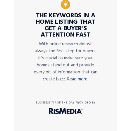
THE KEYWORDS IN A
HOME LISTING THAT
GET A BUYER’S
ATTENTION FAST
With online research almost
always the first step for buyers,
it’s crucial to make sure your
homes stand out and provide
every bit of information that can
create buzz.
Read more.
BUSINESS TIP OF THE DAY PROVIDED BY