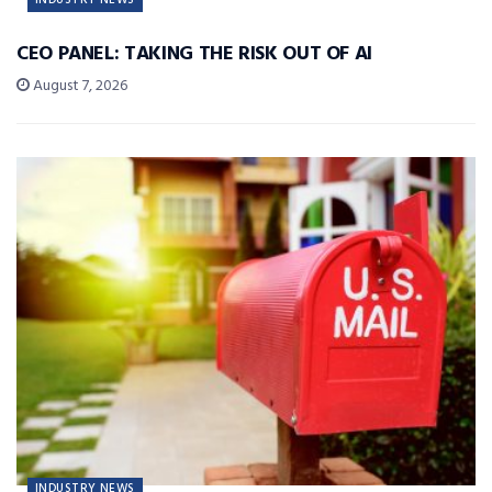
CEO PANEL: TAKING THE RISK OUT OF AI
August 7, 2026
INDUSTRY NEWS