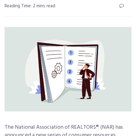
Reading Time: 2 mins read
The National Association of REALTORS® (NAR) has
announced a new series of consumer resources