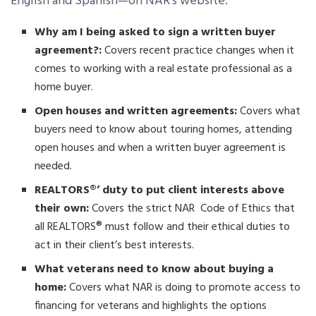
English and Spanish—on NAR’s website:
Why am I being asked to sign a written buyer
agreement?:
Covers recent practice changes when it
comes to working with a real estate professional as a
home buyer.
Open houses and written agreements:
Covers what
buyers need to know about touring homes, attending
open houses and when a written buyer agreement is
needed.
REALTORS®’ duty to put client interests above
their own:
Covers the strict NAR Code of Ethics that
all REALTORS® must follow and their ethical duties to
act in their client’s best interests.
What veterans need to know about buying a
home:
Covers what NAR is doing to promote access to
financing for veterans and highlights the options