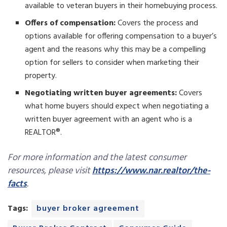
available to veteran buyers in their homebuying process.
Offers of compensation:
Covers the process and
options available for offering compensation to a buyer’s
agent and the reasons why this may be a compelling
option for sellers to consider when marketing their
property.
Negotiating written buyer agreements:
Covers
what home buyers should expect when negotiating a
written buyer agreement with an agent who is a
REALTOR®.
For more information and the latest consumer
resources, please visit
https://www.nar.realtor/the-
facts
.
Tags:
buyer broker agreement