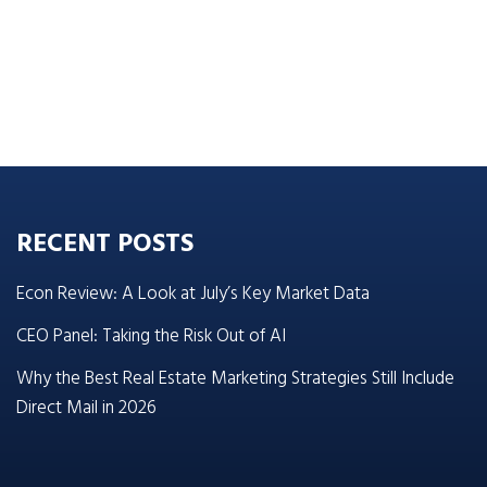
RECENT POSTS
Econ Review: A Look at July’s Key Market Data
CEO Panel: Taking the Risk Out of AI
Why the Best Real Estate Marketing Strategies Still Include
Direct Mail in 2026