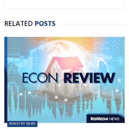
RELATED
POSTS
INDUSTRY NEWS