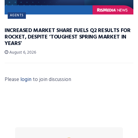
AGENTS
INCREASED MARKET SHARE FUELS Q2 RESULTS FOR
ROCKET, DESPITE ‘TOUGHEST SPRING MARKET IN
YEARS’
August 6, 2026
Please
login
to join discussion