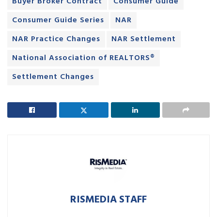
Buyer Broker Contract
Consumer Guide
Consumer Guide Series
NAR
NAR Practice Changes
NAR Settlement
National Association of REALTORS®
Settlement Changes
RISMEDIA STAFF