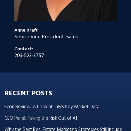
Anne Kraft
Senior Vice President, Sales
Contact:
203-523-3757
RECENT POSTS
Econ Review: A Look at July’s Key Market Data
CEO Panel: Taking the Risk Out of AI
Why the Best Real Estate Marketing Strategies Still Include