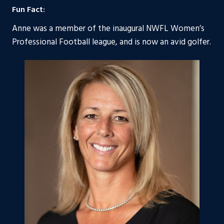
Fun Fact:
Anne was a member of the inaugural NWFL Women’s
Professional Football league, and is now an avid golfer.