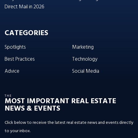
Direct Mail in 2026
CATEGORIES
Spotlights
Marketing
Best Practices
Technology
Advice
Social Media
THE
MOST IMPORTANT REAL ESTATE
NEWS & EVENTS
Click below to receive the latest real estate news and events directly
to your inbox.