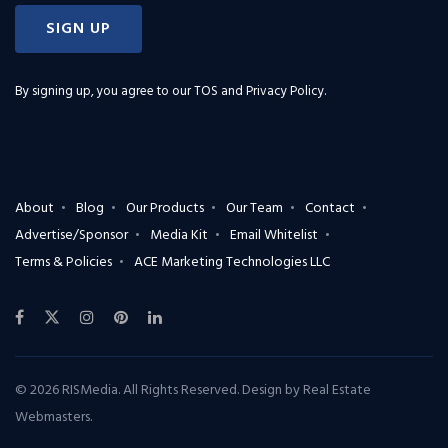
SIGN UP
By signing up, you agree to our
TOS and Privacy Policy
.
About
Blog
Our Products
Our Team
Contact
Advertise/Sponsor
Media Kit
Email Whitelist
Terms & Policies
ACE Marketing Technologies LLC
© 2026 RISMedia. All Rights Reserved. Design by
Real Estate
Webmasters
.