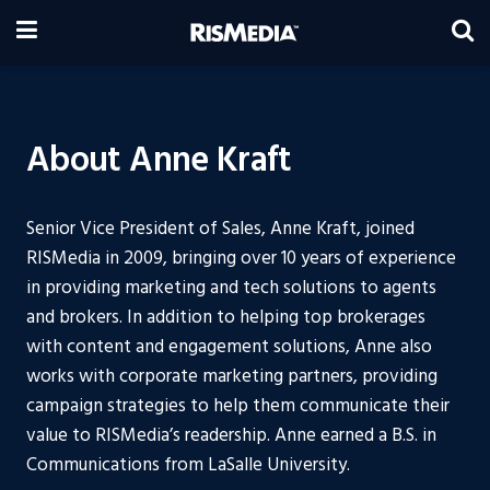
About Anne Kraft
Senior Vice President of Sales, Anne Kraft, joined
RISMedia in 2009, bringing over 10 years of experience
in providing marketing and tech solutions to agents
and brokers. In addition to helping top brokerages
with content and engagement solutions, Anne also
works with corporate marketing partners, providing
campaign strategies to help them communicate their
value to RISMedia’s readership. Anne earned a B.S. in
Communications from LaSalle University.