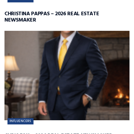
CHRISTINA PAPPAS – 2026 REAL ESTATE
NEWSMAKER
INFLUENCERS