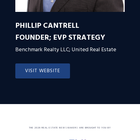
PHILLIP CANTRELL
FOUNDER; EVP STRATEGY
Benchmark Realty LLC; United Real Estate
VISIT WEBSITE
THE 2026 REAL ESTATE NEWSMAKERS ARE BROUGHT TO YOU BY