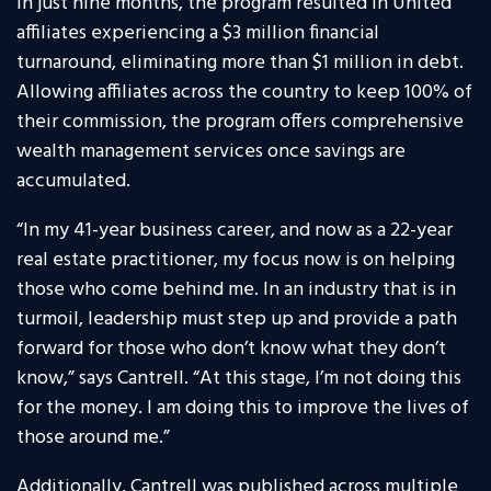
In just nine months, the program resulted in United
affiliates experiencing a $3 million financial
turnaround, eliminating more than $1 million in debt.
Allowing affiliates across the country to keep 100% of
their commission, the program offers comprehensive
wealth management services once savings are
accumulated.
“In my 41-year business career, and now as a 22-year
real estate practitioner, my focus now is on helping
those who come behind me. In an industry that is in
turmoil, leadership must step up and provide a path
forward for those who don’t know what they don’t
know,” says Cantrell. “At this stage, I’m not doing this
for the money. I am doing this to improve the lives of
those around me.”
Additionally, Cantrell was published across multiple