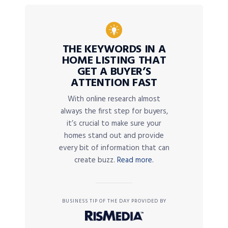
THE KEYWORDS IN A
HOME LISTING THAT
GET A BUYER’S
ATTENTION FAST
With online research almost
always the first step for buyers,
it’s crucial to make sure your
homes stand out and provide
every bit of information that can
create buzz.
Read more.
BUSINESS TIP OF THE DAY PROVIDED BY