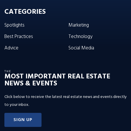
CATEGORIES
Spotlights
Marketing
Best Practices
Technology
Advice
Social Media
THE
MOST IMPORTANT REAL ESTATE
NEWS & EVENTS
Click below to receive the latest real estate news and events directly
to your inbox.
SIGN UP