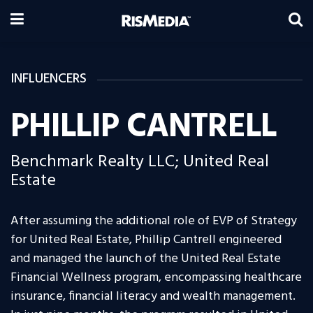
INFLUENCERS
PHILLIP CANTRELL
Benchmark Realty LLC; United Real
Estate
After assuming the additional role of EVP of Strategy
for United Real Estate, Phillip Cantrell engineered
and managed the launch of the United Real Estate
Financial Wellness program, encompassing healthcare
insurance, financial literacy and wealth management.