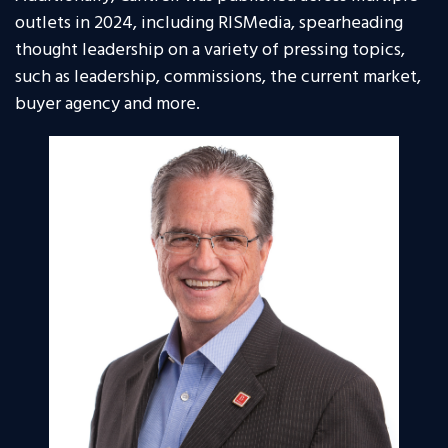
outlets in 2024, including RISMedia, spearheading
thought leadership on a variety of pressing topics,
such as leadership, commissions, the current market,
buyer agency and more.