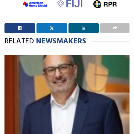
RELATED
NEWSMAKERS