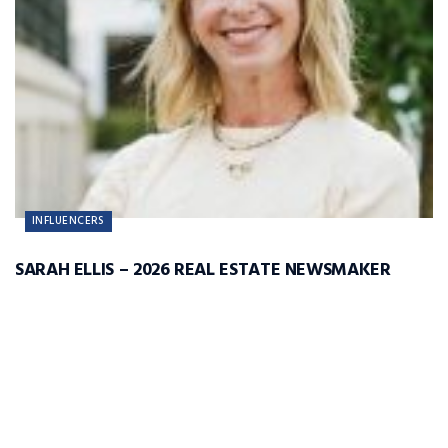
INFLUENCERS
SARAH ELLIS – 2026 REAL ESTATE NEWSMAKER