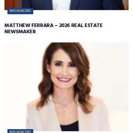
INFLUENCERS
MATTHEW FERRARA – 2026 REAL ESTATE
NEWSMAKER
INFLUENCERS