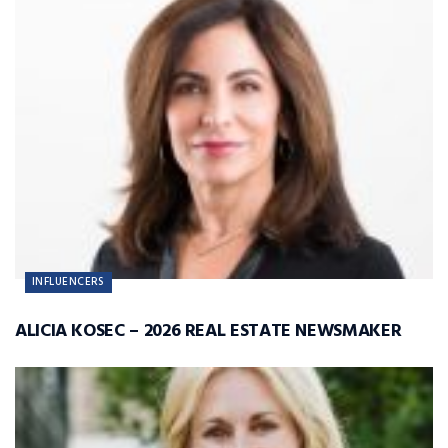
INFLUENCERS
ALICIA KOSEC – 2026 REAL ESTATE NEWSMAKER