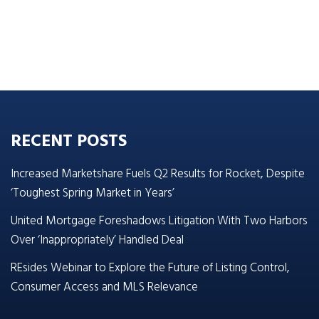
RECENT POSTS
Increased Marketshare Fuels Q2 Results for Rocket, Despite
‘Toughest Spring Market in Years’
United Mortgage Foreshadows Litigation With Two Harbors
Over ‘Inappropriately’ Handled Deal
REsides Webinar to Explore the Future of Listing Control,
Consumer Access and MLS Relevance