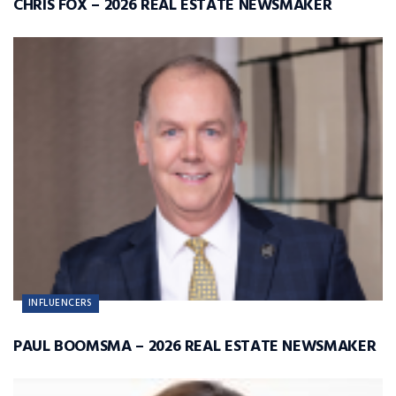
CHRIS FOX – 2026 REAL ESTATE NEWSMAKER
INFLUENCERS
PAUL BOOMSMA – 2026 REAL ESTATE NEWSMAKER