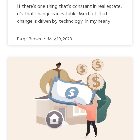
If there’s one thing that’s constant in real estate,
it’s that change is inevitable. Much of that
change is driven by technology. In my nearly
Paige Brown
May 19, 2023