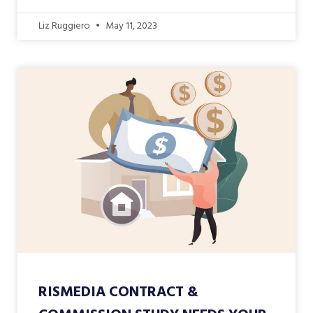
Liz Ruggiero
May 11, 2023
RISMEDIA CONTRACT &