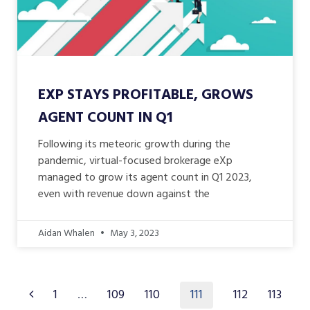
EXP STAYS PROFITABLE, GROWS
AGENT COUNT IN Q1
Following its meteoric growth during the
pandemic, virtual-focused brokerage eXp
managed to grow its agent count in Q1 2023,
even with revenue down against the
Aidan Whalen
May 3, 2023
111
1
…
109
110
112
113