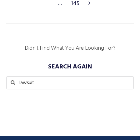
…
145
Didn't Find What You Are Looking For?
SEARCH AGAIN