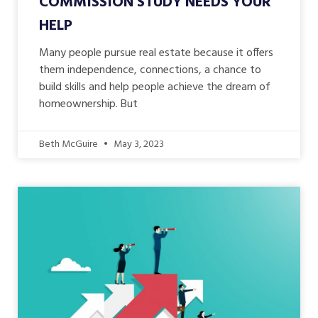
COMMISSION STUDY NEEDS YOUR
HELP
Many people pursue real estate because it offers
them independence, connections, a chance to
build skills and help people achieve the dream of
homeownership. But
Beth McGuire
May 3, 2023