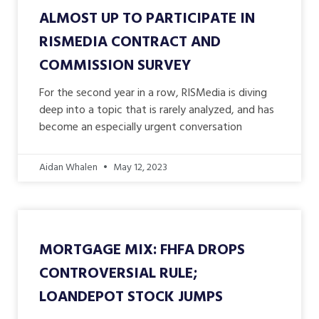
ALMOST UP TO PARTICIPATE IN
RISMEDIA CONTRACT AND
COMMISSION SURVEY
For the second year in a row, RISMedia is diving
deep into a topic that is rarely analyzed, and has
become an especially urgent conversation
Aidan Whalen
May 12, 2023
MORTGAGE MIX: FHFA DROPS
CONTROVERSIAL RULE;
LOANDEPOT STOCK JUMPS