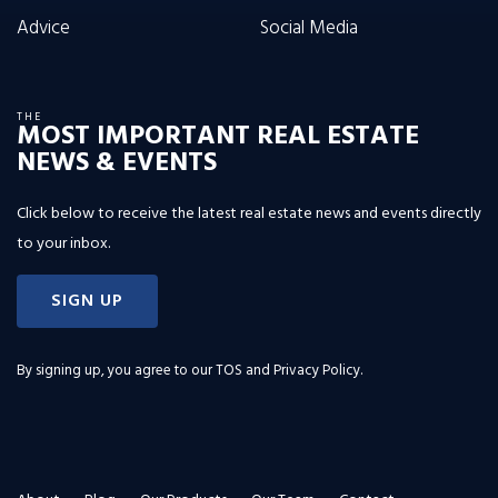
Advice
Social Media
THE
MOST IMPORTANT REAL ESTATE
NEWS & EVENTS
Click below to receive the latest real estate news and events directly
to your inbox.
SIGN UP
By signing up, you agree to our
TOS and Privacy Policy
.