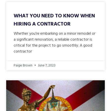
WHAT YOU NEED TO KNOW WHEN
HIRING A CONTRACTOR
Whether you’re embarking on a minor remodel or
a significant renovation, a reliable contractor is
critical for the project to go smoothly. A good
contractor
Paige Brown
June 7, 2023