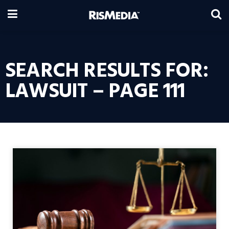
SEARCH RESULTS FOR:
LAWSUIT – PAGE 111