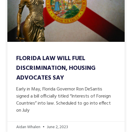
FLORIDA LAW WILL FUEL
DISCRIMINATION, HOUSING
ADVOCATES SAY
Early in May, Florida Governor Ron DeSantis
signed a bill officially titled “Interests of Foreign
Countries” into law. Scheduled to go into effect
on July
Aidan Whalen
June 2, 2023