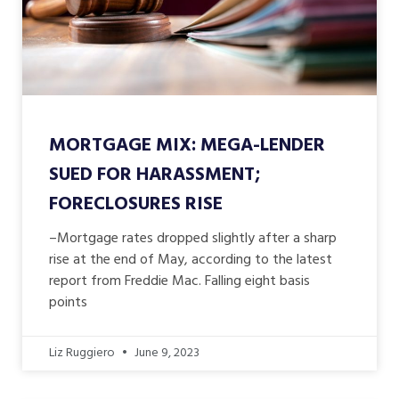
MORTGAGE MIX: MEGA-LENDER
SUED FOR HARASSMENT;
FORECLOSURES RISE
–Mortgage rates dropped slightly after a sharp
rise at the end of May, according to the latest
report from Freddie Mac. Falling eight basis
points
Liz Ruggiero
June 9, 2023