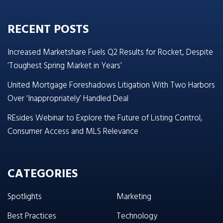
RECENT POSTS
Increased Marketshare Fuels Q2 Results for Rocket, Despite
‘Toughest Spring Market in Years’
United Mortgage Foreshadows Litigation With Two Harbors
Over ‘Inappropriately’ Handled Deal
REsides Webinar to Explore the Future of Listing Control,
Consumer Access and MLS Relevance
CATEGORIES
Spotlights
Marketing
Best Practices
Technology