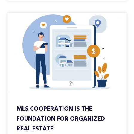
MLS COOPERATION IS THE
FOUNDATION FOR ORGANIZED
REAL ESTATE