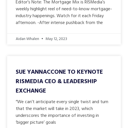
Editor’s Note: The Mortgage Mix is RISMedia’s
weekly highlight reel of need-to-know mortgage-
industry happenings. Watch for it each Friday
afternoon. -After intense pushback from the
Aidan Whalen
May 12, 2023
SUE YANNACCONE TO KEYNOTE
RISMEDIA CEO & LEADERSHIP
EXCHANGE
“We can’t anticipate every single twist and turn
that the market will take in 2023, which
underscores the importance of investing in
‘bigger picture’ goals