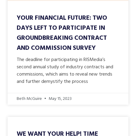
YOUR FINANCIAL FUTURE: TWO
DAYS LEFT TO PARTICIPATE IN
GROUNDBREAKING CONTRACT
AND COMMISSION SURVEY
The deadline for participating in RISMedia’s
second annual study of industry contracts and
commissions, which aims to reveal new trends
and further demystify the process
Beth McGuire
May 15, 2023
WE WANT YOUR HELP! TIME