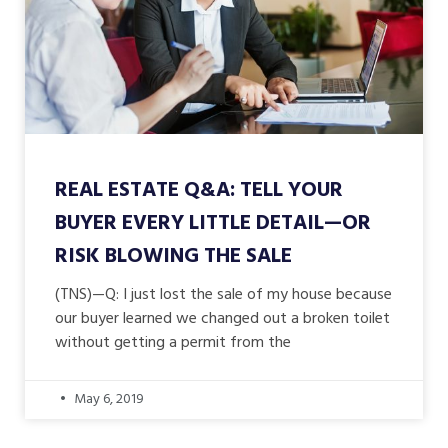
REAL ESTATE Q&A: TELL YOUR
BUYER EVERY LITTLE DETAIL—OR
RISK BLOWING THE SALE
(TNS)—Q: I just lost the sale of my house because
our buyer learned we changed out a broken toilet
without getting a permit from the
May 6, 2019