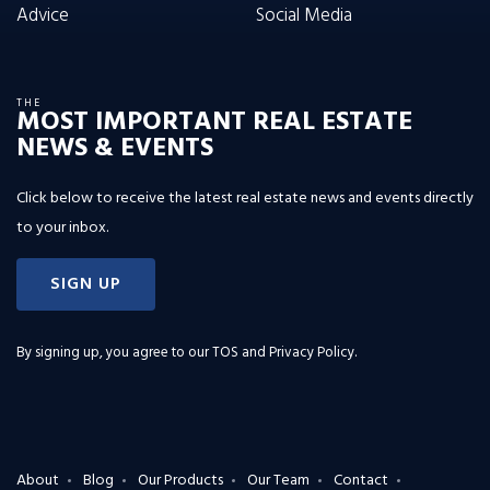
Advice
Social Media
THE
MOST IMPORTANT REAL ESTATE
NEWS & EVENTS
Click below to receive the latest real estate news and events directly
to your inbox.
SIGN UP
By signing up, you agree to our
TOS and Privacy Policy
.
About
Blog
Our Products
Our Team
Contact