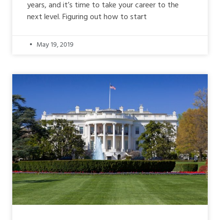
years, and it’s time to take your career to the
next level. Figuring out how to start
May 19, 2019