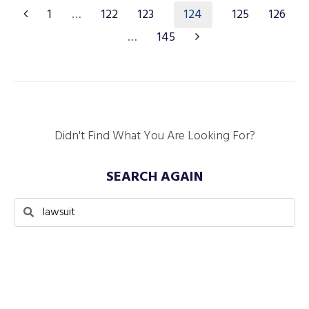
124
1
…
122
123
125
126
…
145
Didn't Find What You Are Looking For?
SEARCH AGAIN