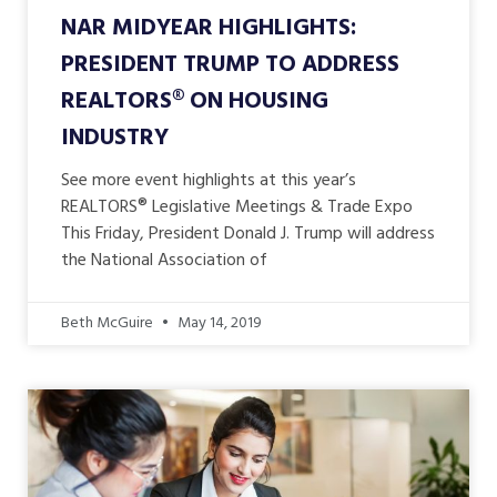
NAR MIDYEAR HIGHLIGHTS:
PRESIDENT TRUMP TO ADDRESS
REALTORS® ON HOUSING
INDUSTRY
See more event highlights at this year’s
REALTORS® Legislative Meetings & Trade Expo
This Friday, President Donald J. Trump will address
the National Association of
Beth McGuire
May 14, 2019