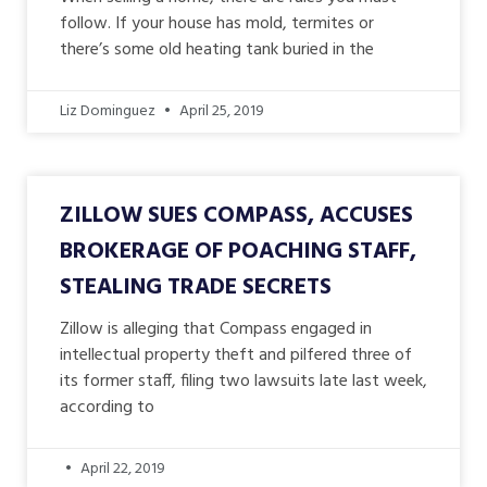
follow. If your house has mold, termites or
there’s some old heating tank buried in the
Liz Dominguez
April 25, 2019
ZILLOW SUES COMPASS, ACCUSES
BROKERAGE OF POACHING STAFF,
STEALING TRADE SECRETS
Zillow is alleging that Compass engaged in
intellectual property theft and pilfered three of
its former staff, filing two lawsuits late last week,
according to
April 22, 2019