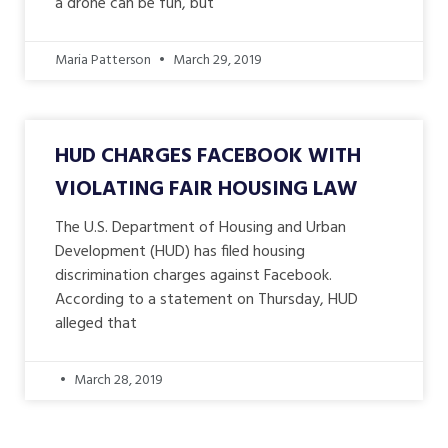
a drone can be fun, but
Maria Patterson
March 29, 2019
HUD CHARGES FACEBOOK WITH
VIOLATING FAIR HOUSING LAW
The U.S. Department of Housing and Urban
Development (HUD) has filed housing
discrimination charges against Facebook.
According to a statement on Thursday, HUD
alleged that
March 28, 2019