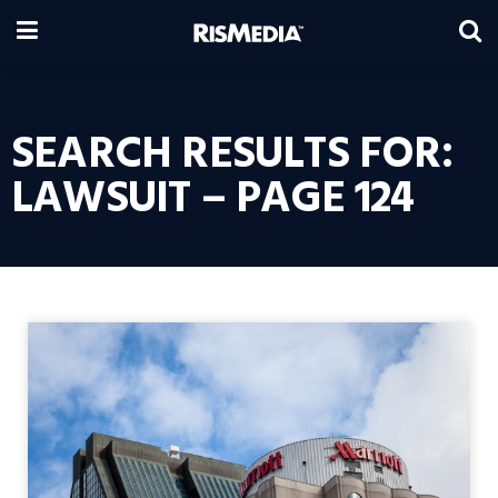
SEARCH RESULTS FOR:
LAWSUIT – PAGE 124