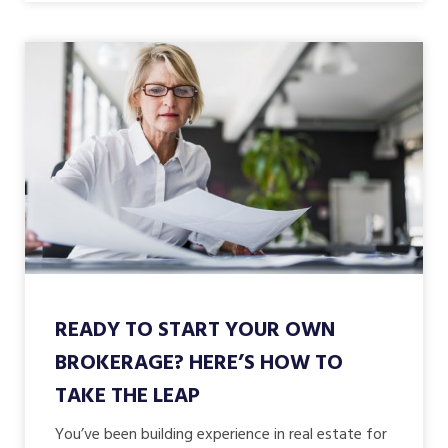
READY TO START YOUR OWN
BROKERAGE? HERE’S HOW TO
TAKE THE LEAP
You’ve been building experience in real estate for