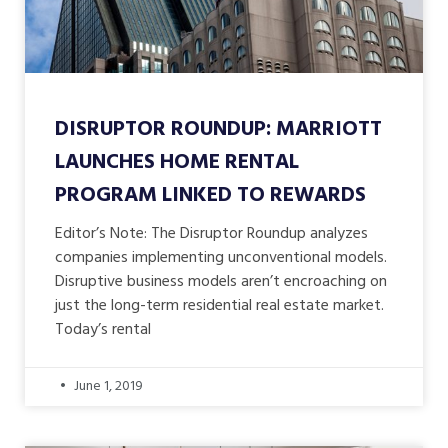
DISRUPTOR ROUNDUP: MARRIOTT
LAUNCHES HOME RENTAL
PROGRAM LINKED TO REWARDS
Editor’s Note: The Disruptor Roundup analyzes
companies implementing unconventional models.
Disruptive business models aren’t encroaching on
just the long-term residential real estate market.
Today’s rental
June 1, 2019