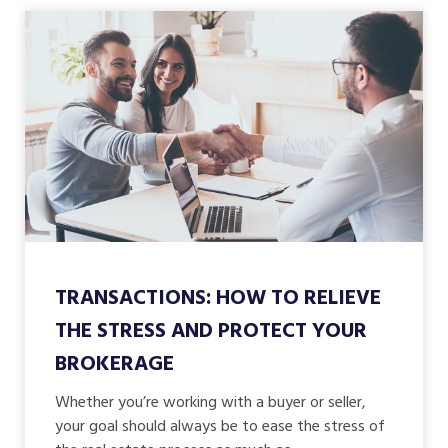
TRANSACTIONS: HOW TO RELIEVE
THE STRESS AND PROTECT YOUR
BROKERAGE
Whether you’re working with a buyer or seller,
your goal should always be to ease the stress of