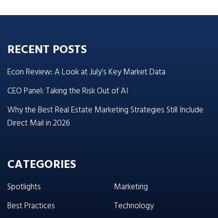
RECENT POSTS
Econ Review: A Look at July’s Key Market Data
CEO Panel: Taking the Risk Out of AI
Why the Best Real Estate Marketing Strategies Still Include
Direct Mail in 2026
CATEGORIES
Spotlights
Marketing
Best Practices
Technology