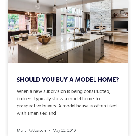
SHOULD YOU BUY A MODEL HOME?
When a new subdivision is being constructed,
builders typically show a model home to
prospective buyers. A model house is often filled
with amenities and
Maria Patterson
May 22, 2019