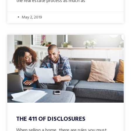
the real estate process as much as
May 2, 2019
THE 411 OF DISCLOSURES
When selling a home, there are rules you must