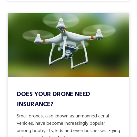
DOES YOUR DRONE NEED
INSURANCE?
Small drones, also known as unmanned aerial
vehicles, have become increasingly popular
among hobbyists, kids and even businesses. Flying