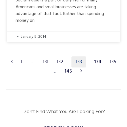
Social media is a part of daily life for many
Americans and small businesses are taking
advantage of that fact. Rather than spending
money on
January 9, 2014
133
1
…
131
132
134
135
…
145
Didn't Find What You Are Looking For?