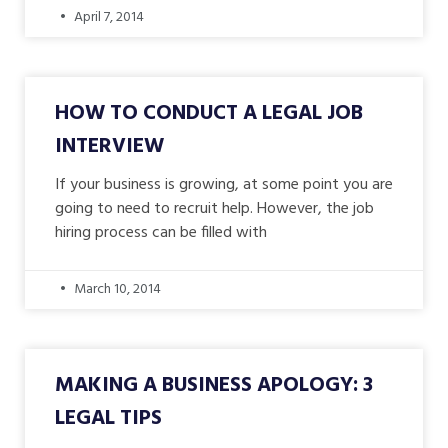
April 7, 2014
HOW TO CONDUCT A LEGAL JOB
INTERVIEW
If your business is growing, at some point you are
going to need to recruit help. However, the job
hiring process can be filled with
March 10, 2014
MAKING A BUSINESS APOLOGY: 3
LEGAL TIPS