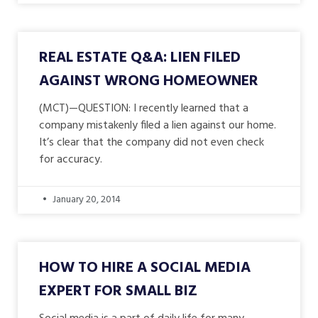
REAL ESTATE Q&A: LIEN FILED
AGAINST WRONG HOMEOWNER
(MCT)—QUESTION: I recently learned that a
company mistakenly filed a lien against our home.
It’s clear that the company did not even check
for accuracy.
January 20, 2014
HOW TO HIRE A SOCIAL MEDIA
EXPERT FOR SMALL BIZ