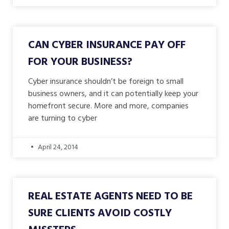
CAN CYBER INSURANCE PAY OFF
FOR YOUR BUSINESS?
Cyber insurance shouldn’t be foreign to small
business owners, and it can potentially keep your
homefront secure. More and more, companies
are turning to cyber
April 24, 2014
REAL ESTATE AGENTS NEED TO BE
SURE CLIENTS AVOID COSTLY