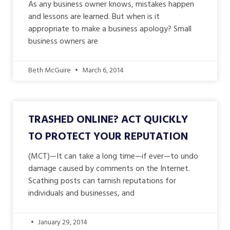
As any business owner knows, mistakes happen
and lessons are learned. But when is it
appropriate to make a business apology? Small
business owners are
Beth McGuire
March 6, 2014
TRASHED ONLINE? ACT QUICKLY
TO PROTECT YOUR REPUTATION
(MCT)—It can take a long time—if ever—to undo
damage caused by comments on the Internet.
Scathing posts can tarnish reputations for
individuals and businesses, and
January 29, 2014