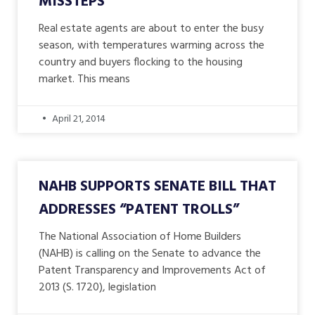
MISSTEPS
Real estate agents are about to enter the busy
season, with temperatures warming across the
country and buyers flocking to the housing
market. This means
April 21, 2014
NAHB SUPPORTS SENATE BILL THAT
ADDRESSES “PATENT TROLLS”
The National Association of Home Builders
(NAHB) is calling on the Senate to advance the
Patent Transparency and Improvements Act of
2013 (S. 1720), legislation