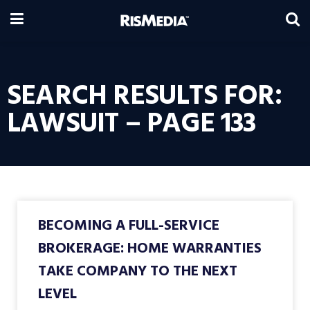
SEARCH RESULTS FOR:
LAWSUIT – PAGE 133
BECOMING A FULL-SERVICE
BROKERAGE: HOME WARRANTIES
TAKE COMPANY TO THE NEXT
LEVEL