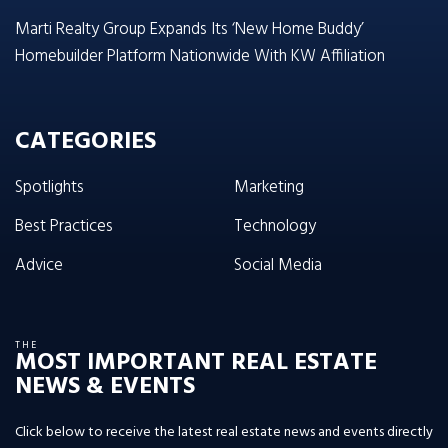
Marti Realty Group Expands Its ‘New Home Buddy’
Homebuilder Platform Nationwide With KW Affiliation
CATEGORIES
Spotlights
Marketing
Best Practices
Technology
Advice
Social Media
THE
MOST IMPORTANT REAL ESTATE
NEWS & EVENTS
Click below to receive the latest real estate news and events directly