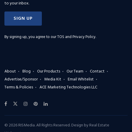
to your inbox.
SIGN UP
By signing up, you agree to our
TOS and Privacy Policy
.
About
Blog
Our Products
Our Team
Contact
Advertise/Sponsor
Media Kit
Email Whitelist
Terms & Policies
ACE Marketing Technologies LLC
© 2026 RISMedia. All Rights Reserved. Design by
Real Estate