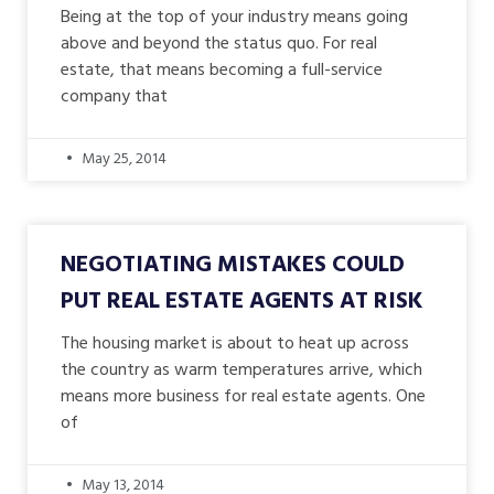
Being at the top of your industry means going
above and beyond the status quo. For real
estate, that means becoming a full-service
company that
May 25, 2014
NEGOTIATING MISTAKES COULD
PUT REAL ESTATE AGENTS AT RISK
The housing market is about to heat up across
the country as warm temperatures arrive, which
means more business for real estate agents. One
of
May 13, 2014