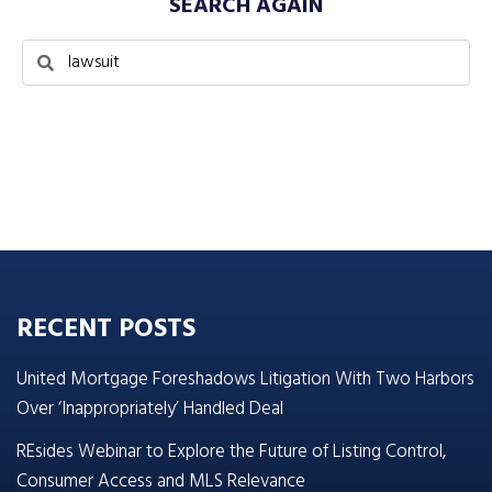
SEARCH AGAIN
RECENT POSTS
United Mortgage Foreshadows Litigation With Two Harbors
Over ‘Inappropriately’ Handled Deal
REsides Webinar to Explore the Future of Listing Control,
Consumer Access and MLS Relevance