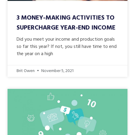
3 MONEY-MAKING ACTIVITIES TO
SUPERCHARGE YEAR-END INCOME
Did you meet your income and production goals
so far this year? If not, you still have time to end
the year on a high
Brit Owen
November 5, 2021