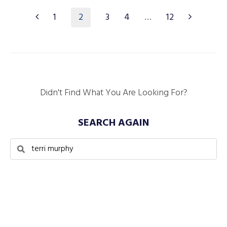
2
1
3
4
…
12
Didn't Find What You Are Looking For?
SEARCH AGAIN