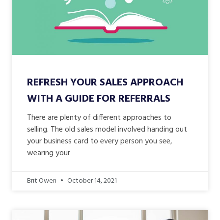
REFRESH YOUR SALES APPROACH
WITH A GUIDE FOR REFERRALS
There are plenty of different approaches to
selling. The old sales model involved handing out
your business card to every person you see,
wearing your
Brit Owen
October 14, 2021