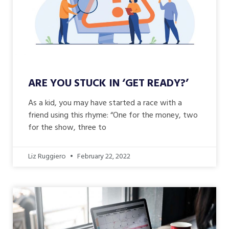
ARE YOU STUCK IN ‘GET READY?’
As a kid, you may have started a race with a
friend using this rhyme: “One for the money, two
for the show, three to
Liz Ruggiero
February 22, 2022