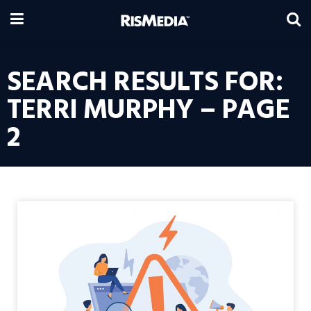
SEARCH RESULTS FOR:
TERRI MURPHY – PAGE
2