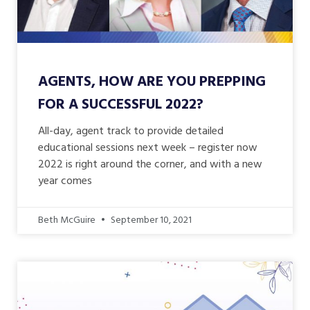
AGENTS, HOW ARE YOU PREPPING
FOR A SUCCESSFUL 2022?
All-day, agent track to provide detailed
educational sessions next week – register now
2022 is right around the corner, and with a new
year comes
Beth McGuire
September 10, 2021