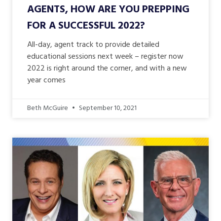
AGENTS, HOW ARE YOU PREPPING
FOR A SUCCESSFUL 2022?
All-day, agent track to provide detailed
educational sessions next week – register now
2022 is right around the corner, and with a new
year comes
Beth McGuire
September 10, 2021