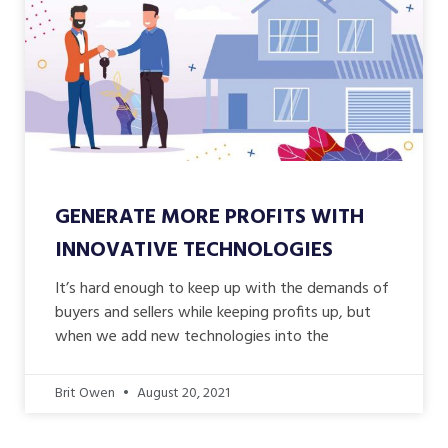
GENERATE MORE PROFITS WITH
INNOVATIVE TECHNOLOGIES
It’s hard enough to keep up with the demands of
buyers and sellers while keeping profits up, but
when we add new technologies into the
Brit Owen
August 20, 2021