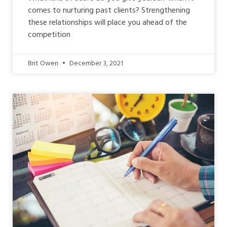
comes to nurturing past clients? Strengthening
these relationships will place you ahead of the
competition
Brit Owen
December 3, 2021