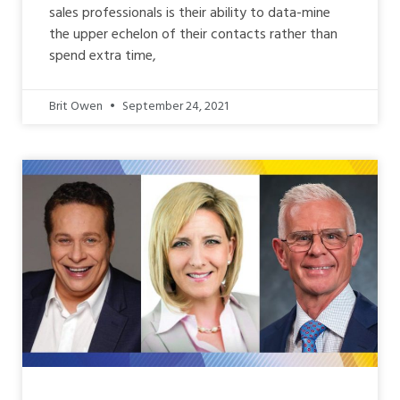
sales professionals is their ability to data-mine
the upper echelon of their contacts rather than
spend extra time,
Brit Owen
September 24, 2021