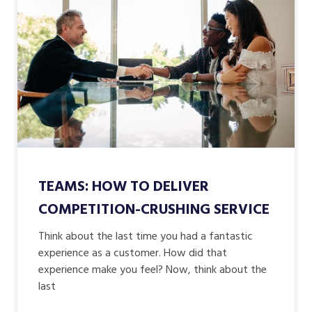
TEAMS: HOW TO DELIVER
COMPETITION-CRUSHING SERVICE
Think about the last time you had a fantastic
experience as a customer. How did that
experience make you feel? Now, think about the
last