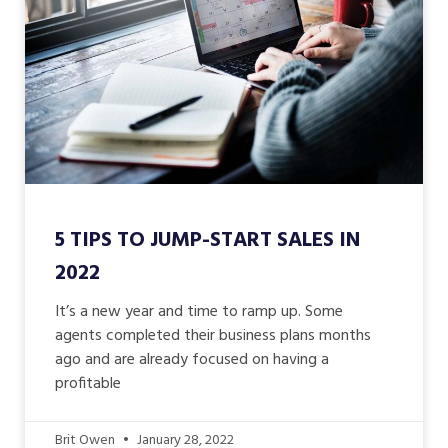
5 TIPS TO JUMP-START SALES IN
2022
It’s a new year and time to ramp up. Some
agents completed their business plans months
ago and are already focused on having a
profitable
Brit Owen
January 28, 2022