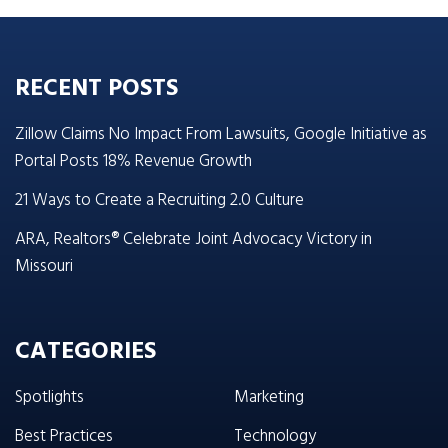
RECENT POSTS
Zillow Claims No Impact From Lawsuits, Google Initiative as
Portal Posts 18% Revenue Growth
21 Ways to Create a Recruiting 2.0 Culture
ARA, Realtors® Celebrate Joint Advocacy Victory in
Missouri
CATEGORIES
Spotlights
Marketing
Best Practices
Technology