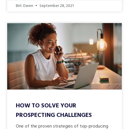
Brit Owen
September 28, 2021
HOW TO SOLVE YOUR
PROSPECTING CHALLENGES
One of the proven strategies of top-producing