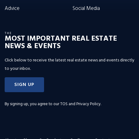
Advice
Social Media
THE
MOST IMPORTANT REAL ESTATE
NEWS & EVENTS
Click below to receive the latest real estate news and events directly
to your inbox.
SIGN UP
By signing up, you agree to our
TOS and Privacy Policy
.