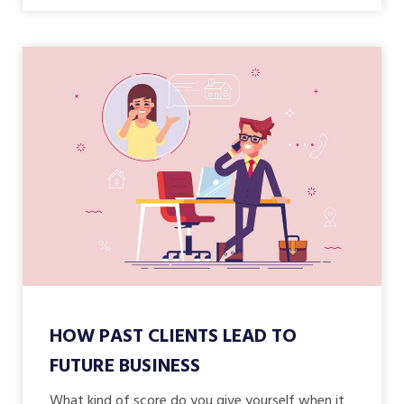
HOW PAST CLIENTS LEAD TO
FUTURE BUSINESS
What kind of score do you give yourself when it