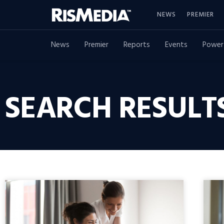
NEWS
PREMIER
News
Premier
Reports
Events
Power
SEARCH RESULTS