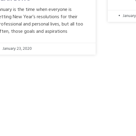
anuary is the time when everyone is
January
etting New Year’s resolutions for their
rofessional and personal lives, but all too
ften, those goals and aspirations
January 23, 2020