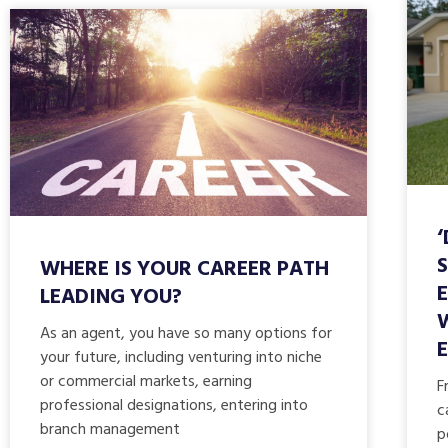
WHERE IS YOUR CAREER PATH
LEADING YOU?
As an agent, you have so many options for
your future, including venturing into niche
or commercial markets, earning
F
professional designations, entering into
c
branch management
p