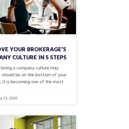
VE YOUR BROKERAGE’S
NY CULTURE IN 5 STEPS
stering a company culture may
 it should be on the bottom of your
t, it is becoming one of the most
y 23, 2020