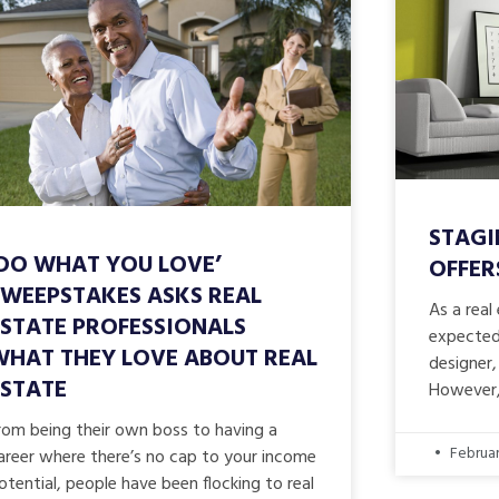
STAGI
‘DO WHAT YOU LOVE’
OFFER
SWEEPSTAKES ASKS REAL
As a real
ESTATE PROFESSIONALS
expected 
WHAT THEY LOVE ABOUT REAL
designer,
ESTATE
However,
rom being their own boss to having a
Februar
areer where there’s no cap to your income
otential, people have been flocking to real