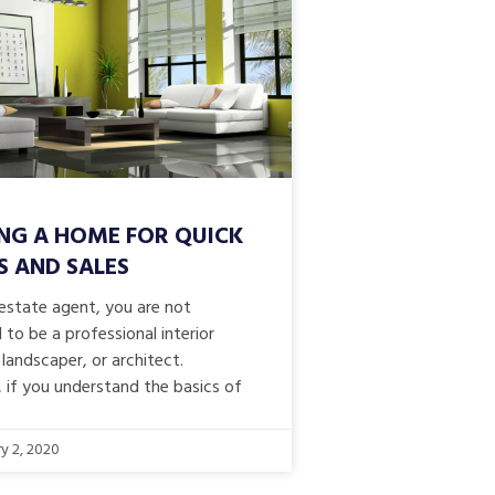
NG A HOME FOR QUICK
S AND SALES
 estate agent, you are not
to be a professional interior
 landscaper, or architect.
 if you understand the basics of
y 2, 2020