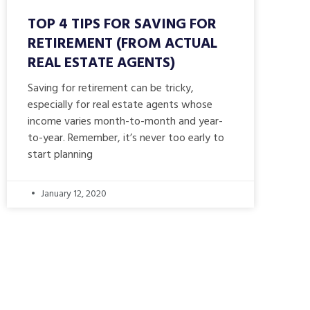
TOP 4 TIPS FOR SAVING FOR
RETIREMENT (FROM ACTUAL
REAL ESTATE AGENTS)
Saving for retirement can be tricky,
especially for real estate agents whose
income varies month-to-month and year-
to-year. Remember, it’s never too early to
start planning
January 12, 2020