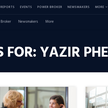
REPORTS
EVENTS
POWER BROKER
NEWSMAKERS
MORE
 Broker
Newsmakers
More
 FOR: YAZIR PH