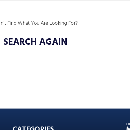
dn't Find What You Are Looking For?
SEARCH AGAIN
T
CATEGORIES