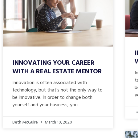
INNOVATING YOUR CAREER
WITH A REAL ESTATE MENTOR
I
t
Innovation is often associated with
b
technology, but that’s not the only way to
y
be innovative. In order to change both
yourself and your business, you
Beth McGuire
March 10, 2020