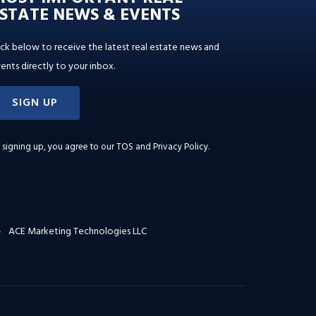
STATE NEWS & EVENTS
ick below to receive the latest real estate news and
ents directly to your inbox.
SIGN UP
 signing up, you agree to our
TOS and Privacy Policy
.
ACE Marketing Technologies LLC