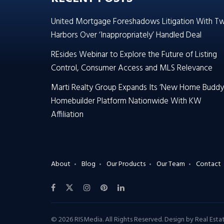
United Mortgage Foreshadows Litigation With T
Harbors Over ‘Inappropriately’ Handled Deal
REsides Webinar to Explore the Future of Listing
Control, Consumer Access and MLS Relevance
Marti Realty Group Expands Its ‘New Home Buddy
Homebuilder Platform Nationwide With KW
Affiliation
About
Blog
Our Products
Our Team
Contact
© 2026 RISMedia. All Rights Reserved. Design by
Real Est