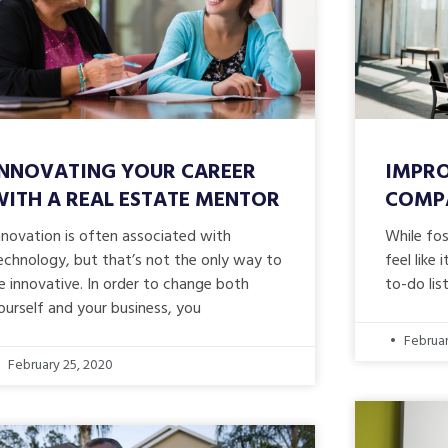
INNOVATING YOUR CAREER
IMPRO
WITH A REAL ESTATE MENTOR
COMPA
nnovation is often associated with
While fo
echnology, but that’s not the only way to
feel like
e innovative. In order to change both
to-do lis
ourself and your business, you
Februar
February 25, 2020