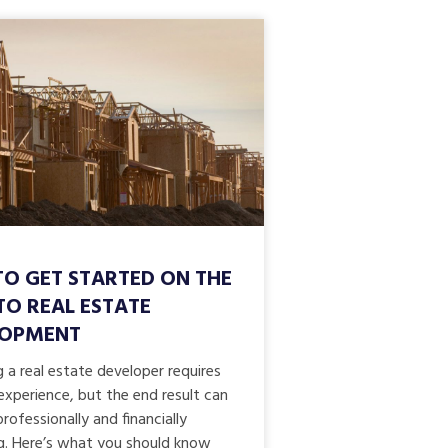
O GET STARTED ON THE
TO REAL ESTATE
LOPMENT
a real estate developer requires
experience, but the end result can
rofessionally and financially
g. Here’s what you should know