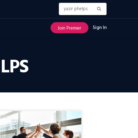
Sign In
Join Premier
ELPS