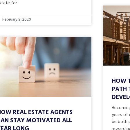
state for
February 9, 2020
HOW T
PATH 
DEVE
Becoming 
HOW REAL ESTATE AGENTS
years of 
CAN STAY MOTIVATED ALL
be both p
YEAR LONG
rewardin