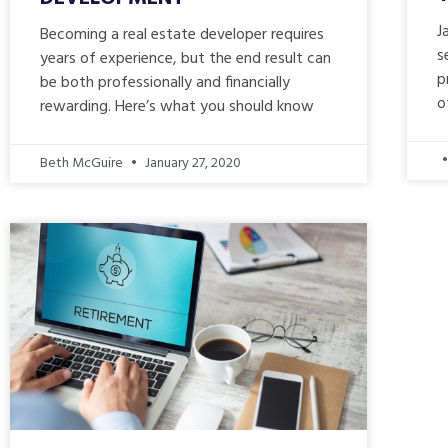
J
Becoming a real estate developer requires
s
years of experience, but the end result can
p
be both professionally and financially
o
rewarding. Here’s what you should know
Beth McGuire
January 27, 2020