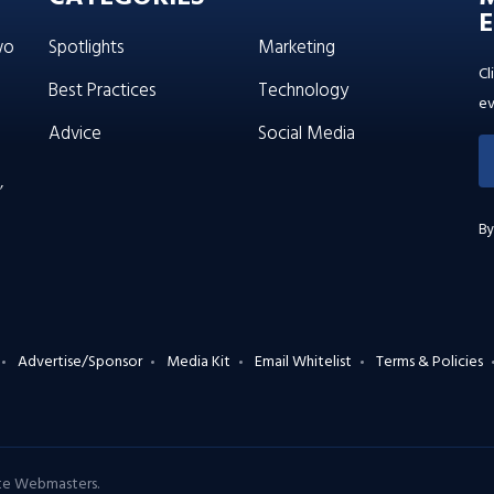
E
wo
Spotlights
Marketing
Cl
Best Practices
Technology
ev
Advice
Social Media
’
By
Advertise/Sponsor
Media Kit
Email Whitelist
Terms & Policies
ate Webmasters
.