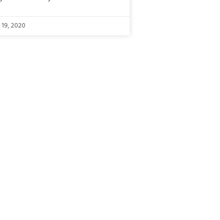
 19, 2020