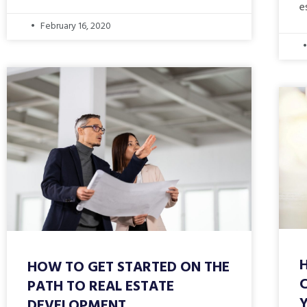
e
February 16, 2020
HOW TO GET STARTED ON THE
PATH TO REAL ESTATE
DEVELOPMENT