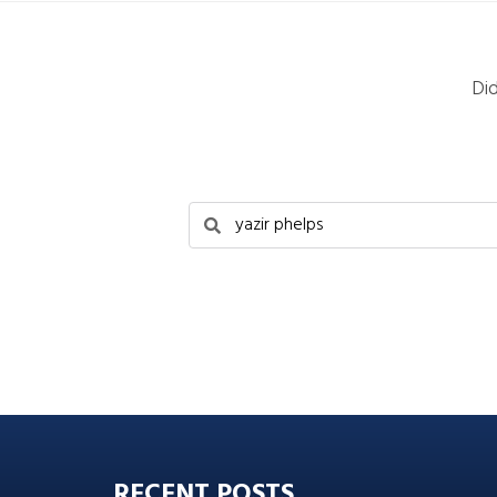
Di
RECENT POSTS