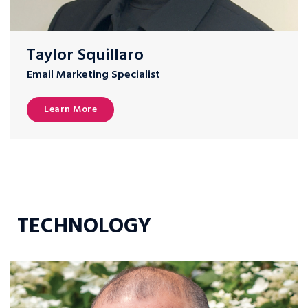
Taylor Squillaro
Email Marketing Specialist
Learn More
TECHNOLOGY