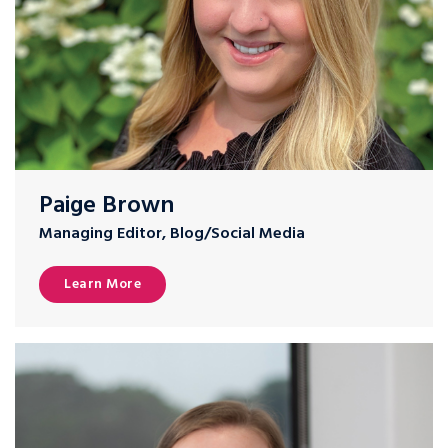
Paige Brown
Managing Editor, Blog/Social Media
Learn More