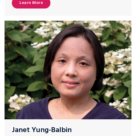
Learn More
Janet Yung-Balbin