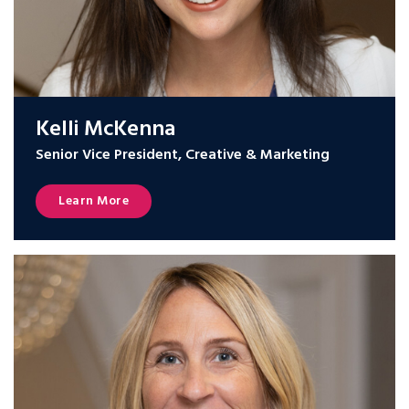
Kelli McKenna
Senior Vice President, Creative & Marketing
Learn More