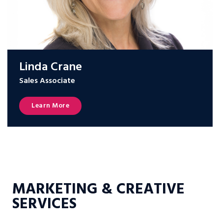
Linda Crane
Sales Associate
Learn More
MARKETING & CREATIVE
SERVICES