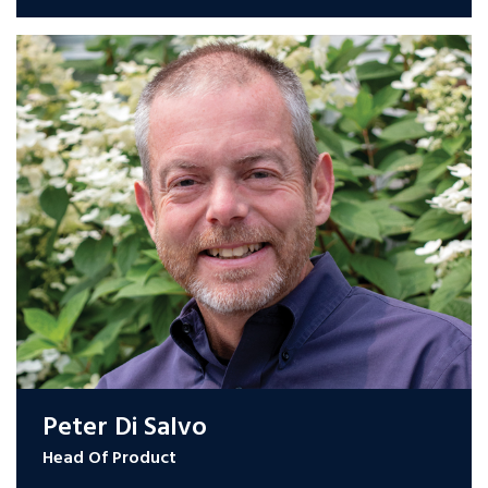
Peter Di Salvo
Head Of Product