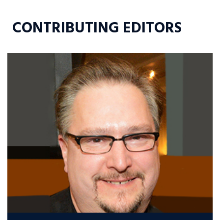
CONTRIBUTING EDITORS