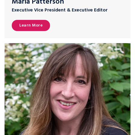
Maria Patterson
Executive Vice President & Executive Editor
Learn More