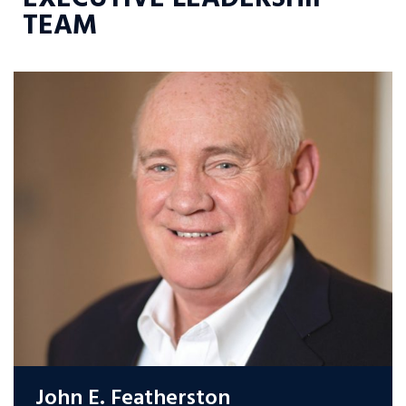
TEAM
John E. Featherston