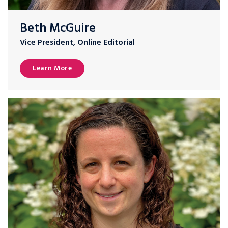
Beth McGuire
Vice President, Online Editorial
Learn More