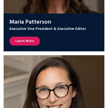
Maria Patterson
Executive Vice President & Executive Editor
Learn More