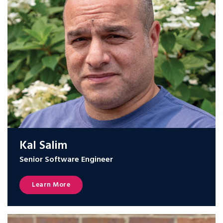
Kal Salim
Senior Software Engineer
Learn More