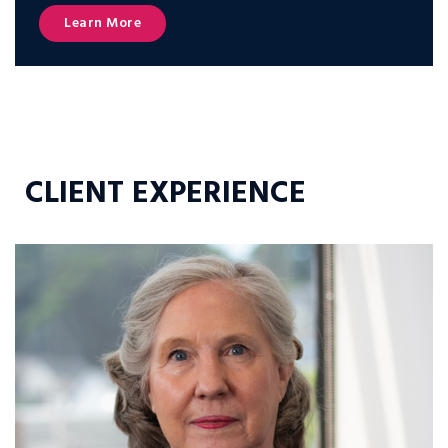
Learn More
CLIENT EXPERIENCE