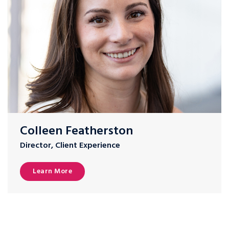
Colleen Featherston
Director, Client Experience
Learn More