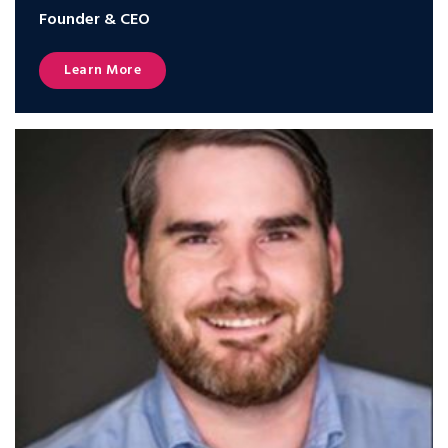
Founder & CEO
Learn More