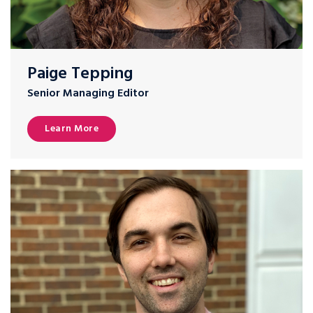
Paige Tepping
Senior Managing Editor
Learn More