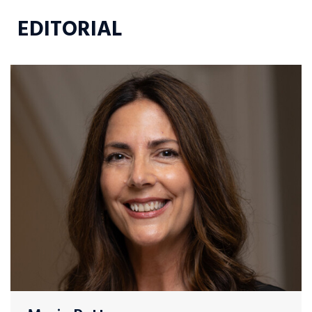
EDITORIAL