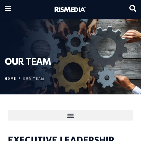
OUR TEAM
HOME
OUR TEAM
EXECUTIVE LEADERSHIP