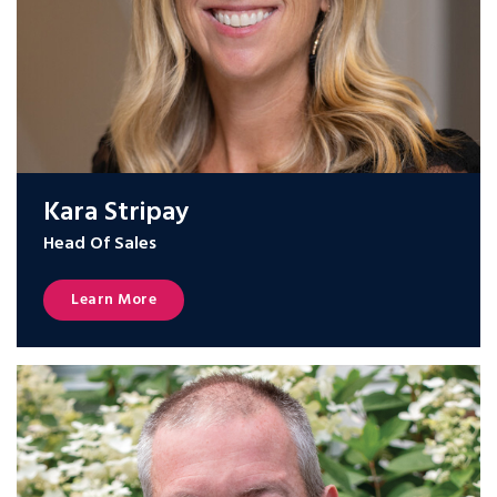
Kara Stripay
Head Of Sales
Learn More