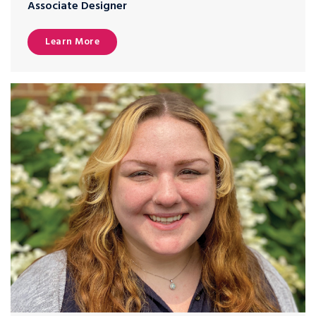
Associate Designer
Learn More