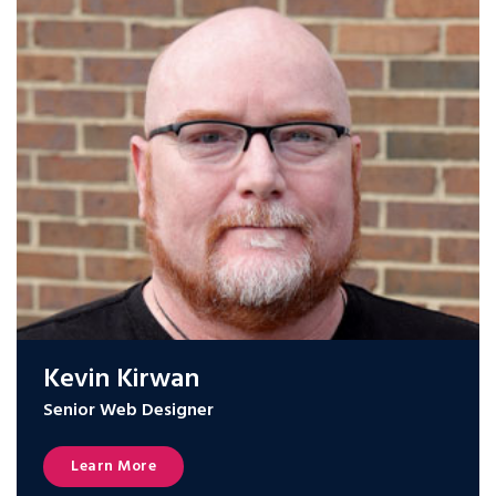
Kevin Kirwan
Senior Web Designer
Learn More