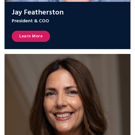
Jay Featherston
President & COO
Learn More