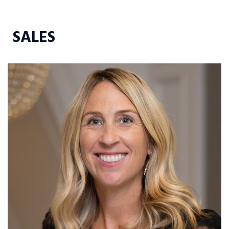
SALES