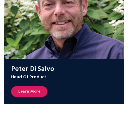
Peter Di Salvo
Head Of Product
Learn More