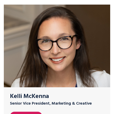
Kelli McKenna
Senior Vice President, Marketing & Creative