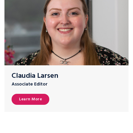
Claudia Larsen
Associate Editor
Learn More