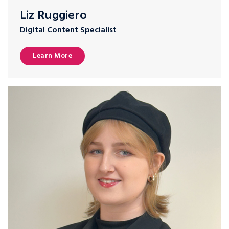
Liz Ruggiero
Digital Content Specialist
Learn More