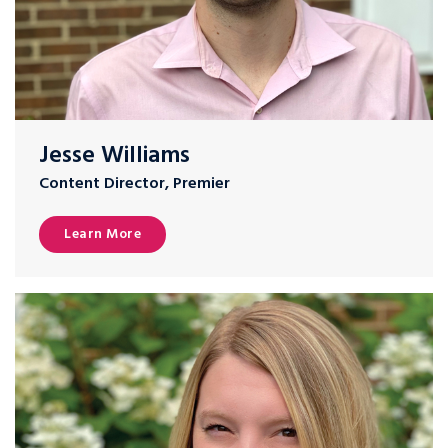
Jesse Williams
Content Director, Premier
Learn More