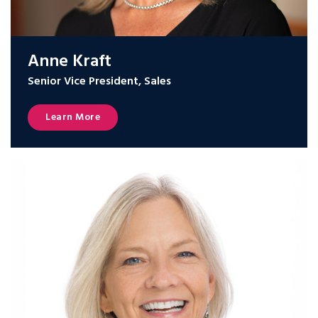
Anne Kraft
Senior Vice President, Sales
Learn More