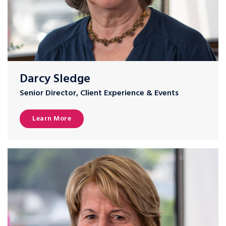
Darcy Sledge
Senior Director, Client Experience & Events
Learn More