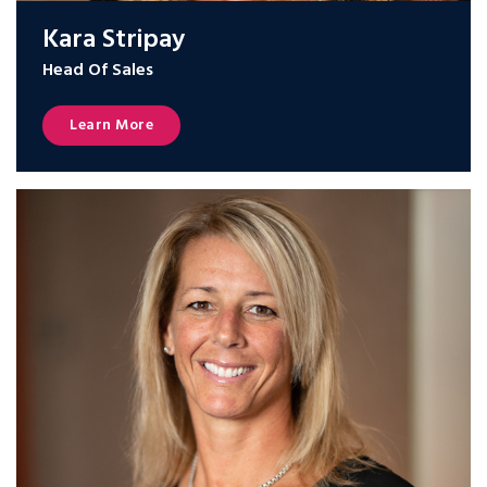
Kara Stripay
Head Of Sales
Learn More