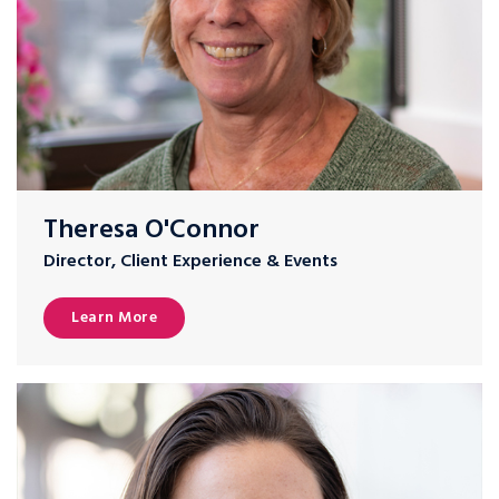
Theresa O'Connor
Director, Client Experience & Events
Learn More