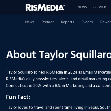
NEWS
PREMIER
News
Premier
Reports
Events
Power
About Taylor Squillar
Taylor Squillaro joined RISMedia in 2024 as Email Marketin
RISMedia’s daily newsletters, alerts, and email marketing 
Connecticut in 2023 with a B.S. in Marketing and a concent
Fun Fact:
Taylor loves to travel and spent time living in Seoul, Sout