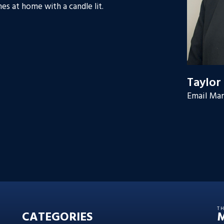
es at home with a candle lit.
Taylor
Email Mar
T
CATEGORIES