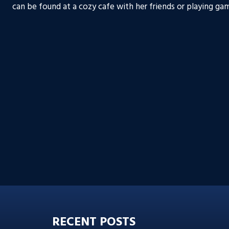
can be found at a cozy cafe with her friends or playing gam
RECENT POSTS