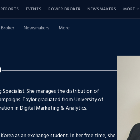
REPORTS
EVENTS
POWER BROKER
NEWSMAKERS
MORE
 Broker
Newsmakers
More
o
g Specialist. She manages the distribution of
campaigns. Taylor graduated from University of
ration in Digital Marketing & Analytics.
h Korea as an exchange student. In her free time, she