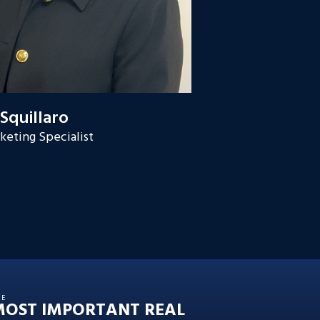
 Squillaro
keting Specialist
HE
MOST IMPORTANT REAL