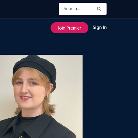
Sign In
Join Premier