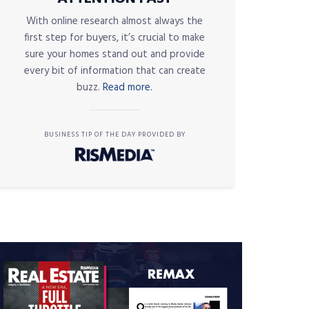
With online research almost always the
first step for buyers, it’s crucial to make
sure your homes stand out and provide
every bit of information that can create
buzz.
Read more.
BUSINESS TIP OF THE DAY PROVIDED BY