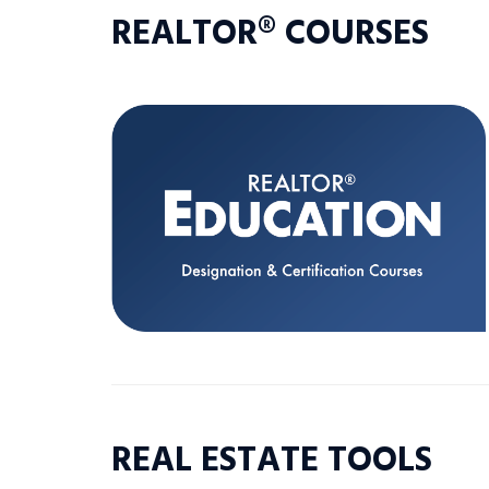
REALTOR® COURSES
REAL ESTATE TOOLS