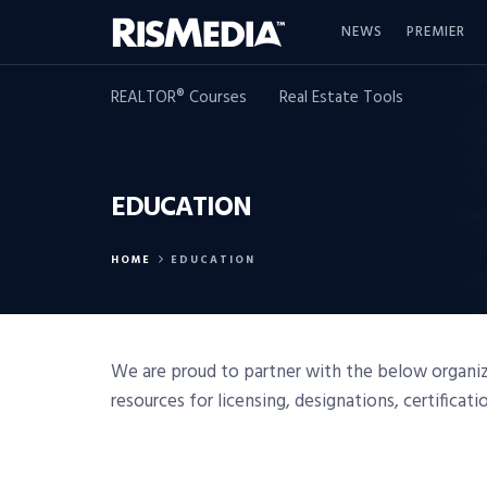
NEWS
PREMIER
REALTOR® Courses
Real Estate Tools
EDUCATION
HOME
EDUCATION
We are proud to partner with the below organiza
resources for licensing, designations, certificat