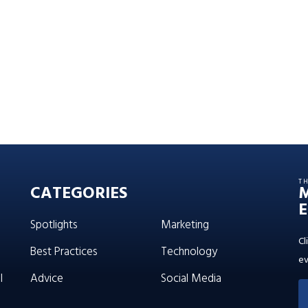
T
CATEGORIES
E
Spotlights
Marketing
Cl
Best Practices
Technology
ev
l
Advice
Social Media