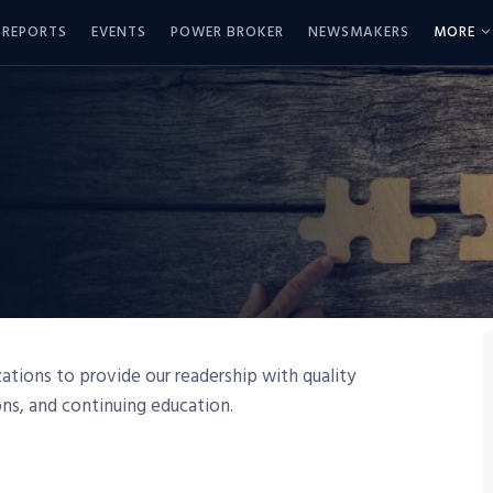
REPORTS
EVENTS
POWER BROKER
NEWSMAKERS
MORE
tions to provide our readership with quality
ions, and continuing education.