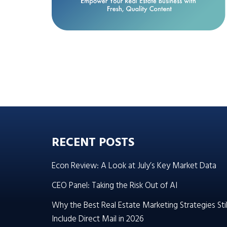
RECENT POSTS
Econ Review: A Look at July’s Key Market Data
CEO Panel: Taking the Risk Out of AI
Why the Best Real Estate Marketing Strategies Stil
Include Direct Mail in 2026