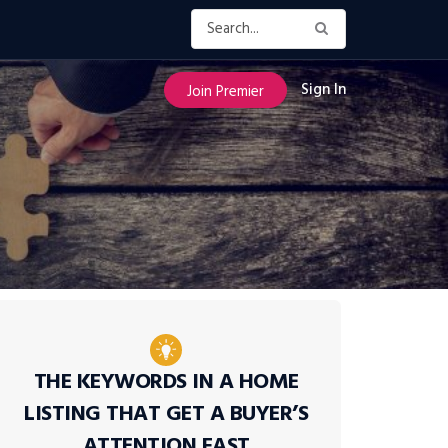
Sign In
Join Premier
THE KEYWORDS IN A HOME
LISTING THAT GET A BUYER’S
ATTENTION FAST