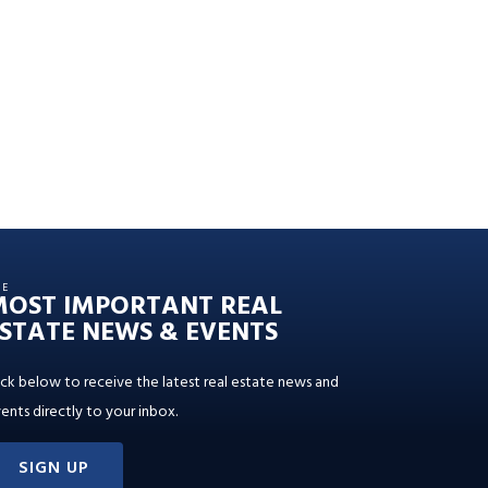
HE
MOST IMPORTANT REAL
STATE NEWS & EVENTS
ick below to receive the latest real estate news and
ents directly to your inbox.
SIGN UP