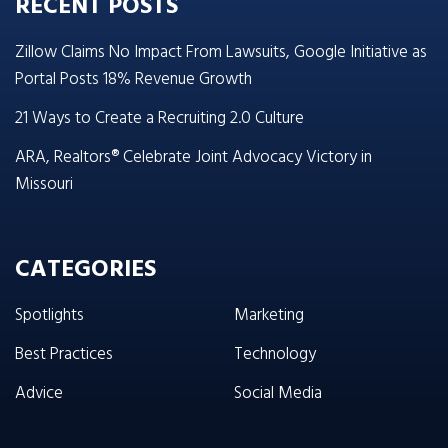
RECENT POSTS
Zillow Claims No Impact From Lawsuits, Google Initiative as
Portal Posts 18% Revenue Growth
21 Ways to Create a Recruiting 2.0 Culture
ARA, Realtors® Celebrate Joint Advocacy Victory in
Missouri
CATEGORIES
Spotlights
Marketing
Best Practices
Technology
Advice
Social Media