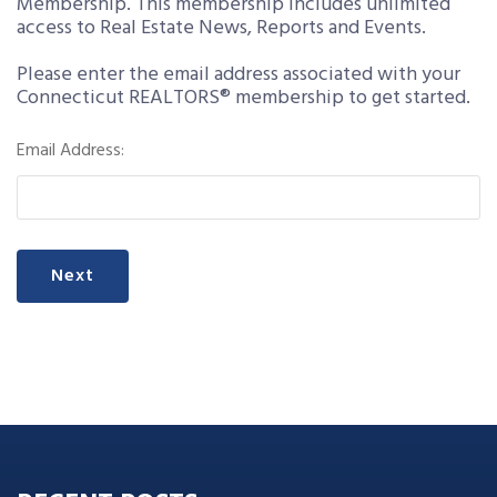
Membership. This membership includes unlimited
access to Real Estate News, Reports and Events.
Please enter the email address associated with your
Connecticut REALTORS® membership to get started.
Email Address:
Next