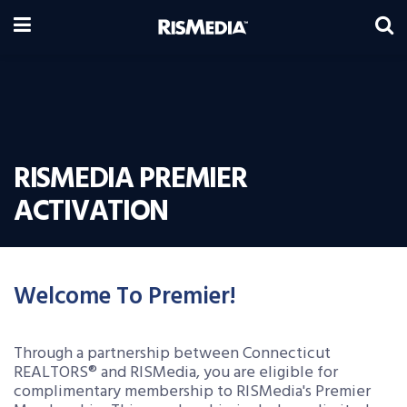
RISMEDIA PREMIER
ACTIVATION
Welcome To Premier!
Through a partnership between Connecticut
REALTORS® and RISMedia, you are eligible for
complimentary membership to RISMedia's Premier