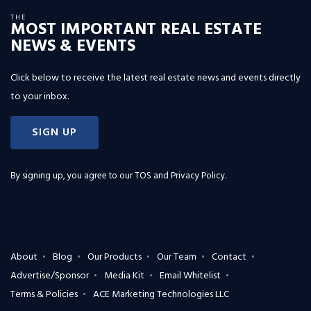
THE
MOST IMPORTANT REAL ESTATE
NEWS & EVENTS
Click below to receive the latest real estate news and events directly
to your inbox.
SIGN UP
By signing up, you agree to our
TOS and Privacy Policy
.
About
Blog
Our Products
Our Team
Contact
Advertise/Sponsor
Media Kit
Email Whitelist
Terms & Policies
ACE Marketing Technologies LLC