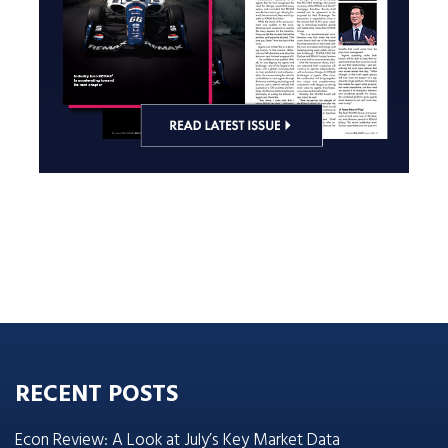
RECENT POSTS
Econ Review: A Look at July’s Key Market Data