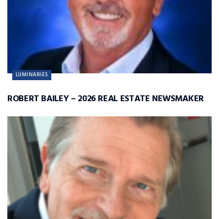
LUMINARIES
ROBERT BAILEY – 2026 REAL ESTATE NEWSMAKER