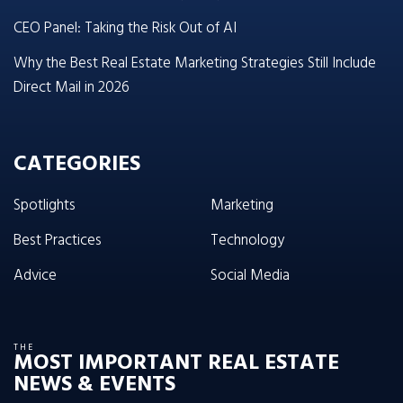
CEO Panel: Taking the Risk Out of AI
Why the Best Real Estate Marketing Strategies Still Include
Direct Mail in 2026
CATEGORIES
Spotlights
Marketing
Best Practices
Technology
Advice
Social Media
THE
MOST IMPORTANT REAL ESTATE
NEWS & EVENTS