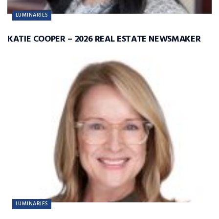
LUMINARIES
KATIE COOPER – 2026 REAL ESTATE NEWSMAKER
LUMINARIES