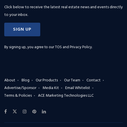
Click below to receive the latest real estate news and events directly
to your inbox.
SIGN UP
By signing up, you agree to our
TOS and Privacy Policy
.
About
Blog
Our Products
Our Team
Contact
Advertise/Sponsor
Media Kit
Email Whitelist
Terms & Policies
ACE Marketing Technologies LLC