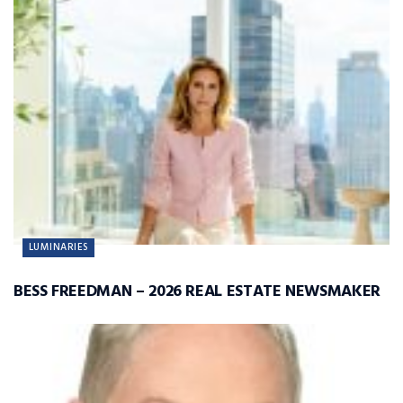
LUMINARIES
BESS FREEDMAN – 2026 REAL ESTATE NEWSMAKER