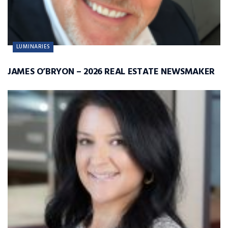
LUMINARIES
JAMES O’BRYON – 2026 REAL ESTATE NEWSMAKER