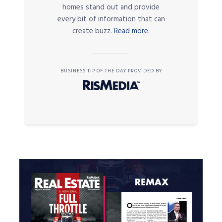
homes stand out and provide
every bit of information that can
create buzz.
Read more.
BUSINESS TIP OF THE DAY PROVIDED BY