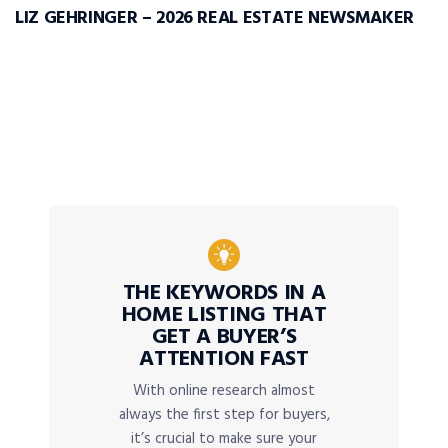
LIZ GEHRINGER – 2026 REAL ESTATE NEWSMAKER
THE KEYWORDS IN A
HOME LISTING THAT
GET A BUYER’S
ATTENTION FAST
With online research almost
always the first step for buyers,
it’s crucial to make sure your