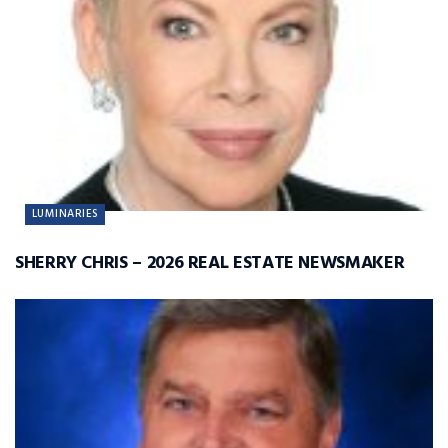
LUMINARIES
SHERRY CHRIS – 2026 REAL ESTATE NEWSMAKER