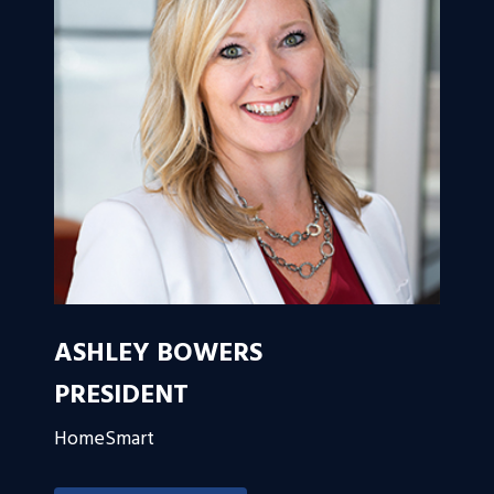
ASHLEY BOWERS
PRESIDENT
HomeSmart