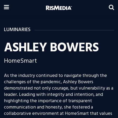
LUMINARIES
ASHLEY BOWERS
HomeSmart
As the industry continued to navigate through the
challenges of the pandemic, Ashley Bowers
demonstrated not only courage, but vulnerability as a
leader. Leading with integrity and intention, and
highlighting the importance of transparent
communication and honesty, she fostered a
collaborative environment at HomeSmart that values