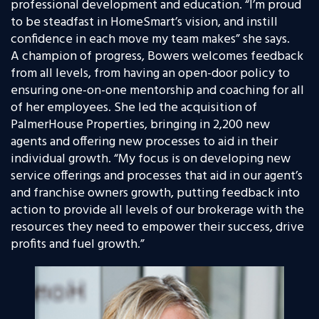
professional development and education. “
I’m proud
to be steadfast in HomeSmart’s vision, and instill
confidence in each move my team makes” she says.
A champion of progress, Bowers welcomes feedback
from all levels, from having an open-door policy to
ensuring one-on-one mentorship and coaching for all
of her employees. She led the acquisition of
PalmerHouse Properties, bringing in 2,200 new
agents and offering new processes to aid in their
individual growth. “My focus is on developing new
service offerings and processes that aid in our agent’s
and franchise owners growth, putting feedback into
action to provide all levels of our brokerage with the
resources they need to empower their success, drive
profits and fuel growth.”