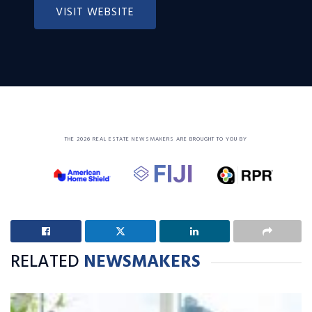
VISIT WEBSITE
THE 2026 REAL ESTATE NEWSMAKERS ARE BROUGHT TO YOU BY
RELATED
NEWSMAKERS