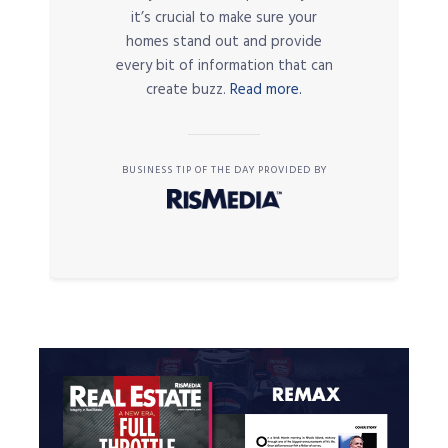
it’s crucial to make sure your
homes stand out and provide
every bit of information that can
create buzz.
Read more.
BUSINESS TIP OF THE DAY PROVIDED BY