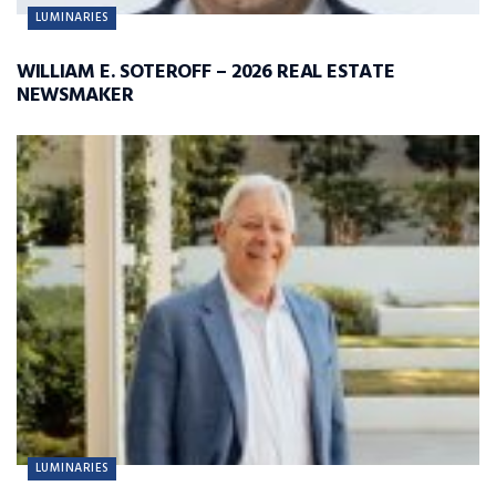
LUMINARIES
WILLIAM E. SOTEROFF – 2026 REAL ESTATE
NEWSMAKER
LUMINARIES