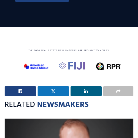
THE 2026 REAL ESTATE NEWSMAKERS ARE BROUGHT TO YOU BY
RELATED
NEWSMAKERS