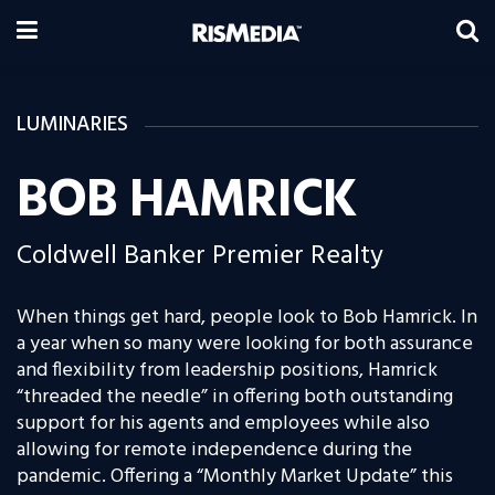
LUMINARIES
BOB HAMRICK
Coldwell Banker Premier Realty
When things get hard, people look to Bob Hamrick. In
a year when so many were looking for both assurance
and flexibility from leadership positions, Hamrick
“threaded the needle” in offering both outstanding
support for his agents and employees while also
allowing for remote independence during the
pandemic. Offering a “Monthly Market Update” this