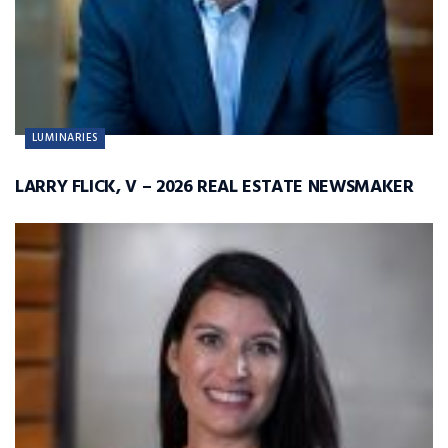
LUMINARIES
LARRY FLICK, V – 2026 REAL ESTATE NEWSMAKER