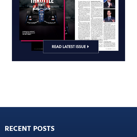
RECENT POSTS