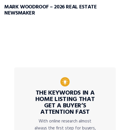
MARK WOODROOF – 2026 REAL ESTATE
NEWSMAKER
THE KEYWORDS IN A
HOME LISTING THAT
GET A BUYER’S
ATTENTION FAST
With online research almost
always the first step for buyers,