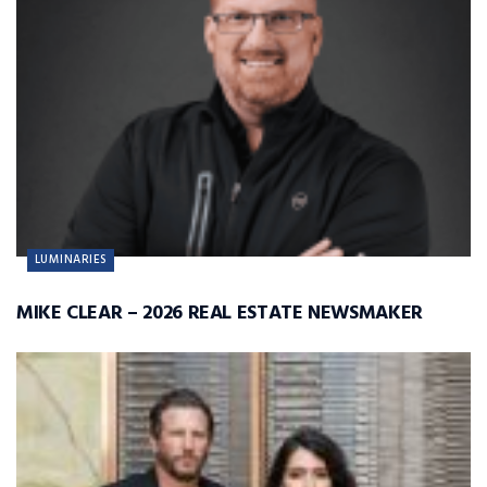
LUMINARIES
MIKE CLEAR – 2026 REAL ESTATE NEWSMAKER