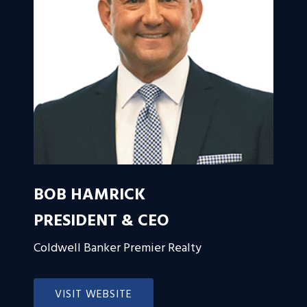
BOB HAMRICK
PRESIDENT & CEO
Coldwell Banker Premier Realty
VISIT WEBSITE