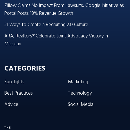
Zillow Claims No Impact From Lawsuits, Google Initiative as
Portal Posts 18% Revenue Growth
21 Ways to Create a Recruiting 2.0 Culture
ARA, Realtors® Celebrate Joint Advocacy Victory in
Missouri
CATEGORIES
Spotlights
Marketing
Best Practices
Technology
Advice
Social Media
THE