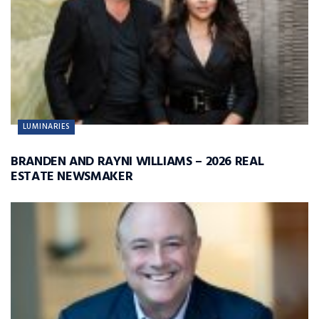
LUMINARIES
BRANDEN AND RAYNI WILLIAMS – 2026 REAL
ESTATE NEWSMAKER