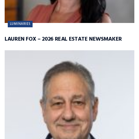
LUMINARIES
LAUREN FOX – 2026 REAL ESTATE NEWSMAKER