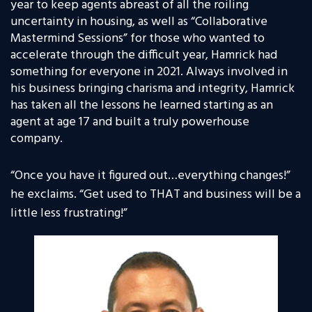
year to keep agents abreast of all the roiling
uncertainty in housing, as well as “Collaborative
Mastermind Sessions” for those who wanted to
accelerate through the difficult year, Hamrick had
something for everyone in 2021. Always involved in
his business bringing charisma and integrity, Hamrick
has taken all the lessons he learned starting as an
agent at age 17 and built a truly powerhouse
company.
“
Once you have it figured out…everything changes!”
he exclaims. “Get used to THAT and business will be a
little less frustrating!”