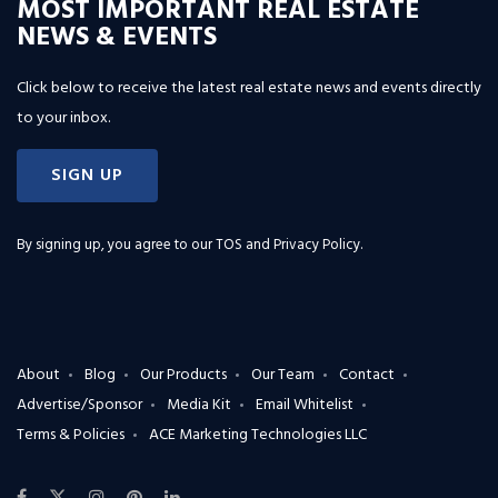
MOST IMPORTANT REAL ESTATE
NEWS & EVENTS
Click below to receive the latest real estate news and events directly
to your inbox.
SIGN UP
By signing up, you agree to our
TOS and Privacy Policy
.
About
Blog
Our Products
Our Team
Contact
Advertise/Sponsor
Media Kit
Email Whitelist
Terms & Policies
ACE Marketing Technologies LLC