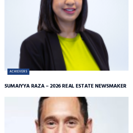
ACHIEVERS
SUMAIYYA RAZA – 2026 REAL ESTATE NEWSMAKER