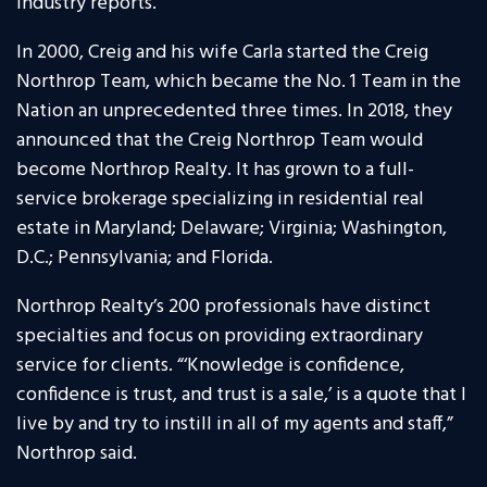
industry reports.
In 2000, Creig and his wife Carla started the Creig
Northrop Team, which became the No. 1 Team in the
Nation an unprecedented three times. In 2018, they
announced that the Creig Northrop Team would
become Northrop Realty. It has grown to a full-
service brokerage specializing in residential real
estate in Maryland; Delaware; Virginia; Washington,
D.C.; Pennsylvania; and Florida.
Northrop Realty’s 200 professionals have distinct
specialties and focus on providing extraordinary
service for clients. “‘Knowledge is confidence,
confidence is trust, and trust is a sale,’ is a quote that I
live by and try to instill in all of my agents and staff,”
Northrop said.