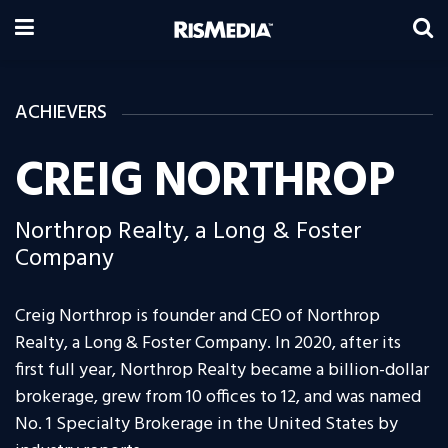
ACHIEVERS
CREIG NORTHROP
Northrop Realty, a Long & Foster
Company
Creig Northrop is founder and CEO of Northrop
Realty, a Long & Foster Company. In 2020, after its
first full year, Northrop Realty became a billion-dollar
brokerage, grew from 10 offices to 12, and was named
No. 1 Specialty Brokerage in the United States by