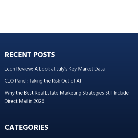
RECENT POSTS
Econ Review: A Look at July’s Key Market Data
CEO Panel: Taking the Risk Out of AI
Why the Best Real Estate Marketing Strategies Still Include
Direct Mail in 2026
CATEGORIES