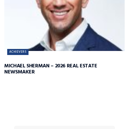
ACHIEVERS
MICHAEL SHERMAN – 2026 REAL ESTATE
NEWSMAKER