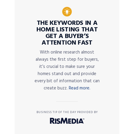
THE KEYWORDS IN A
HOME LISTING THAT
GET A BUYER’S
ATTENTION FAST
With online research almost
always the first step for buyers,
it’s crucial to make sure your
homes stand out and provide
every bit of information that can
create buzz.
Read more.
BUSINESS TIP OF THE DAY PROVIDED BY