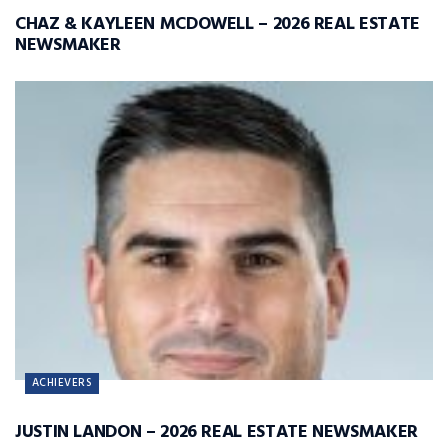
CHAZ & KAYLEEN MCDOWELL – 2026 REAL ESTATE
NEWSMAKER
ACHIEVERS
JUSTIN LANDON – 2026 REAL ESTATE NEWSMAKER