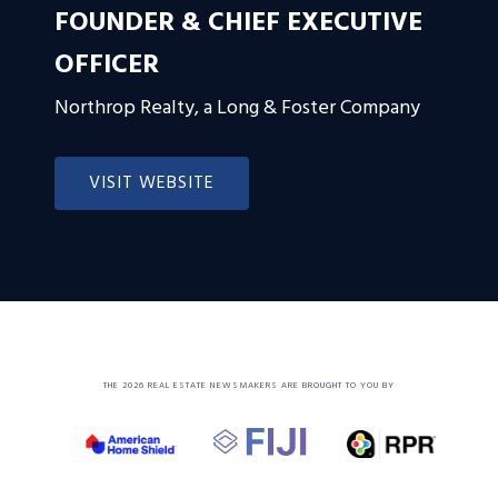
FOUNDER & CHIEF EXECUTIVE
OFFICER
Northrop Realty, a Long & Foster Company
VISIT WEBSITE
THE 2026 REAL ESTATE NEWSMAKERS ARE BROUGHT TO YOU BY