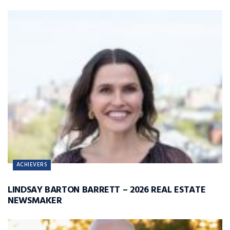
ACHIEVERS
LINDSAY BARTON BARRETT – 2026 REAL ESTATE
NEWSMAKER