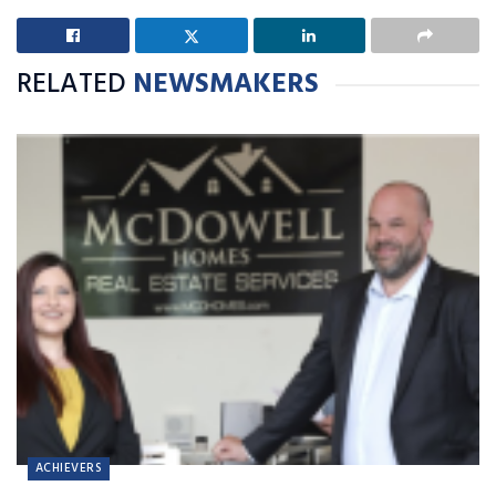
RELATED
NEWSMAKERS
ACHIEVERS