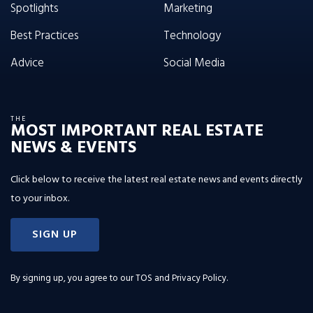
Spotlights
Marketing
Best Practices
Technology
Advice
Social Media
THE
MOST IMPORTANT REAL ESTATE
NEWS & EVENTS
Click below to receive the latest real estate news and events directly
to your inbox.
SIGN UP
By signing up, you agree to our
TOS and Privacy Policy
.