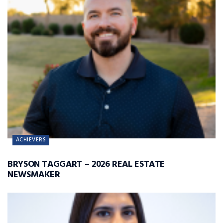
ACHIEVERS
BRYSON TAGGART – 2026 REAL ESTATE
NEWSMAKER