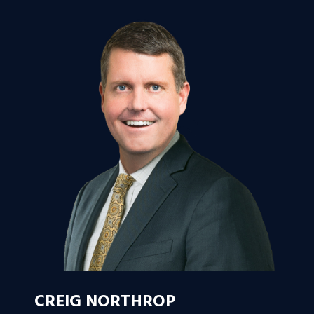
CREIG NORTHROP