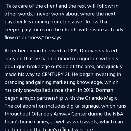
“Take care of the client and the rest will follow; in
other words, I never worry about where the next
paycheck is coming from, because I know that
keeping my focus on the clients will ensure a steady
flow of business,” he says.
After becoming licensed in 1999, Dorman realized
early on that he had no brand recognition with his
boutique brokerage outside of the area, and quickly
made his way to CENTURY 21. He began investing in
branding and gaining marketing knowledge, which
has only snowballed since then. In 2018, Dorman
began a major partnership with the Orlando Magic.
The collaboration includes digital signage, which runs
throughout Orlando’s Amway Center during the NBA
team’s home games, as well as web assets, which can
be found on the team’s official website,