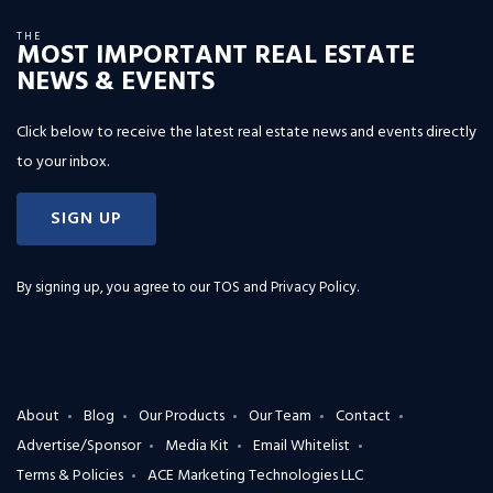
THE
MOST IMPORTANT REAL ESTATE
NEWS & EVENTS
Click below to receive the latest real estate news and events directly
to your inbox.
SIGN UP
By signing up, you agree to our
TOS and Privacy Policy
.
About
Blog
Our Products
Our Team
Contact
Advertise/Sponsor
Media Kit
Email Whitelist
Terms & Policies
ACE Marketing Technologies LLC