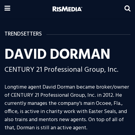
TRENDSETTERS
DAVID DORMAN
CENTURY 21 Professional Group, Inc.
Longtime agent David Dorman became broker/owner
of CENTURY 21 Professional Group, Inc. in 2012. He
currently manages the company’s main Ocoee, Fla.,
office, is active in charity work with Easter Seals, and
also trains and mentors new agents. On top of all of
that, Dorman is still an active agent.