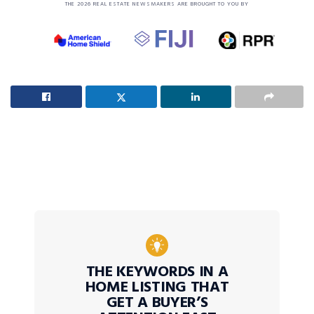
THE 2026 REAL ESTATE NEWSMAKERS ARE BROUGHT TO YOU BY
THE KEYWORDS IN A
HOME LISTING THAT
GET A BUYER’S