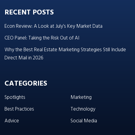
RECENT POSTS
Econ Review: A Look at July’s Key Market Data
CEO Panel: Taking the Risk Out of AI
Why the Best Real Estate Marketing Strategies Still Include
Direct Mail in 2026
CATEGORIES
Spotlights
Marketing
Best Practices
Technology
Advice
Social Media