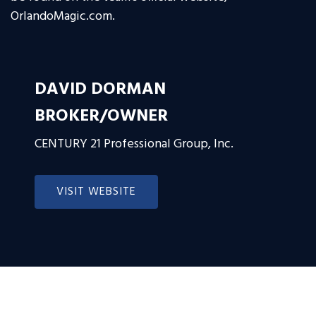
OrlandoMagic.com.
DAVID DORMAN
BROKER/OWNER
CENTURY 21 Professional Group, Inc.
VISIT WEBSITE