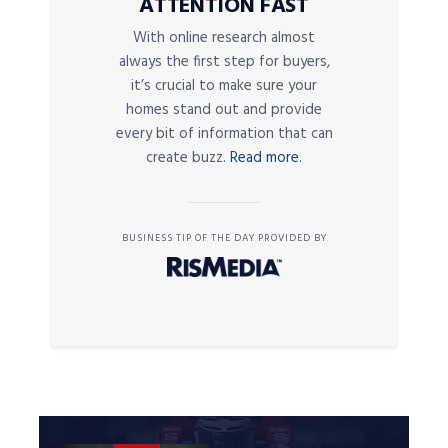
ATTENTION FAST
With online research almost
always the first step for buyers,
it’s crucial to make sure your
homes stand out and provide
every bit of information that can
create buzz.
Read more.
BUSINESS TIP OF THE DAY PROVIDED BY