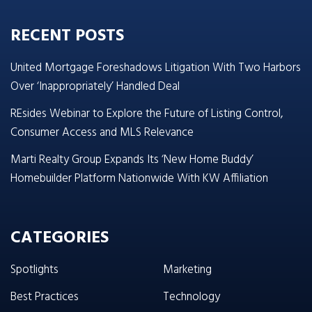
RECENT POSTS
United Mortgage Foreshadows Litigation With Two Harbors
Over ‘Inappropriately’ Handled Deal
REsides Webinar to Explore the Future of Listing Control,
Consumer Access and MLS Relevance
Marti Realty Group Expands Its ‘New Home Buddy’
Homebuilder Platform Nationwide With KW Affiliation
CATEGORIES
Spotlights
Marketing
Best Practices
Technology