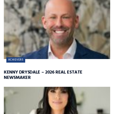
ACHIEVERS
KENNY DRYSDALE – 2026 REAL ESTATE
NEWSMAKER