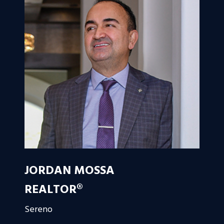
JORDAN MOSSA
REALTOR®
Sereno