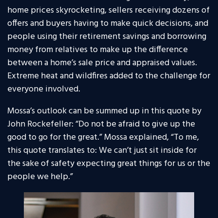
home prices skyrocketing, sellers receiving dozens of
offers and buyers having to make quick decisions, and
people using their retirement savings and borrowing
money from relatives to make up the difference
between a home’s sale price and appraised values.
Extreme heat and wildfires added to the challenge for
everyone involved.
Mossa’s outlook can be summed up in this quote by
John Rockefeller: “Do not be afraid to give up the
good to go for the great.” Mossa explained, “To me,
this quote translates to: We can’t just sit inside for
the sake of safety expecting great things for us or the
people we help.”