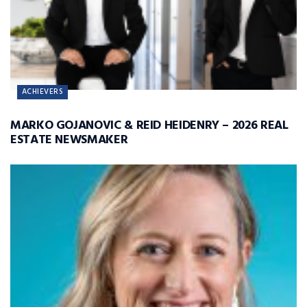
ACHIEVERS
MARKO GOJANOVIC & REID HEIDENRY – 2026 REAL
ESTATE NEWSMAKER