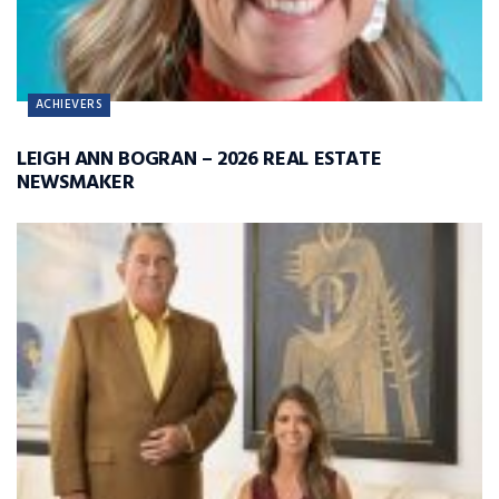
ACHIEVERS
LEIGH ANN BOGRAN – 2026 REAL ESTATE
NEWSMAKER