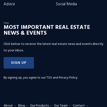
Advice
Social Media
THE
MOST IMPORTANT REAL ESTATE
NEWS & EVENTS
Click below to receive the latest real estate news and events directly
to your inbox.
SIGN UP
By signing up, you agree to our
TOS and Privacy Policy
.
About
Blog
Our Products
Our Team
Contact