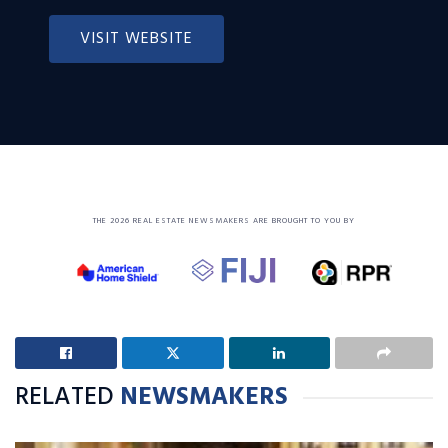
VISIT WEBSITE
THE 2026 REAL ESTATE NEWSMAKERS ARE BROUGHT TO YOU BY
RELATED
NEWSMAKERS