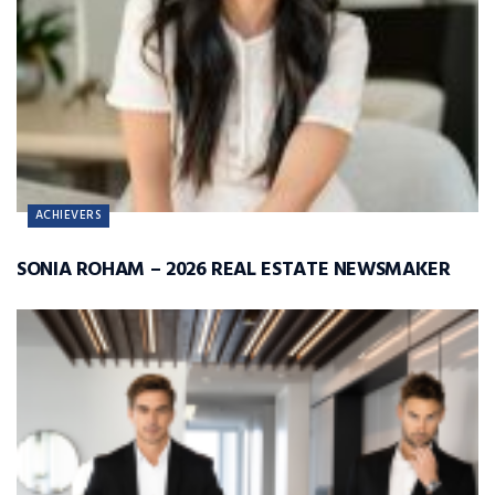
ACHIEVERS
SONIA ROHAM – 2026 REAL ESTATE NEWSMAKER