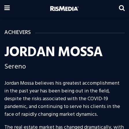
ACHIEVERS
JORDAN MOSSA
Sereno
Jordan Mossa believes his greatest accomplishment
in the past year has been being out in the field,
despite the risks associated with the COVID-19
pandemic, and continuing to serve his clients in the
face of rapidly changing market dynamics.
The real estate market has changed dramatically, with