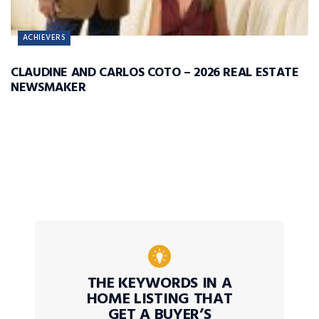
ACHIEVERS
CLAUDINE AND CARLOS COTO – 2026 REAL ESTATE
NEWSMAKER
THE KEYWORDS IN A
HOME LISTING THAT
GET A BUYER’S