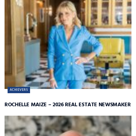
ACHIEVERS
ROCHELLE MAIZE – 2026 REAL ESTATE NEWSMAKER