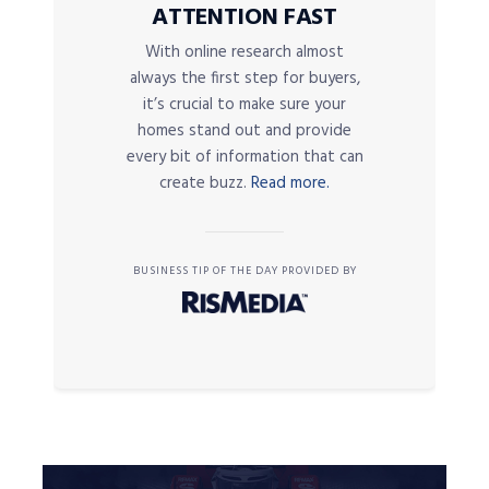
ATTENTION FAST
With online research almost
always the first step for buyers,
it’s crucial to make sure your
homes stand out and provide
every bit of information that can
create buzz.
Read more.
BUSINESS TIP OF THE DAY PROVIDED BY