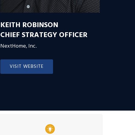
KEITH ROBINSON
CHIEF STRATEGY OFFICER
NextHome, Inc.
VISIT WEBSITE