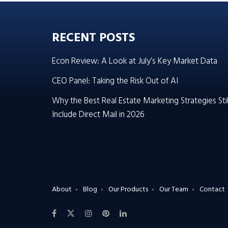
RECENT POSTS
Econ Review: A Look at July’s Key Market Data
CEO Panel: Taking the Risk Out of AI
Why the Best Real Estate Marketing Strategies Stil
Include Direct Mail in 2026
About
Blog
Our Products
Our Team
Contact