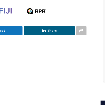
eet
Share