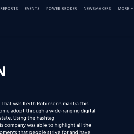
REPORTS
EVENTS
POWER BROKER
NEWSMAKERS
MORE
N
 That was Keith Robinson’s mantra this
ome adopt through a wide-ranging digital
estate. Using the hashtag
 company was able to highlight all the
moments that people strive for and have