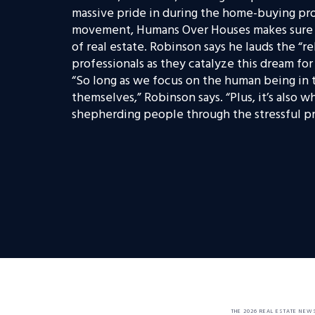
massive pride in during the home-buying proc
movement, Humans Over Houses makes sure n
of real estate. Robinson says he lauds the “r
professionals as they catalyze this dream fo
“So long as we focus on the human being in t
themselves,” Robinson says. “Plus, it’s also 
shepherding people through the stressful pro
THE 2026 REAL ESTATE NEW