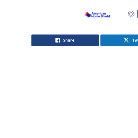
Share
Tw