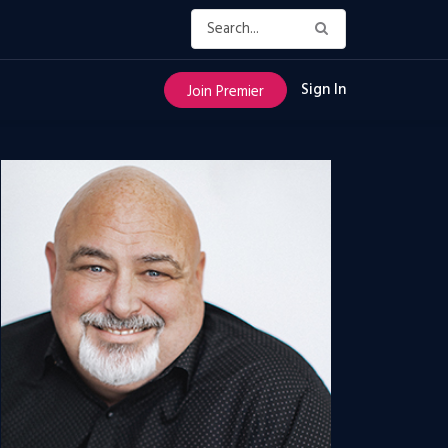
Sign In
Join Premier