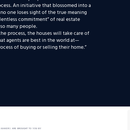
ess. An initiative that blossomed into a
o one loses sight of the true meaning
elentless commitment” of real estate
r so many people.
he process, the houses will take care of
what agents are best in the world at—
cess of buying or selling their home.”
SMAKERS ARE BROUGHT TO YOU BY