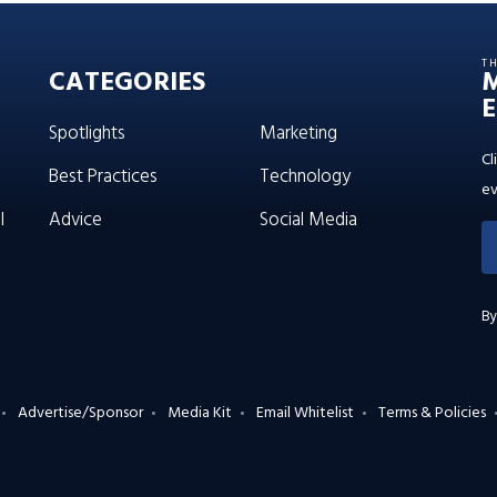
T
CATEGORIES
E
Spotlights
Marketing
Cl
Best Practices
Technology
ev
l
Advice
Social Media
By
Advertise/Sponsor
Media Kit
Email Whitelist
Terms & Policies