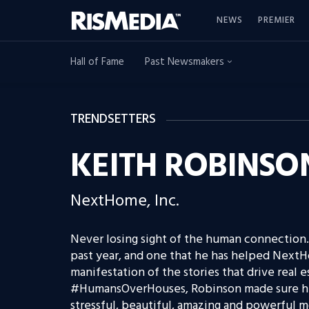
NEWS
PREMIER
Hall of Fame
Past Newsmakers
TRENDSETTERS
KEITH ROBINSO
NextHome, Inc.
Never losing sight of the human connection.
past year, and one that he has helped NextH
manifestation of the stories that drive real 
#HumansOverHouses, Robinson made sure his
stressful, beautiful, amazing and powerful 