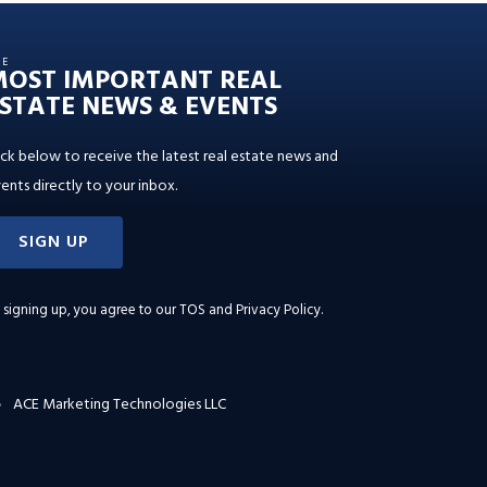
HE
MOST IMPORTANT REAL
STATE NEWS & EVENTS
ick below to receive the latest real estate news and
ents directly to your inbox.
SIGN UP
 signing up, you agree to our
TOS and Privacy Policy
.
ACE Marketing Technologies LLC