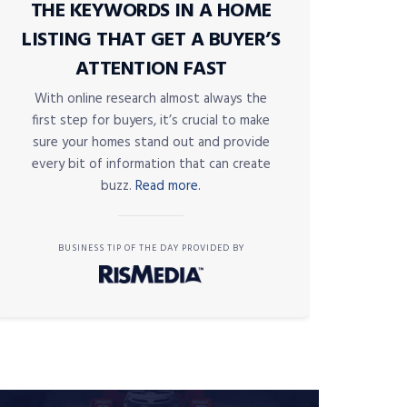
THE KEYWORDS IN A HOME
LISTING THAT GET A BUYER’S
ATTENTION FAST
With online research almost always the
first step for buyers, it’s crucial to make
sure your homes stand out and provide
every bit of information that can create
buzz.
Read more.
BUSINESS TIP OF THE DAY PROVIDED BY