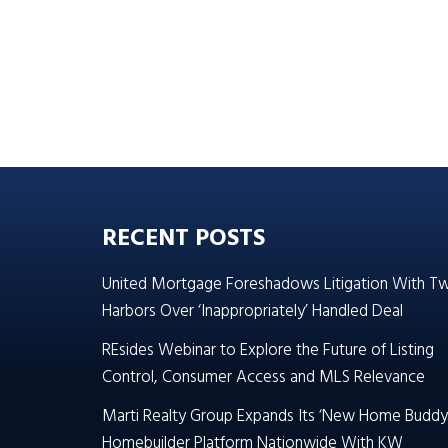
RECENT POSTS
United Mortgage Foreshadows Litigation With T
Harbors Over ‘Inappropriately’ Handled Deal
REsides Webinar to Explore the Future of Listing
Control, Consumer Access and MLS Relevance
Marti Realty Group Expands Its ‘New Home Buddy
Homebuilder Platform Nationwide With KW