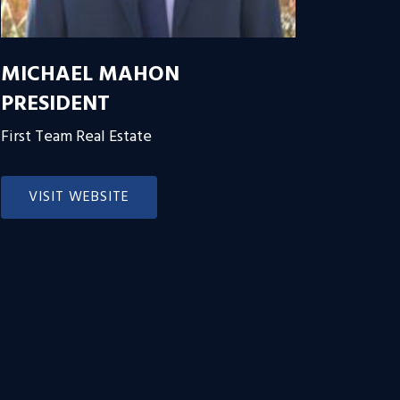
MICHAEL MAHON
PRESIDENT
First Team Real Estate
VISIT WEBSITE