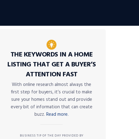
THE KEYWORDS IN A HOME
LISTING THAT GET A BUYER’S
ATTENTION FAST
With online research almost always the
first step for buyers, it’s crucial to make
sure your homes stand out and provide
every bit of information that can create
buzz.
Read more.
BUSINESS TIP OF THE DAY PROVIDED BY