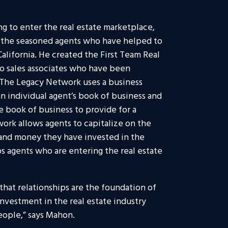
g to enter the real estate marketplace,
r the seasoned agents who have helped to
alifornia. He created the First Team Real
o sales associates who have been
s. The Legacy Network uses a business
n individual agent’s book of business and
e book of business to provide for a
ork allows agents to capitalize on the
 and money they have invested in the
ps agents who are entering the real estate
that relationships are the foundation of
 investment in the real estate industry
people,” says Mahon.