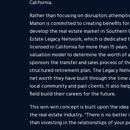
California.
Rather than focusing on disruptors attemptin
Mahon is committed to creating benefits fo
develop the real estate market in Southern C
Estate Legacy Network, which is dedicated t
licensed in California for more than 15 year
valuation model to determine the worth of a
sponsors the transfer and sales process of th
structured retirement plan. The Legacy Netw
net worth they have built through the time
local community and past clients. It also hel
field build their careers for the future.
This win-win concept is built upon the idea 
the real estate industry. “There is no better
than investing in the relationships of your 