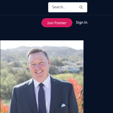
Sign In
Join Premier