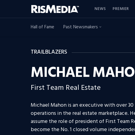
NEWS
PREMIER
Hall of Fame
Past Newsmakers
TRAILBLAZERS
MICHAEL MAH
First Team Real Estate
Michael Mahon is an executive with over 30 y
operations in the real estate marketplace. He
assume the role of president of First Team 
become the No. 1 closed volume independent