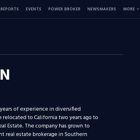
REPORTS
EVENTS
POWER BROKER
NEWSMAKERS
MORE
ON
ears of experience in diversified
 relocated to California two years ago to
Real Estate. The company has grown to
 real estate brokerage in Southern