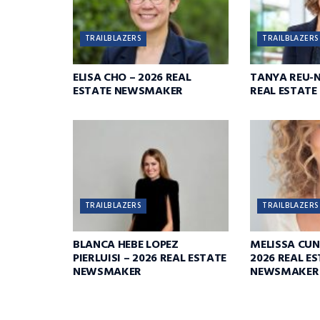
TRAILBLAZERS
TRAILBLAZERS
ELISA CHO – 2026 REAL
TANYA REU-N
ESTATE NEWSMAKER
REAL ESTAT
TRAILBLAZERS
TRAILBLAZERS
BLANCA HEBE LOPEZ
MELISSA CU
PIERLUISI – 2026 REAL ESTATE
2026 REAL E
NEWSMAKER
NEWSMAKER