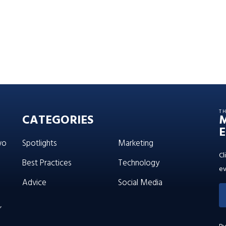
T
CATEGORIES
E
wo
Spotlights
Marketing
Cl
Best Practices
Technology
ev
Advice
Social Media
’