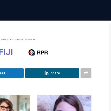
SMAKERS ARE BROUGHT TO YOU BY
eet
Share