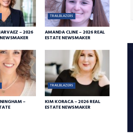
TRAILBLAZERS
ARVAEZ – 2026
AMANDA CLINE – 2026 REAL
E NEWSMAKER
ESTATE NEWSMAKER
TRAILBLAZERS
NNINGHAM –
KIM KORACA – 2026 REAL
STATE
ESTATE NEWSMAKER