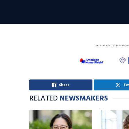
THE 2026 REAL ESTATE NEW
Share
Tw
RELATED
NEWSMAKERS