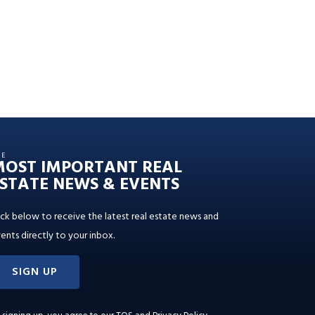
HE
MOST IMPORTANT REAL
STATE NEWS & EVENTS
ick below to receive the latest real estate news and
ents directly to your inbox.
SIGN UP