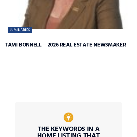
LUMINARIES
TAMI BONNELL – 2026 REAL ESTATE NEWSMAKER
THE KEYWORDS IN A
HOME LISTING THAT