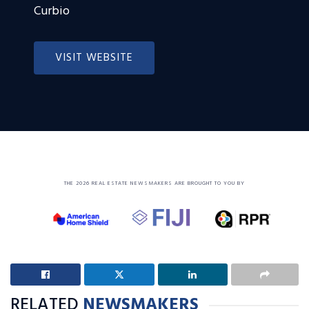
Curbio
VISIT WEBSITE
THE 2026 REAL ESTATE NEWSMAKERS ARE BROUGHT TO YOU BY
RELATED
NEWSMAKERS