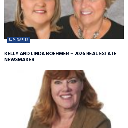
LUMINARIES
KELLY AND LINDA BOEHMER – 2026 REAL ESTATE
NEWSMAKER