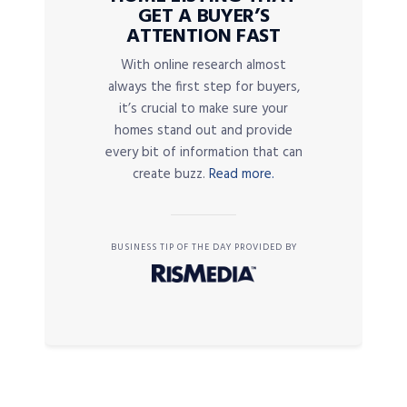
GET A BUYER’S
ATTENTION FAST
With online research almost
always the first step for buyers,
it’s crucial to make sure your
homes stand out and provide
every bit of information that can
create buzz.
Read more.
BUSINESS TIP OF THE DAY PROVIDED BY