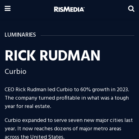
LUMINARIES
RICK RUDMAN
Curbio
CEO Rick Rudman led Curbio to 60% growth in 2023.
The company turned profitable in what was a tough
year for real estate.
Curbio expanded to serve seven new major cities last
year. It now reaches dozens of major metro areas
across the United States.