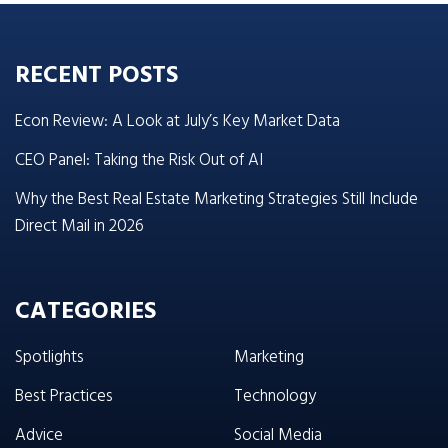
RECENT POSTS
Econ Review: A Look at July’s Key Market Data
CEO Panel: Taking the Risk Out of AI
Why the Best Real Estate Marketing Strategies Still Include
Direct Mail in 2026
CATEGORIES
Spotlights
Marketing
Best Practices
Technology
Advice
Social Media