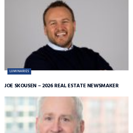
LUMINARIES
JOE SKOUSEN – 2026 REAL ESTATE NEWSMAKER