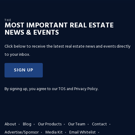
THE
MOST IMPORTANT REAL ESTATE
NEWS & EVENTS
Click below to receive the latest real estate news and events directly
to your inbox.
SIGN UP
By signing up, you agree to our
TOS and Privacy Policy
.
About
Blog
Our Products
Our Team
Contact
Advertise/Sponsor
Media Kit
Email Whitelist