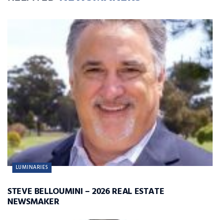
LUMINARIES
STEVE BELLOUMINI – 2026 REAL ESTATE
NEWSMAKER