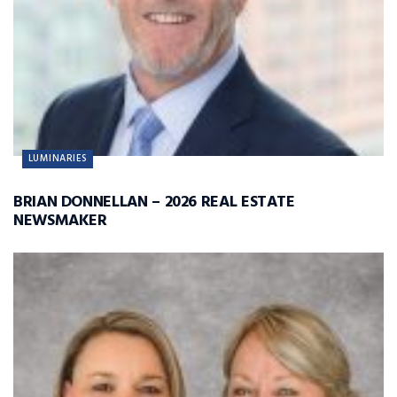
LUMINARIES
BRIAN DONNELLAN – 2026 REAL ESTATE
NEWSMAKER