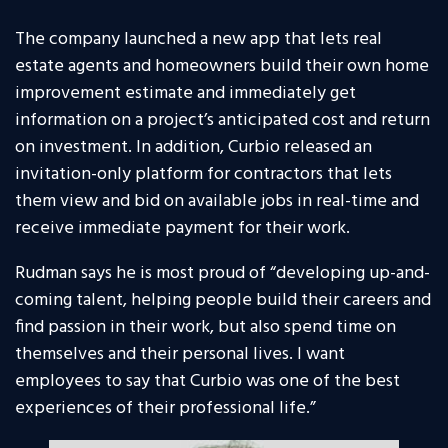
The company launched a new app that lets real
estate agents and homeowners build their own home
improvement estimate and immediately get
information on a project’s anticipated cost and return
on investment. In addition, Curbio released an
invitation-only platform for contractors that lets
them view and bid on available jobs in real-time and
receive immediate payment for their work.
Rudman says he is most proud of “developing up-and-
coming talent, helping people build their careers and
find passion in their work, but also spend time on
themselves and their personal lives. I want
employees to say that Curbio was one of the best
experiences of their professional life.”