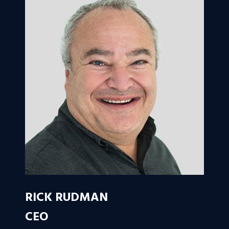
RICK RUDMAN
CEO