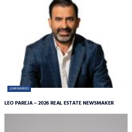
LUMINARIES
LEO PAREJA – 2026 REAL ESTATE NEWSMAKER