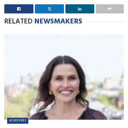
RELATED
NEWSMAKERS
ACHIEVERS