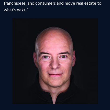
franchisees, and consumers and move real estate to
what’s next.”