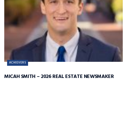
ACHIEVERS
MICAH SMITH – 2026 REAL ESTATE NEWSMAKER