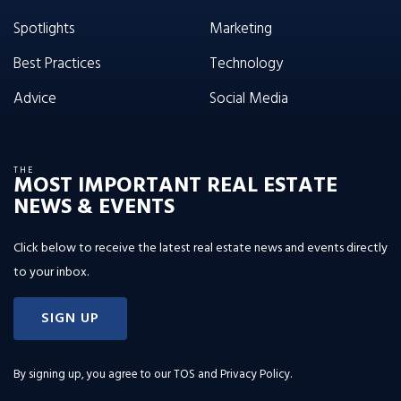
Spotlights
Marketing
Best Practices
Technology
Advice
Social Media
THE
MOST IMPORTANT REAL ESTATE
NEWS & EVENTS
Click below to receive the latest real estate news and events directly
to your inbox.
SIGN UP
By signing up, you agree to our
TOS and Privacy Policy
.