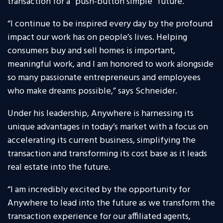
transaction for a “push-button simple” future.
“I continue to be inspired every day by the profound
impact our work has on people’s lives. Helping
consumers buy and sell homes is important,
meaningful work, and I am honored to work alongside
so many passionate entrepreneurs and employees
who make dreams possible,” says Schneider.
Under his leadership, Anywhere is harnessing its
unique advantages in today’s market with a focus on
accelerating its current business, simplifying the
transaction and transforming its cost base as it leads
real estate into the future.
“I am incredibly excited by the opportunity for
Anywhere to lead into the future as we transform the
transaction experience for our affiliated agents,