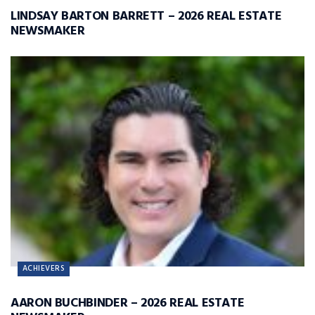
LINDSAY BARTON BARRETT – 2026 REAL ESTATE
NEWSMAKER
ACHIEVERS
AARON BUCHBINDER – 2026 REAL ESTATE