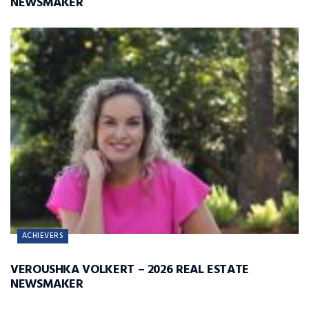
NEWSMAKER
ACHIEVERS
VEROUSHKA VOLKERT – 2026 REAL ESTATE
NEWSMAKER