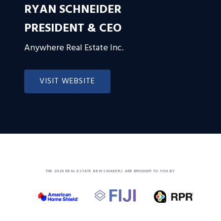
RYAN SCHNEIDER
PRESIDENT & CEO
Anywhere Real Estate Inc.
VISIT WEBSITE
THE 2026 REAL ESTATE NEWSMAKERS ARE BROUGHT TO YOU BY