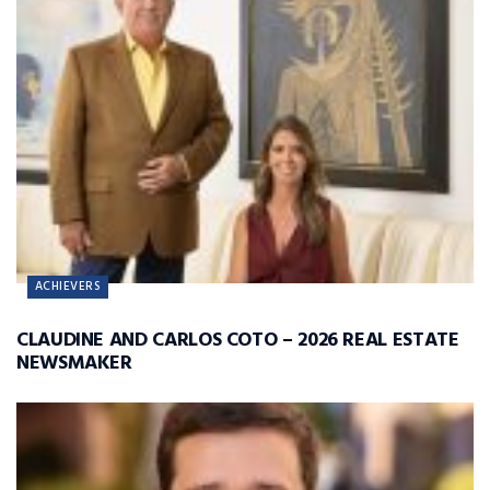
ACHIEVERS
CLAUDINE AND CARLOS COTO – 2026 REAL ESTATE
NEWSMAKER