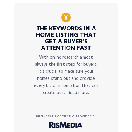
THE KEYWORDS IN A
HOME LISTING THAT
GET A BUYER’S
ATTENTION FAST
With online research almost
always the first step for buyers,
it’s crucial to make sure your
homes stand out and provide
every bit of information that can
create buzz.
Read more.
BUSINESS TIP OF THE DAY PROVIDED BY