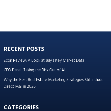
RECENT POSTS
Econ Review: A Look at July’s Key Market Data
CEO Panel: Taking the Risk Out of AI
Why the Best Real Estate Marketing Strategies Still Include
Direct Mail in 2026
CATEGORIES