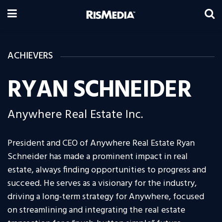
ACHIEVERS
RYAN SCHNEIDER
Anywhere Real Estate Inc.
President and CEO of Anywhere Real Estate Ryan
Schneider has made a prominent impact in real
estate, always finding opportunities to progress and
succeed. He serves as a visionary for the industry,
driving a long-term strategy for Anywhere, focused
on streamlining and integrating the real estate