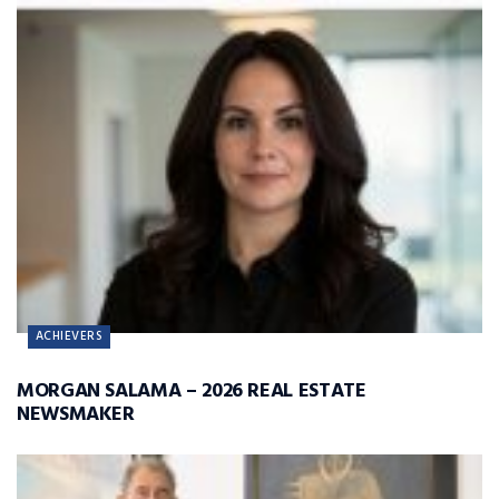
ACHIEVERS
MORGAN SALAMA – 2026 REAL ESTATE
NEWSMAKER