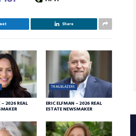
eet
Share
TRAILBLAZERS
 – 2026 REAL
ERIC ELFMAN – 2026 REAL
SMAKER
ESTATE NEWSMAKER