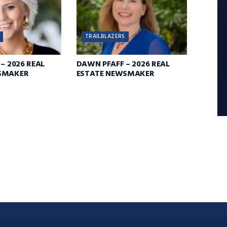
TRAILBLAZERS
– 2026 REAL
DAWN PFAFF – 2026 REAL
SMAKER
ESTATE NEWSMAKER