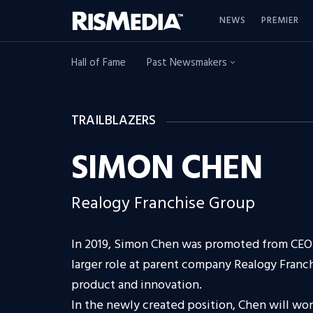
NEWS
PREMIER
Hall of Fame
Past Newsmakers
TRAILBLAZERS
SIMON CHEN
Realogy Franchise Group
In 2019, Simon Chen was promoted from CEO 
larger role at parent company Realogy Franc
product and innovation.
In the newly created position, Chen will wor