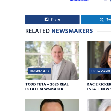
Share
Tw
RELATED
NEWSMAKERS
TRAILBLAZERS
TRAILBLAZERS
TODD TETA – 2026 REAL
KACIE RICKER
ESTATE NEWSMAKER
ESTATE NEW