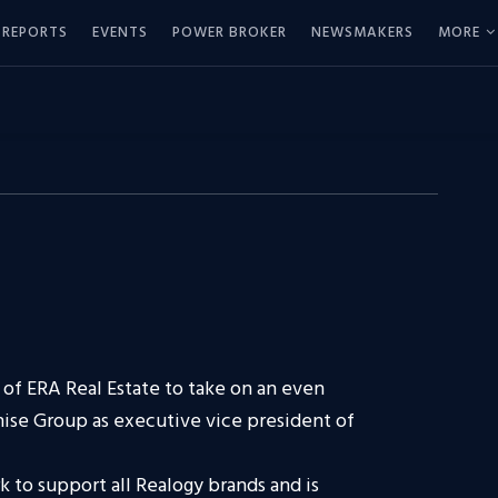
REPORTS
EVENTS
POWER BROKER
NEWSMAKERS
MORE
of ERA Real Estate to take on an even
hise Group as executive vice president of
k to support all Realogy brands and is