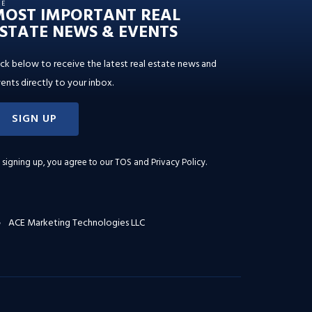
HE
MOST IMPORTANT REAL
STATE NEWS & EVENTS
ick below to receive the latest real estate news and
ents directly to your inbox.
SIGN UP
 signing up, you agree to our
TOS and Privacy Policy
.
ACE Marketing Technologies LLC