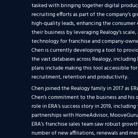
tasked with bringing together digital product
recruiting efforts as part of the company’s g
high-quality leads, enhancing the consumer
their business by leveraging Realogy’s scale
technology for franchise and company-owne
Chen is currently developing a tool to provi
the vast databases across Realogy, including
plans include making this tool accessible fo
recruitment, retention and productivity.
Chen joined the Realogy family in 2017 as E
Chen’s commitment to the business and his o
role in ERA’s success story in 2019, including 
partnerships with HomeAdvisor, MooveGuru 
ERA’s franchise sales team saw robust growth
number of new affiliations, renewals and mer