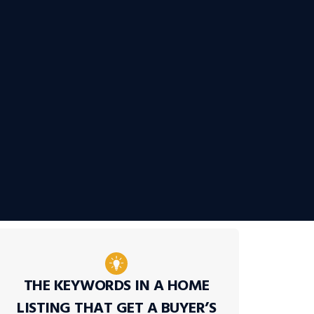
THE KEYWORDS IN A HOME
LISTING THAT GET A BUYER’S