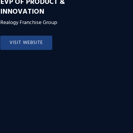
EVP OF PRODUCT &
INNOVATION
Realogy Franchise Group
VISIT WEBSITE