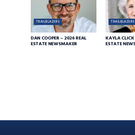
TRAILBLAZERS
TRAILBLAZERS
DAN COOPER – 2026 REAL
KAYLA CLICK 
ESTATE NEWSMAKER
ESTATE NEW