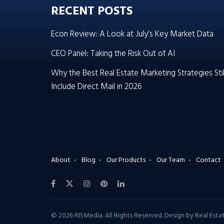
RECENT POSTS
Econ Review: A Look at July’s Key Market Data
CEO Panel: Taking the Risk Out of AI
Why the Best Real Estate Marketing Strategies Stil
Include Direct Mail in 2026
About
Blog
Our Products
Our Team
Contact
© 2026 RISMedia. All Rights Reserved. Design by
Real Est