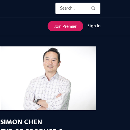
Sign In
Join Premier
SIMON CHEN