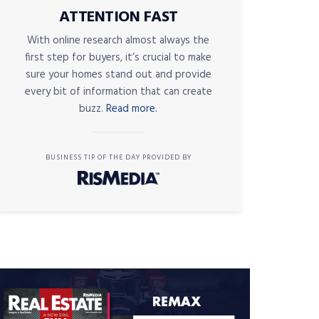
ATTENTION FAST
With online research almost always the
first step for buyers, it’s crucial to make
sure your homes stand out and provide
every bit of information that can create
buzz.
Read more.
BUSINESS TIP OF THE DAY PROVIDED BY