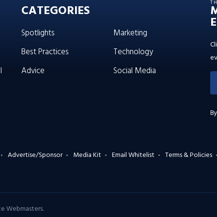
T
CATEGORIES
E
Spotlights
Marketing
Cl
Best Practices
Technology
ev
l
Advice
Social Media
By
Advertise/Sponsor
Media Kit
Email Whitelist
Terms & Policies
ate Webmasters
.