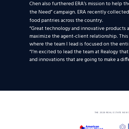
Chen also furthered ERA’s mission to help th
the Need” campaign. ERA recently collected
food pantries across the country.
“Great technology and innovative products ar
maximize the agent-client relationship. This
where the team I lead is focused on the ent
“I’m excited to lead the team at Realogy tha
and innovations that are going to make a diff
THE 2026 REAL ESTATE NEW