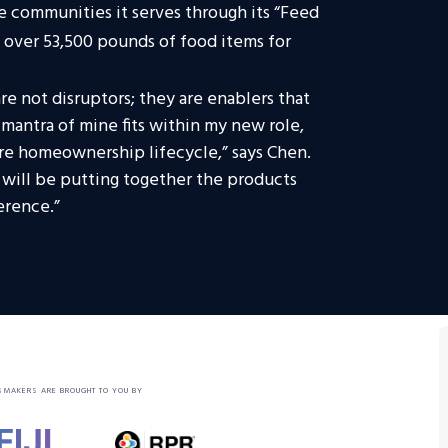
e communities it serves through its “Feed
 over 53,500 pounds of food items for
e not disruptors; they are enablers that
 mantra of mine fits within my new role,
ire homeownership lifecycle,” says Chen.
t will be putting together the products
erence.”
SMAKERS ARE BROUGHT TO YOU BY