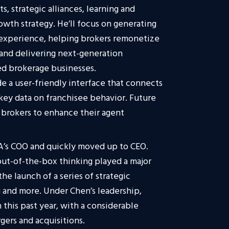
s, strategic alliances, learning and
rowth strategy. He’ll focus on generating
 experience, helping brokers remonetize
, and delivering next-generation
d brokerage businesses.
de a user-friendly interface that connects
 key data on franchisee behavior. Future
r brokers to enhance their agent
RA’s COO and quickly moved up to CEO.
ut-of-the-box thinking played a major
the launch of a series of strategic
and more. Under Chen’s leadership,
 this past year, with a considerable
gers and acquisitions.