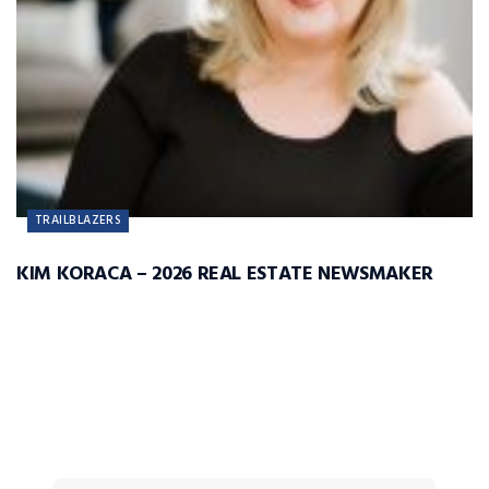
TRAILBLAZERS
KIM KORACA – 2026 REAL ESTATE NEWSMAKER