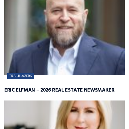
TRAILBLAZERS
ERIC ELFMAN – 2026 REAL ESTATE NEWSMAKER