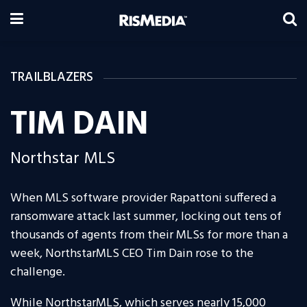
TRAILBLAZERS
TIM DAIN
Northstar MLS
When MLS software provider Rapattoni suffered a
ransomware attack last summer, locking out tens of
thousands of agents from their MLSs for more than a
week, NorthstarMLS CEO Tim Dain rose to the
challenge.
While NorthstarMLS, which serves nearly 15,000