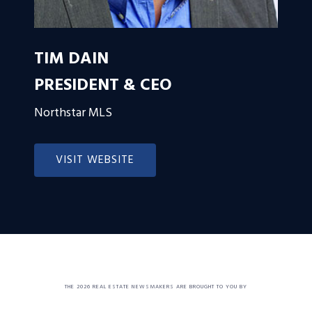
TIM DAIN
PRESIDENT & CEO
Northstar MLS
VISIT WEBSITE
THE 2026 REAL ESTATE NEWSMAKERS ARE BROUGHT TO YOU BY