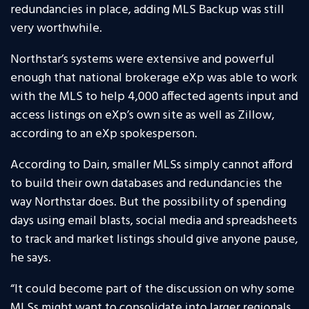
redundancies in place, adding MLS Backup was still
very worthwhile.
Northstar’s systems were extensive and powerful
enough that national brokerage eXp was able to work
with the MLS to help 4,000 affected agents input and
access listings on eXp’s own site as well as Zillow,
according to an eXp spokesperson.
According to Dain, smaller MLSs simply cannot afford
to build their own databases and redundancies the
way Northstar does. But the possibility of spending
days using email blasts, social media and spreadsheets
to track and market listings should give anyone pause,
he says.
“It could become part of the discussion on why some
MLSs might want to consolidate into larger regionals,