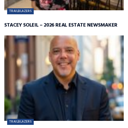
TRAILBLAZERS
STACEY SOLEIL – 2026 REAL ESTATE NEWSMAKER
TRAILBLAZERS