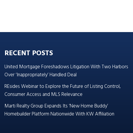
RECENT POSTS
United Mortgage Foreshadows Litigation With Two Harbors
Over ‘Inappropriately’ Handled Deal
REsides Webinar to Explore the Future of Listing Control,
Consumer Access and MLS Relevance
Marti Realty Group Expands Its ‘New Home Buddy’
Homebuilder Platform Nationwide With KW Affiliation