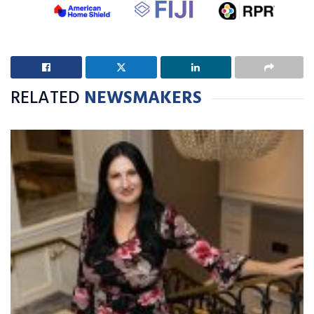
RELATED
NEWSMAKERS