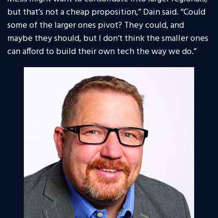
but that’s not a cheap proposition,” Dain said. “Could
some of the larger ones pivot? They could, and
maybe they should, but I don’t think the smaller ones
can afford to build their own tech the way we do.”