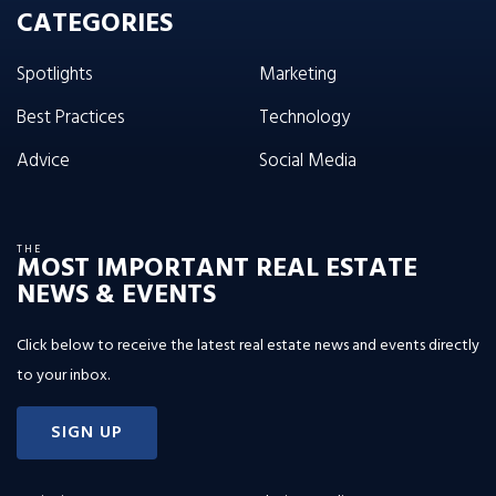
CATEGORIES
Spotlights
Marketing
Best Practices
Technology
Advice
Social Media
THE
MOST IMPORTANT REAL ESTATE
NEWS & EVENTS
Click below to receive the latest real estate news and events directly
to your inbox.
SIGN UP