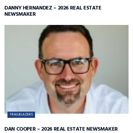
DANNY HERNANDEZ – 2026 REAL ESTATE
NEWSMAKER
TRAILBLAZERS
DAN COOPER – 2026 REAL ESTATE NEWSMAKER