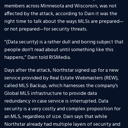
members across Minnesota and Wisconsin, was not
affected by the attack, according to Dain it was the
right time to talk about the ways MLSs are prepared—
or not prepared—for security threats.
“(Data security) is a rather dull and boring subject that
people don’t read about until something like this
happens,” Dain told RISMedia.
Days after the attack, Northstar signed up for a new
service provided by Real Estate Webmasters (REW),
called MLS Backup, which harnesses the company’s
Global MLS infrastructure to provide data
redundancy in case service is interrupted. Data
security is a very costly and complex proposition for
an MLS, regardless of size. Dain says that while
Northstar already had multiple layers of security and