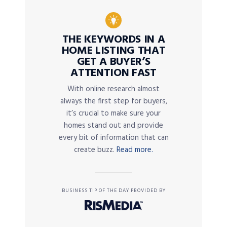
THE KEYWORDS IN A
HOME LISTING THAT
GET A BUYER’S
ATTENTION FAST
With online research almost
always the first step for buyers,
it’s crucial to make sure your
homes stand out and provide
every bit of information that can
create buzz.
Read more.
BUSINESS TIP OF THE DAY PROVIDED BY