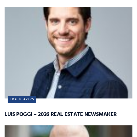
TRAILBLAZERS
LUIS POGGI – 2026 REAL ESTATE NEWSMAKER