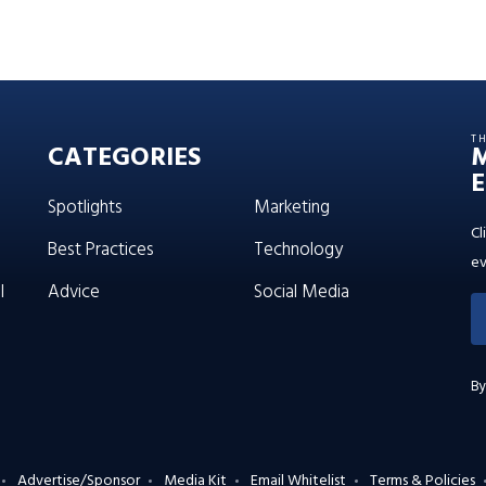
T
CATEGORIES
E
Spotlights
Marketing
Cl
Best Practices
Technology
ev
l
Advice
Social Media
By
Advertise/Sponsor
Media Kit
Email Whitelist
Terms & Policies