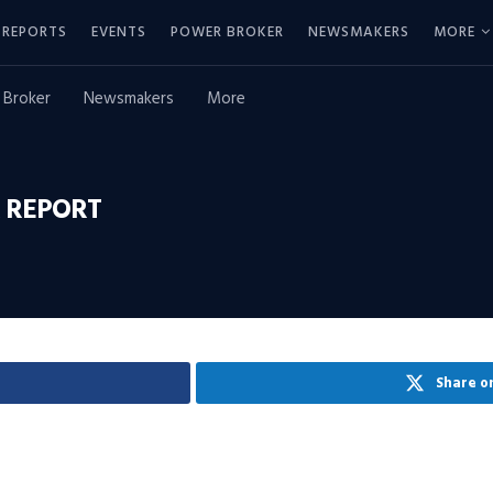
REPORTS
EVENTS
POWER BROKER
NEWSMAKERS
MORE
 Broker
Newsmakers
More
 REPORT
Share o