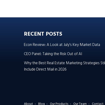
RECENT POSTS
Econ Review: A Look at July’s Key Market Data
CEO Panel: Taking the Risk Out of AI
Why the Best Real Estate Marketing Strategies Stil
Include Direct Mail in 2026
About
Blog
Our Products
Our Team
Contact