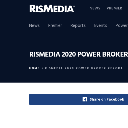
NEWS
PREMIER
News
Premier
Reports
Events
Power
RISMEDIA 2020 POWER BROKER
HOME
RISMEDIA 2020 POWER BROKER REPORT
Share on Facebook