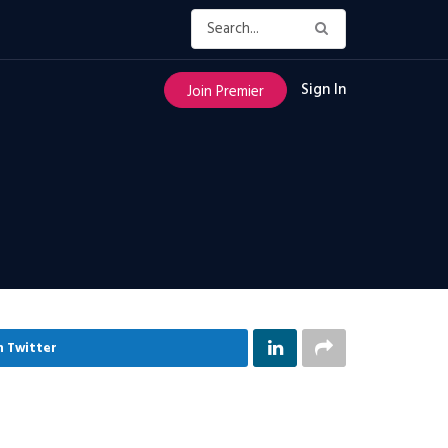
Sign In
Join Premier
n Twitter