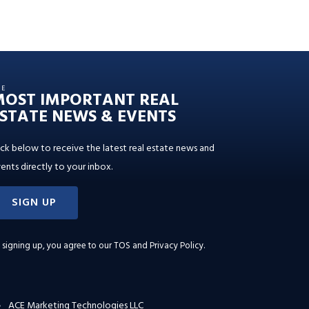
HE
MOST IMPORTANT REAL
STATE NEWS & EVENTS
ick below to receive the latest real estate news and
ents directly to your inbox.
SIGN UP
 signing up, you agree to our
TOS and Privacy Policy
.
ACE Marketing Technologies LLC