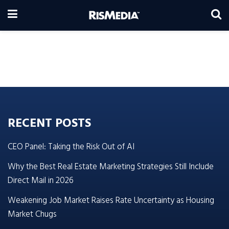
RECENT POSTS
CEO Panel: Taking the Risk Out of AI
Why the Best Real Estate Marketing Strategies Still Include
Direct Mail in 2026
Weakening Job Market Raises Rate Uncertainty as Housing
Market Chugs