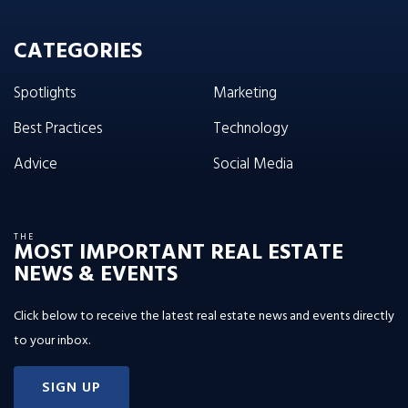
CATEGORIES
Spotlights
Marketing
Best Practices
Technology
Advice
Social Media
THE
MOST IMPORTANT REAL ESTATE
NEWS & EVENTS
Click below to receive the latest real estate news and events directly
to your inbox.
SIGN UP