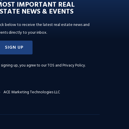
MOST IMPORTANT REAL
STATE NEWS & EVENTS
ick below to receive the latest real estate news and
ents directly to your inbox.
SIGN UP
 signing up, you agree to our
TOS and Privacy Policy
.
ACE Marketing Technologies LLC