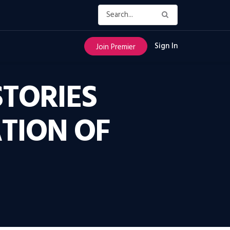
Sign In
Join Premier
STORIES
TION OF