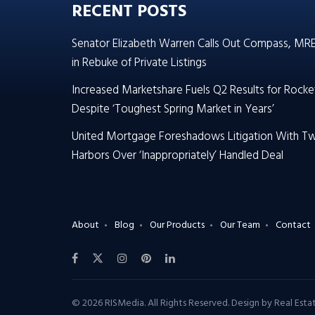
RECENT POSTS
Senator Elizabeth Warren Calls Out Compass, MR
in Rebuke of Private Listings
Increased Marketshare Fuels Q2 Results for Rocke
Despite ‘Toughest Spring Market in Years’
United Mortgage Foreshadows Litigation With T
Harbors Over ‘Inappropriately’ Handled Deal
About
Blog
Our Products
Our Team
Contact
© 2026 RISMedia. All Rights Reserved. Design by
Real Est