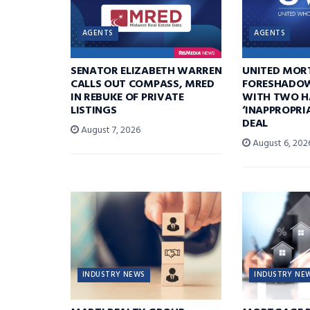
AGENTS
AGENTS
SENATOR ELIZABETH WARREN
UNITED MOR
CALLS OUT COMPASS, MRED
FORESHADOW
IN REBUKE OF PRIVATE
WITH TWO H
LISTINGS
‘INAPPROPRI
DEAL
August 7, 2026
August 6, 202
INDUSTRY NEWS
INDUSTRY NE