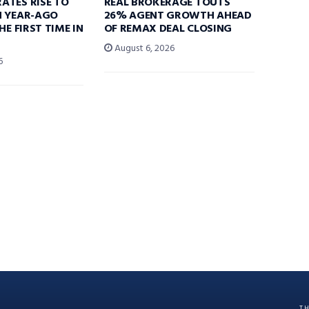
ATES RISE TO
REAL BROKERAGE TOUTS
N YEAR-AGO
26% AGENT GROWTH AHEAD
HE FIRST TIME IN
OF REMAX DEAL CLOSING
August 6, 2026
6
T