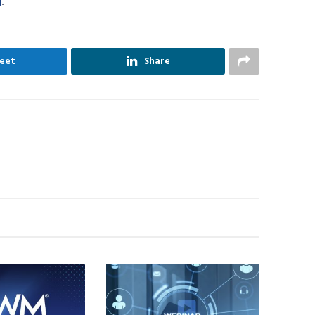
g
.
eet
Share