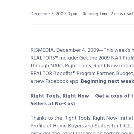
December 3, 2009, 3 pm
Reading Time: 2 mins read
RISMEDIA, December 4, 2009—This week’s 
REALTORS® include: Get the 2009 NAR Profil
through NAR’s Right Tools, Right Now initiat
REALTOR Benefits® Program Partner, Budget,
a new Facebook app.
Beginning next week
Right Tools, Right Now – Get a copy of 
Sellers at No-Cost
Thanks to the ‘Right Tools, Right Now’ init
Profile of Home Buyers and Sellers for FREE.
provides the latest research on today’s housi