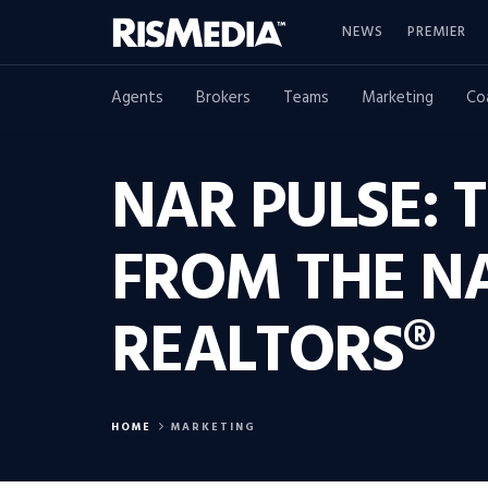
NEWS
PREMIER
Agents
Brokers
Teams
Marketing
Co
NAR PULSE: 
FROM THE N
REALTORS®
HOME
MARKETING