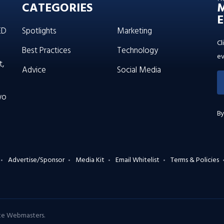
CATEGORIES
E
ED
Spotlights
Marketing
Cl
Best Practices
Technology
ev
t,
Advice
Social Media
wo
By
Advertise/Sponsor
Media Kit
Email Whitelist
Terms & Policies
ate Webmasters
.