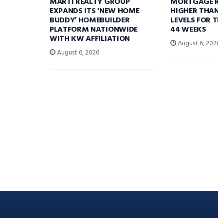
MARTI REALTY GROUP
MORTGAGE R
EXPANDS ITS ‘NEW HOME
HIGHER THA
BUDDY’ HOMEBUILDER
LEVELS FOR T
PLATFORM NATIONWIDE
44 WEEKS
WITH KW AFFILIATION
August 6, 202
August 6, 2026