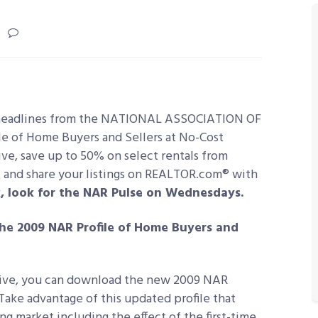
headlines from the NATIONAL ASSOCIATION OF
e of Home Buyers and Sellers
at No-Cost
ive, save up to 50% on select rentals from
 and share your listings on REALTOR.com® with
, look for the NAR Pulse on Wednesdays.
the 2009 NAR Profile of Home Buyers and
iative, you can download the new 2009 NAR
 Take advantage of this updated profile that
ng market including the effect of the first-time