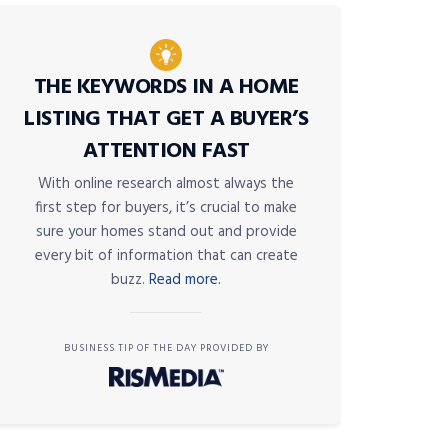
THE KEYWORDS IN A HOME
LISTING THAT GET A BUYER’S
ATTENTION FAST
With online research almost always the
first step for buyers, it’s crucial to make
sure your homes stand out and provide
every bit of information that can create
buzz.
Read more.
BUSINESS TIP OF THE DAY PROVIDED BY