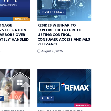
INDUSTRY NEWS
TGAGE
RESIDES WEBINAR TO
S LITIGATION
EXPLORE THE FUTURE OF
ARBORS OVER
LISTING CONTROL,
ATELY’ HANDLED
CONSUMER ACCESS AND MLS
RELEVANCE
6
August 6, 2026
WS
AGENTS