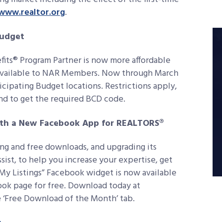
www.realtor.org
.
Budget
fits® Program Partner is now more affordable
r available to NAR Members. Now through March
icipating Budget locations. Restrictions apply,
nd to get the required BCD code.
ith a New Facebook App for REALTORS®
ing and free downloads, and upgrading its
sist, to help you increase your expertise, get
 My Listings” Facebook widget is now available
ook page for free. Download today at
e ‘Free Download of the Month’ tab.