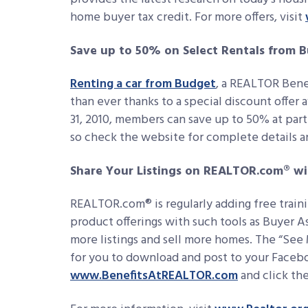
home buyer tax credit. For more offers, visit
Save up to 50% on Select Rentals from 
Renting a car from Budget
, a REALTOR Bene
than ever thanks to a special discount offe
31, 2010, members can save up to 50% at part
so check the website for complete details a
Share Your Listings on REALTOR.com® w
REALTOR.com® is regularly adding free train
product offerings with such tools as Buyer As
more listings and sell more homes. The “See
for you to download and post to your Faceb
www.BenefitsAtREALTOR.com
and click th