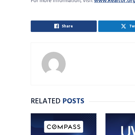
For more information, visit
www.Realtor.or
Share
Tw
RELATED
POSTS