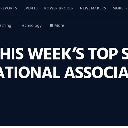
REPORTS
EVENTS
POWER BROKER
NEWSMAKERS
MORE
aching
Technology
More
THIS WEEK’S TOP 
ATIONAL ASSOCIA