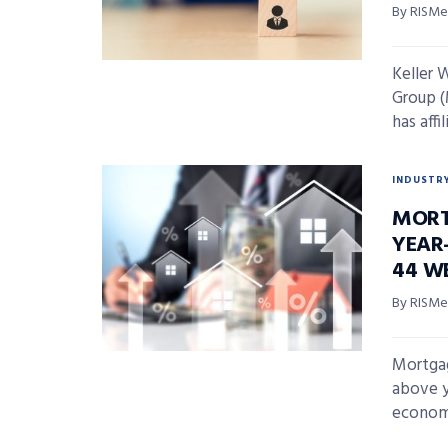
By RISMed
Keller 
Group (
has affi
INDUSTR
MORT
YEAR-
44 W
By RISMed
Mortgag
above y
economi