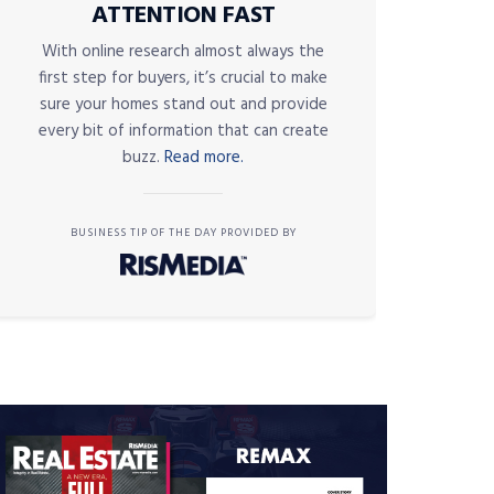
ATTENTION FAST
With online research almost always the
first step for buyers, it’s crucial to make
sure your homes stand out and provide
every bit of information that can create
buzz.
Read more.
BUSINESS TIP OF THE DAY PROVIDED BY