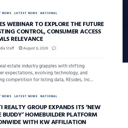
Y NEWS
LATEST NEWS
NATIONAL
DES WEBINAR TO EXPLORE THE FUTURE
ISTING CONTROL, CONSUMER ACCESS
MLS RELEVANCE
ia Staff
August 6, 2026
real estate industry grapples with shifting
r expectations, evolving technology, and
ng competition for listing data, REsides, Inc....
Y NEWS
LATEST NEWS
NATIONAL
I REALTY GROUP EXPANDS ITS ‘NEW
 BUDDY’ HOMEBUILDER PLATFORM
ONWIDE WITH KW AFFILIATION