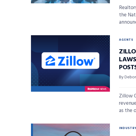
Realtor
the Nat
announc
AGENTS
ZILL
LAWS
POST
By Debor
Zillow 
revenue
as the o
INDUSTR