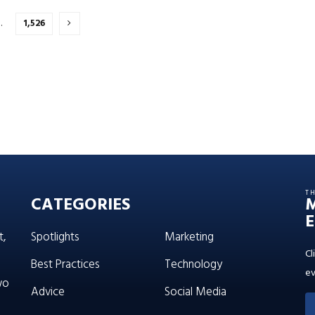
…
1,526
T
CATEGORIES
E
t,
Spotlights
Marketing
Cl
Best Practices
Technology
ev
wo
Advice
Social Media