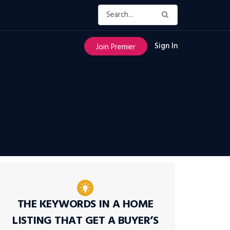
Sign In
Join Premier
THE KEYWORDS IN A HOME
LISTING THAT GET A BUYER’S