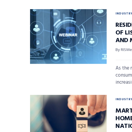
INDUSTR
RESI
OF L
AND 
By RISMed
As the 
consume
increasi
INDUSTR
MART
HOME
NATI