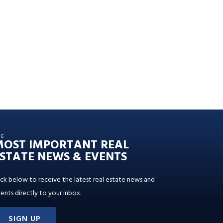
HE
MOST IMPORTANT REAL
STATE NEWS & EVENTS
ick below to receive the latest real estate news and
ents directly to your inbox.
SIGN UP