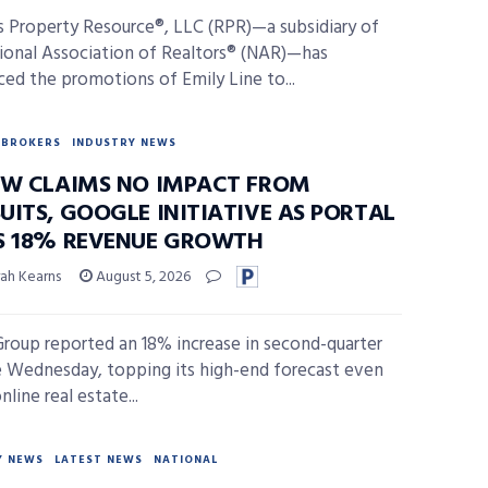
s Property Resource®, LLC (RPR)—a subsidiary of
ional Association of Realtors® (NAR)—has
ed the promotions of Emily Line to...
BROKERS
INDUSTRY NEWS
OW CLAIMS NO IMPACT FROM
UITS, GOOGLE INITIATIVE AS PORTAL
S 18% REVENUE GROWTH
ah Kearns
August 5, 2026
Group reported an 18% increase in second-quarter
 Wednesday, topping its high-end forecast even
nline real estate...
Y NEWS
LATEST NEWS
NATIONAL