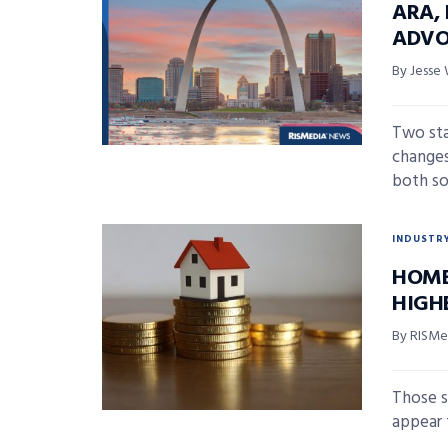
ARA,
ADVO
By Jesse 
Two sta
changes
both so
INDUSTR
HOME
HIGH
By RISMed
Those s
appear 