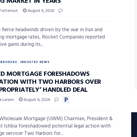
NG MARKET IN YEARS’
 Patterson
August 6, 2026
 fierce headwinds driven by the war in Iran and
ising mortgage rates, Rocket Companies reported
ve gains during its...
BROKERS
INDUSTRY NEWS
ED MORTGAGE FORESHADOWS
GATION WITH TWO HARBORS OVER
PPROPRIATELY’ HANDLED DEAL
a Larsen
August 6, 2026
 Wholesale Mortgage (UWM) Chairman, President &
 Ishbia foreshadowed potential legal action with
e servicer Two Harbors for...