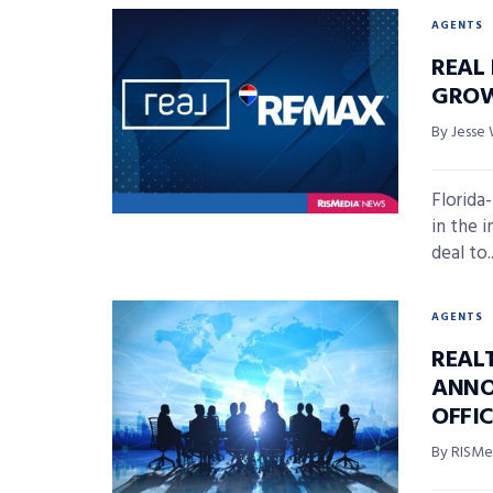
AGENTS
REAL
GROW
By Jesse 
Florida
in the i
deal to..
AGENTS
REAL
ANNO
OFFI
By RISMed