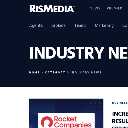
NEWS
PREMIER
Agents
Brokers
Teams
Marketing
Co
INDUSTRY N
HOME
CATEGORY
INDUSTRY NEWS
BUSINESS
INCR
RESUL