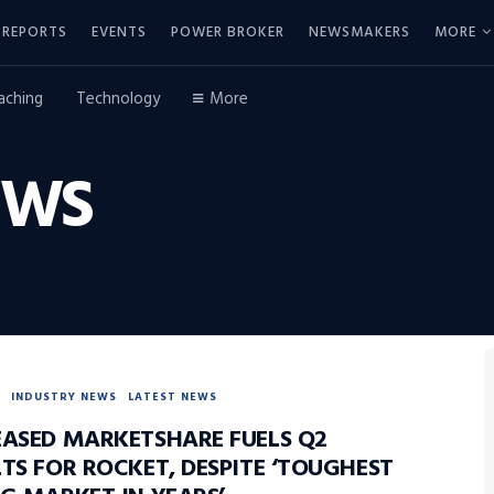
REPORTS
EVENTS
POWER BROKER
NEWSMAKERS
MORE
aching
Technology
More
EWS
INDUSTRY NEWS
LATEST NEWS
EASED MARKETSHARE FUELS Q2
TS FOR ROCKET, DESPITE ‘TOUGHEST