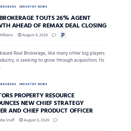
BROKERS
INDUSTRY NEWS
 BROKERAGE TOUTS 26% AGENT
TH AHEAD OF REMAX DEAL CLOSING
Williams
August 6, 2026
-based Real Brokerage, like many other big players
ndustry, is seeking to grow through acquisition. Its
.
BROKERS
INDUSTRY NEWS
TORS PROPERTY RESOURCE
UNCES NEW CHIEF STRATEGY
CER AND CHIEF PRODUCT OFFICER
ia Staff
August 6, 2026