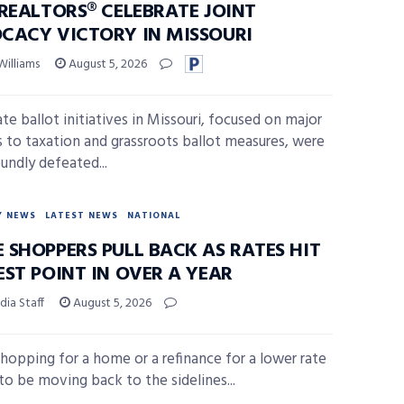
 REALTORS® CELEBRATE JOINT
CACY VICTORY IN MISSOURI
Williams
August 5, 2026
te ballot initiatives in Missouri, focused on major
 to taxation and grassroots ballot measures, were
undly defeated...
Y NEWS
LATEST NEWS
NATIONAL
 SHOPPERS PULL BACK AS RATES HIT
EST POINT IN OVER A YEAR
ia Staff
August 5, 2026
hopping for a home or a refinance for a lower rate
to be moving back to the sidelines...