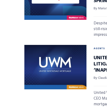
SPRI
By Maria
Despite
still-r
impressi
AGENTS
UNIT
LITI
‘INA
By Claudi
United
CEO Mat
mortgag