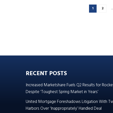
1
2
RECENT POSTS
Increased Marketshare Fuels Q2 Results for Rocke
Despite ‘Toughest Spring Market in Years’
United Mortgage Foreshadows Litigation With T
Harbors Over ‘Inappropriately’ Handled Deal