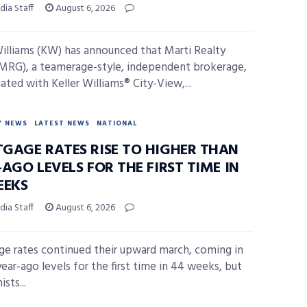
ia Staff
August 6, 2026
Williams (KW) has announced that Marti Realty
MRG), a teamerage-style, independent brokerage,
liated with Keller Williams® City-View,...
Y NEWS
LATEST NEWS
NATIONAL
GAGE RATES RISE TO HIGHER THAN
AGO LEVELS FOR THE FIRST TIME IN
EEKS
ia Staff
August 6, 2026
e rates continued their upward march, coming in
ear-ago levels for the first time in 44 weeks, but
sts...