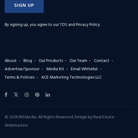
SIGN UP
By signing up, you agree to our
TOS and Privacy Policy
.
About
Blog
Our Products
Our Team
Contact
Advertise/Sponsor
Media Kit
Email Whitelist
Terms & Policies
ACE Marketing Technologies LLC
© 2026 RISMedia. All Rights Reserved. Design by
Real Estate
Webmasters
.