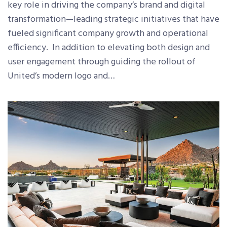
key role in driving the company’s brand and digital
transformation—leading strategic initiatives that have
fueled significant company growth and operational
efficiency. In addition to elevating both design and
user engagement through guiding the rollout of
United’s modern logo and…