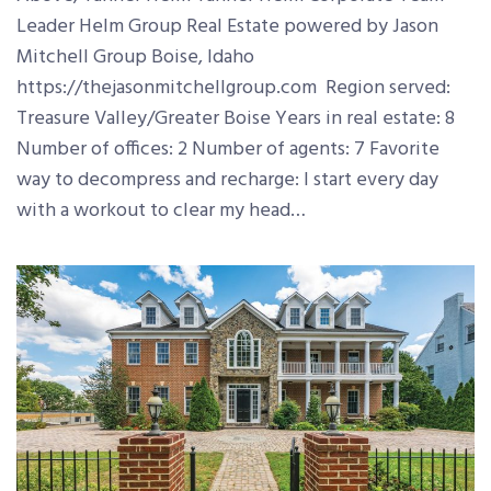
Leader Helm Group Real Estate powered by Jason
Mitchell Group Boise, Idaho
https://thejasonmitchellgroup.com Region served:
Treasure Valley/Greater Boise Years in real estate: 8
Number of offices: 2 Number of agents: 7 Favorite
way to decompress and recharge: I start every day
with a workout to clear my head…