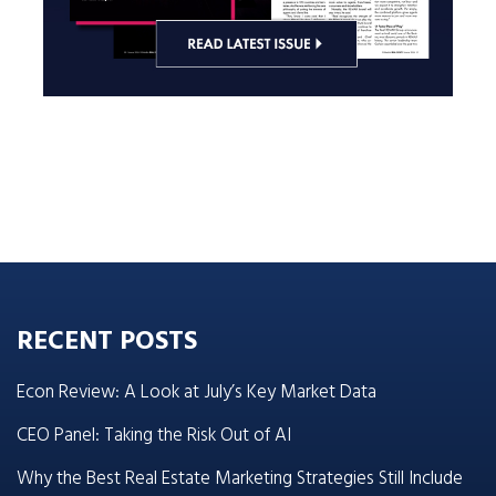
RECENT POSTS
Econ Review: A Look at July’s Key Market Data
CEO Panel: Taking the Risk Out of AI
Why the Best Real Estate Marketing Strategies Still Include