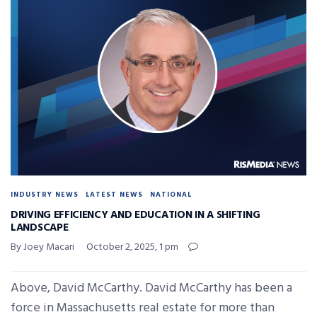
INDUSTRY NEWS
LATEST NEWS
NATIONAL
DRIVING EFFICIENCY AND EDUCATION IN A SHIFTING
LANDSCAPE
By Joey Macari
October 2, 2025, 1 pm
Above, David McCarthy. David McCarthy has been a
force in Massachusetts real estate for more than