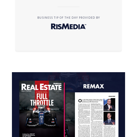
BUSINESS TIP OF THE DAY PROVIDED BY