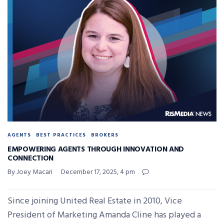
AGENTS
BEST PRACTICES
BROKERS
EMPOWERING AGENTS THROUGH INNOVATION AND
CONNECTION
By Joey Macari
December 17, 2025, 4 pm
Since joining United Real Estate in 2010, Vice
President of Marketing Amanda Cline has played a