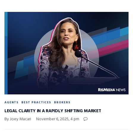
AGENTS
BEST PRACTICES
BROKERS
LEGAL CLARITY IN A RAPIDLY SHIFTING MARKET
By Joey Macari
November 6, 2025, 4 pm