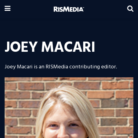
JOEY MACARI
Joey Macari is an RISMedia contributing editor.