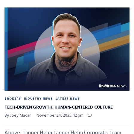
BROKERS
INDUSTRY NEWS
LATEST NEWS
TECH-DRIVEN GROWTH, HUMAN-CENTERED CULTURE
By Joey Macari
November 24, 2025, 12 pm
Above, Tanner Helm Tanner Helm Corporate Team