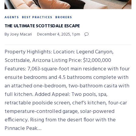
AGENTS
BEST PRACTICES
BROKERS
THE ULTIMATE SCOTTSDALE ESCAPE
By Joey Macari
December 4, 2025, 1 pm
Property Highlights: Location: Legend Canyon,
Scottsdale, Arizona Listing Price: $12,000,000
Features: 7,063-square-foot main residence with four
ensuite bedrooms and 4.5 bathrooms complete with
an attached one-bedroom, two-bathroom casita with
full kitchen. Added Appeal: Two pools, spa,
retractable poolside screen, chef’s kitchen, four-car
temperature-controlled garage, solar-powered
efficiency. Rising from the desert floor with the
Pinnacle Peak…