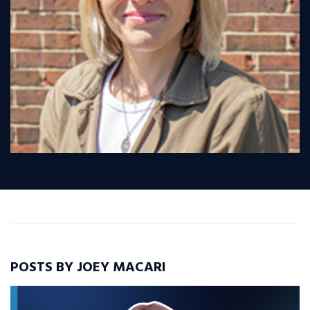
POSTS BY JOEY MACARI