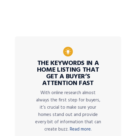
THE KEYWORDS IN A
HOME LISTING THAT
GET A BUYER’S
ATTENTION FAST
With online research almost
always the first step for buyers,
it’s crucial to make sure your
homes stand out and provide
every bit of information that can
create buzz.
Read more.