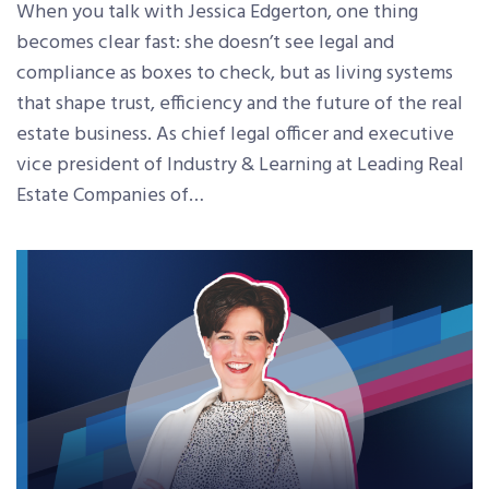
When you talk with Jessica Edgerton, one thing
becomes clear fast: she doesn’t see legal and
compliance as boxes to check, but as living systems
that shape trust, efficiency and the future of the real
estate business. As chief legal officer and executive
vice president of Industry & Learning at Leading Real
Estate Companies of…