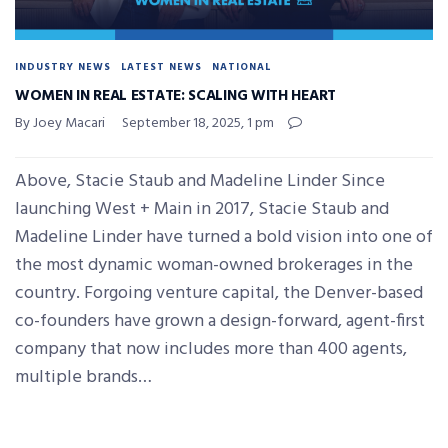
INDUSTRY NEWS
LATEST NEWS
NATIONAL
WOMEN IN REAL ESTATE: SCALING WITH HEART
By Joey Macari
September 18, 2025, 1 pm
Above, Stacie Staub and Madeline Linder Since
launching West + Main in 2017, Stacie Staub and
Madeline Linder have turned a bold vision into one of
the most dynamic woman-owned brokerages in the
country. Forgoing venture capital, the Denver-based
co-founders have grown a design-forward, agent-first
company that now includes more than 400 agents,
multiple brands…