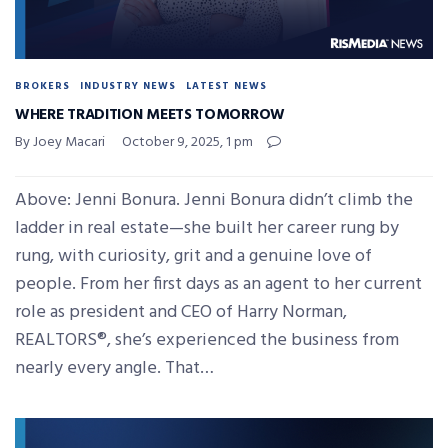
BROKERS
INDUSTRY NEWS
LATEST NEWS
WHERE TRADITION MEETS TOMORROW
By Joey Macari
October 9, 2025, 1 pm
Above: Jenni Bonura. Jenni Bonura didn’t climb the
ladder in real estate—she built her career rung by
rung, with curiosity, grit and a genuine love of
people. From her first days as an agent to her current
role as president and CEO of Harry Norman,
REALTORS®, she’s experienced the business from
nearly every angle. That…