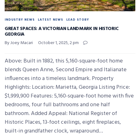
INDUSTRY NEWS
LATEST NEWS
LEAD STORY
GREAT SPACES: A VICTORIAN LANDMARK IN HISTORIC
GEORGIA
By Joey Macari
October 1, 2025, 2 pm
Above: Built in 1882, this 5,160-square-foot home
blends Queen Anne, Second Empire and Italianate
influences into a timeless landmark. Property
Highlights: Location: Marietta, Georgia Listing Price:
$1,999,900 Features: 5,160-square-foot home with five
bedrooms, four full bathrooms and one half
bathroom. Added Appeal: National Register of
Historic Places, 13-foot ceilings, eight fireplaces,
built-in grandfather clock, wraparound…