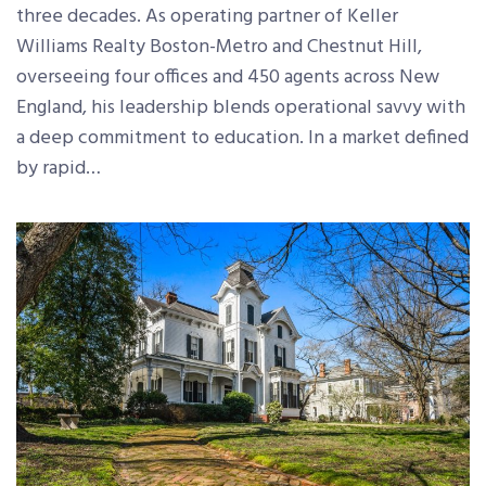
three decades. As operating partner of Keller
Williams Realty Boston-Metro and Chestnut Hill,
overseeing four offices and 450 agents across New
England, his leadership blends operational savvy with
a deep commitment to education. In a market defined
by rapid…