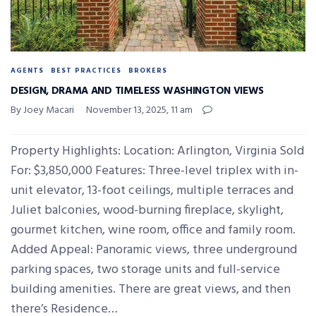
AGENTS
BEST PRACTICES
BROKERS
DESIGN, DRAMA AND TIMELESS WASHINGTON VIEWS
By Joey Macari
November 13, 2025, 11 am
Property Highlights: Location: Arlington, Virginia Sold
For: $3,850,000 Features: Three-level triplex with in-
unit elevator, 13-foot ceilings, multiple terraces and
Juliet balconies, wood-burning fireplace, skylight,
gourmet kitchen, wine room, office and family room.
Added Appeal: Panoramic views, three underground
parking spaces, two storage units and full-service
building amenities. There are great views, and then
there’s Residence…