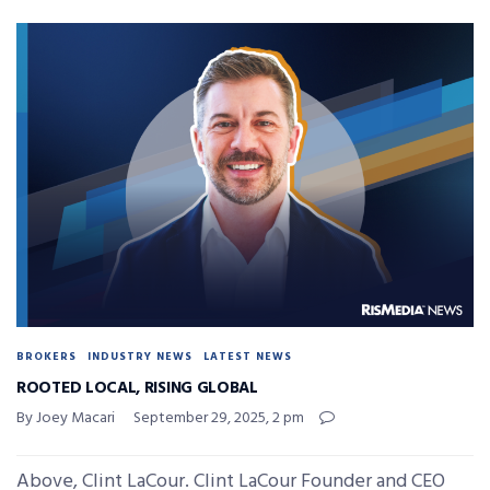
BROKERS
INDUSTRY NEWS
LATEST NEWS
ROOTED LOCAL, RISING GLOBAL
By Joey Macari
September 29, 2025, 2 pm
Above, Clint LaCour. Clint LaCour Founder and CEO