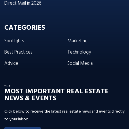
Direct Mail in 2026
CATEGORIES
Spotlights
Marketing
Best Practices
Technology
Advice
Social Media
THE
MOST IMPORTANT REAL ESTATE
NEWS & EVENTS
Click below to receive the latest real estate news and events directly
to your inbox.