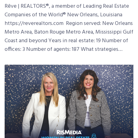
Rêve | REALTORS®, a member of Leading Real Estate
Companies of the World® New Orleans, Louisiana
https://reverealtors.com Region served: New Orleans
Metro Area, Baton Rouge Metro Area, Mississippi Gulf
Coast and beyond Years in real estate: 19 Number of
offices: 3 Number of agents: 187 What strategies…