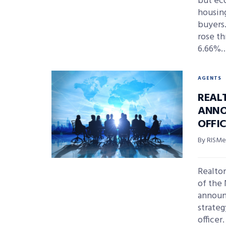
but eco
housing
buyers.
rose th
6.66%
AGENTS
REAL
ANNO
OFFI
By RISMed
Realtor
of the 
announ
strateg
officer