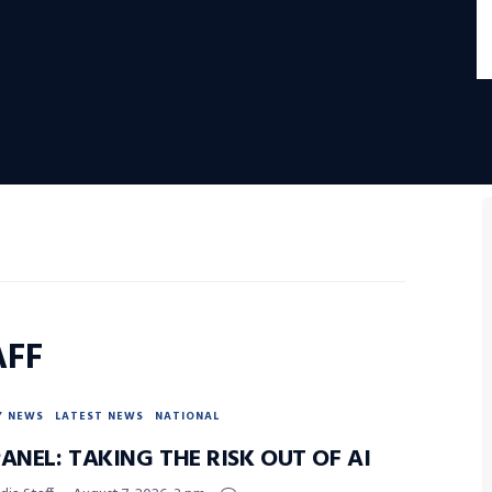
AFF
Y NEWS
LATEST NEWS
NATIONAL
ANEL: TAKING THE RISK OUT OF AI