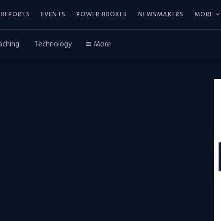
REPORTS
EVENTS
POWER BROKER
NEWSMAKERS
MORE
aching
Technology
More