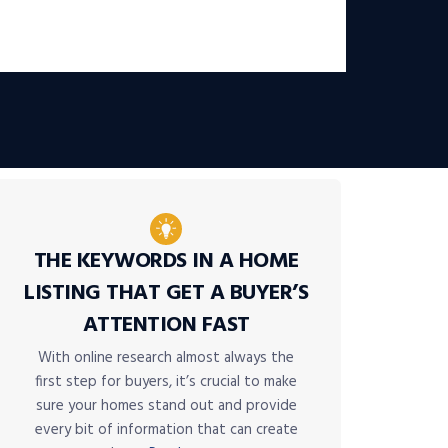
THE KEYWORDS IN A HOME
LISTING THAT GET A BUYER’S
ATTENTION FAST
With online research almost always the
first step for buyers, it’s crucial to make
sure your homes stand out and provide
every bit of information that can create