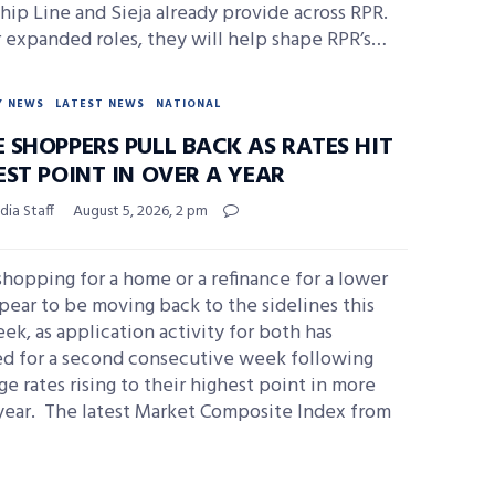
hip Line and Sieja already provide across RPR.
r expanded roles, they will help shape RPR’s…
Y NEWS
LATEST NEWS
NATIONAL
 SHOPPERS PULL BACK AS RATES HIT
EST POINT IN OVER A YEAR
ia Staff
August 5, 2026, 2 pm
hopping for a home or a refinance for a lower
pear to be moving back to the sidelines this
ek, as application activity for both has
ed for a second consecutive week following
e rates rising to their highest point in more
 year. The latest Market Composite Index from