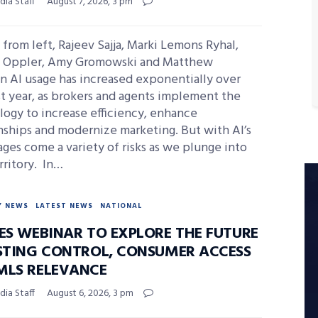
ia Staff
August 7, 2026, 3 pm
from left, Rajeev Sajja, Marki Lemons Ryhal,
s Oppler, Amy Gromowski and Matthew
n AI usage has increased exponentially over
t year, as brokers and agents implement the
ogy to increase efficiency, enhance
nships and modernize marketing. But with AI’s
ges come a variety of risks as we plunge into
rritory. In…
Y NEWS
LATEST NEWS
NATIONAL
DES WEBINAR TO EXPLORE THE FUTURE
ISTING CONTROL, CONSUMER ACCESS
MLS RELEVANCE
ia Staff
August 6, 2026, 3 pm