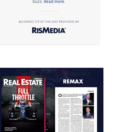
buzz.
Read more.
BUSINESS TIP OF THE DAY PROVIDED BY