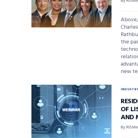
By RISMed
Above, 
Charle
Rathbu
the pas
technol
relatio
advanta
new te
INDUSTR
RESI
OF L
AND 
By RISMed