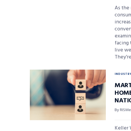
As the 
consum
increas
conveni
examin
facing 
live we
They’r
INDUSTR
MART
HOME
NATI
By RISMed
Keller 