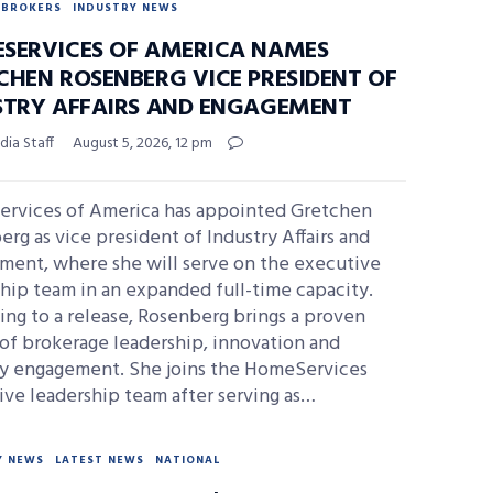
BROKERS
INDUSTRY NEWS
SERVICES OF AMERICA NAMES
CHEN ROSENBERG VICE PRESIDENT OF
STRY AFFAIRS AND ENGAGEMENT
ia Staff
August 5, 2026, 12 pm
rvices of America has appointed Gretchen
rg as vice president of Industry Affairs and
ment, where she will serve on the executive
hip team in an expanded full-time capacity.
ng to a release, Rosenberg brings a proven
of brokerage leadership, innovation and
ry engagement. She joins the HomeServices
ve leadership team after serving as…
Y NEWS
LATEST NEWS
NATIONAL