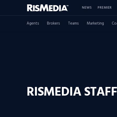
NEWS
PREMIER
Agents
Brokers
Teams
Marketing
Co
RISMEDIA STAFF