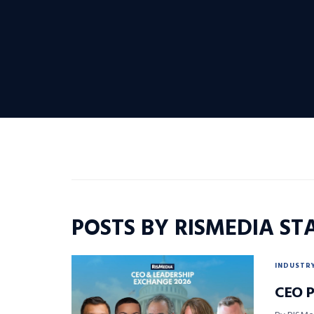
POSTS BY RISMEDIA ST
INDUSTR
CEO P