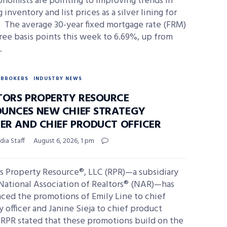
nomists are pointing to improving trends in
 inventory and list prices as a silver lining for
 The average 30-year fixed mortgage rate (FRM)
ree basis points this week to 6.69%, up from
…
BROKERS
INDUSTRY NEWS
TORS PROPERTY RESOURCE
UNCES NEW CHIEF STRATEGY
CER AND CHIEF PRODUCT OFFICER
ia Staff
August 6, 2026, 1 pm
s Property Resource®, LLC (RPR)—a subsidiary
National Association of Realtors® (NAR)—has
ced the promotions of Emily Line to chief
y officer and Janine Sieja to chief product
. RPR stated that these promotions build on the