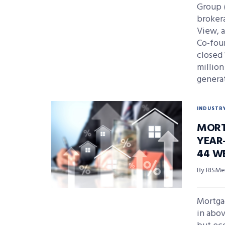
Group 
brokera
View, a
Co-fou
closed 
million
generat
INDUSTR
MORT
YEAR-
44 W
By RISMed
Mortga
in abov