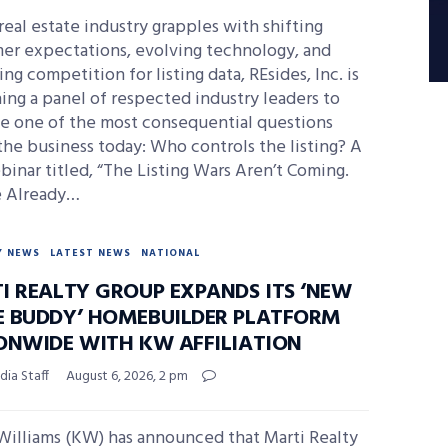
real estate industry grapples with shifting
er expectations, evolving technology, and
ing competition for listing data, REsides, Inc. is
ng a panel of respected industry leaders to
e one of the most consequential questions
the business today: Who controls the listing? A
binar titled, “The Listing Wars Aren’t Coming.
e Already…
Y NEWS
LATEST NEWS
NATIONAL
I REALTY GROUP EXPANDS ITS ‘NEW
 BUDDY’ HOMEBUILDER PLATFORM
ONWIDE WITH KW AFFILIATION
ia Staff
August 6, 2026, 2 pm
Williams (KW) has announced that Marti Realty