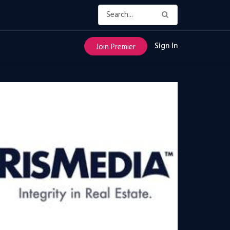
Sign In
Join Premier