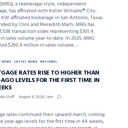
(MRG), a teamerage-style, independent
ge, has affiliated with Keller Williams® City-
 KW-affiliated brokerage in San Antonio, Texas.
nded by Chris and Meredith Marti, MRG has
1,038 transaction sides representing $301.4
 in sales volume year-to-date. In 2025, MRG
ed $260.9 million in sales volume…
Y NEWS
LATEST NEWS
NATIONAL
GAGE RATES RISE TO HIGHER THAN
AGO LEVELS FOR THE FIRST TIME IN
EEKS
ia Staff
August 6, 2026, 1 pm
ge rates continued their upward march, coming
e year-ago levels for the first time in 44 weeks,