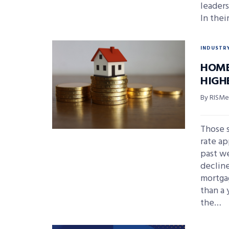
leaders
In thei
INDUSTR
HOME
HIGH
By RISMed
Those s
rate ap
past we
declin
mortgag
than a
the…