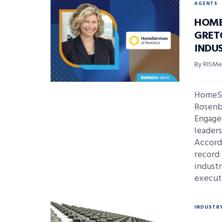
AGENTS
HOME
GRET
INDU
By RISMed
HomeSe
Rosenbe
Engage
leaders
Accordi
record 
indust
executi
INDUSTR