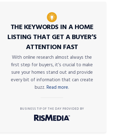
THE KEYWORDS IN A HOME
LISTING THAT GET A BUYER’S
ATTENTION FAST
With online research almost always the
first step for buyers, it’s crucial to make
sure your homes stand out and provide
every bit of information that can create
buzz.
Read more.
BUSINESS TIP OF THE DAY PROVIDED BY