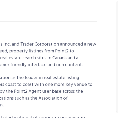
s Inc. and Trader Corporation announced a new
feed, property listings from Point2 to
al estate search sites in Canada and a
umer friendly interface and rich content.
ion as the leader in real estate listing
rs coast to coast with one more key venue to
 by the Point2 Agent user base across the
zations such as the Association of
n.
rch destination that supports consumers in