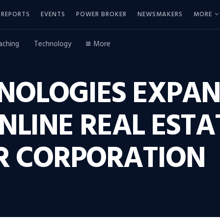
REPORTS
EVENTS
POWER BROKER
NEWSMAKERS
MORE
aching
Technology
More
HNOLOGIES EXPA
NLINE REAL ESTA
R CORPORATION