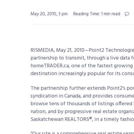
May 20, 2010, 3 pm
Reading Time: 1 min read
RISMEDIA, May 21, 2010—Point2 Technologie
partnership to transmit, through a live data 
homeTRADER.ca, one of the fastest growing re
destination increasingly popular for its cons
The partnership further extends Point2’s posit
syndication in Canada, and provides consume
browse tens of thousands of listings offered
nation, and by progressive real estate organi
Saskatchewan REALTORS®, in a timely fashio
“Our site is a comprehensive real estate sea