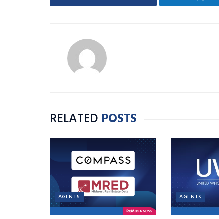
RELATED
POSTS
AGENTS
AGENTS