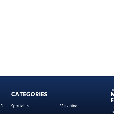
T
CATEGORIES
E
ED
Spotlights
Marketing
Cl