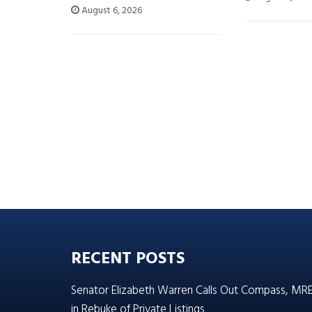
August 6, 2026
RECENT POSTS
Senator Elizabeth Warren Calls Out Compass, MR
in Rebuke of Private Listings