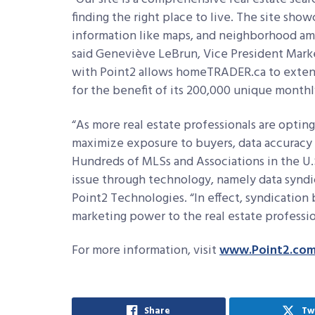
finding the right place to live. The site show
information like maps, and neighborhood am
said Geneviève LeBrun, Vice President Mark
with Point2 allows homeTRADER.ca to extend 
for the benefit of its 200,000 unique monthly
“As more real estate professionals are opting
maximize exposure to buyers, data accuracy
Hundreds of MLSs and Associations in the U.
issue through technology, namely data syndica
Point2 Technologies. “In effect, syndication 
marketing power to the real estate professio
For more information, visit
www.Point2.co
Share
Tw