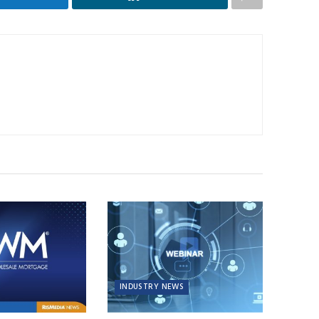
INDUSTRY NEWS