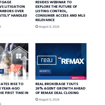
TGAGE
RESIDES WEBINAR TO
S LITIGATION
EXPLORE THE FUTURE OF
ARBORS OVER
LISTING CONTROL,
ATELY’ HANDLED
CONSUMER ACCESS AND MLS
RELEVANCE
6
August 6, 2026
WS
AGENTS
ATES RISE TO
REAL BROKERAGE TOUTS
N YEAR-AGO
26% AGENT GROWTH AHEAD
HE FIRST TIME IN
OF REMAX DEAL CLOSING
August 6, 2026
6