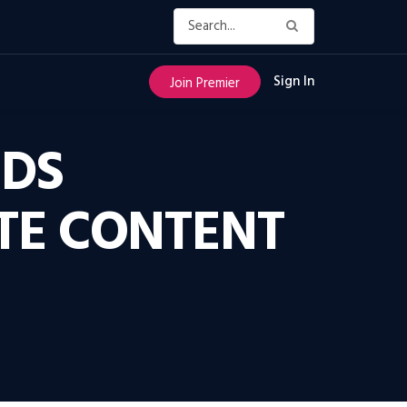
Sign In
Join Premier
NDS
TE CONTENT