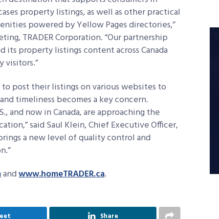
cases property listings, as well as other practical
enities powered by Yellow Pages directories,”
eting, TRADER Corporation. “Our partnership
its property listings content across Canada
 visitors.”
 to post their listings on various websites to
 and timeliness becomes a key concern.
S., and now in Canada, are approaching the
tion,” said Saul Klein, Chief Executive Officer,
brings a new level of quality control and
n.”
m
and
www.homeTRADER.ca
.
eet
Share