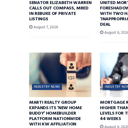
SENATOR ELIZABETH WARREN
UNITED MOR
CALLS OUT COMPASS, MRED
FORESHADOW
IN REBUKE OF PRIVATE
WITH TWO H
LISTINGS
‘INAPPROPRI
DEAL
August 7, 2026
August 6, 202
INDUSTRY NEWS
INDUSTRY NE
MARTI REALTY GROUP
MORTGAGE R
EXPANDS ITS ‘NEW HOME
HIGHER THA
BUDDY’ HOMEBUILDER
LEVELS FOR T
PLATFORM NATIONWIDE
44 WEEKS
WITH KW AFFILIATION
August 6, 202