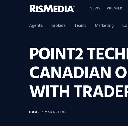
NEWS
PREMIER
Agents
Brokers
Teams
Marketing
Co
POINT2 TEC
CANADIAN O
WITH TRADE
HOME
MARKETING