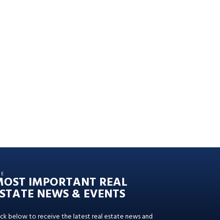
HE
MOST IMPORTANT REAL
STATE NEWS & EVENTS
ick below to receive the latest real estate news and