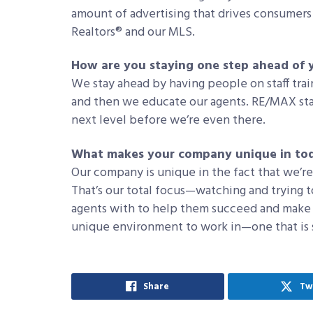
amount of advertising that drives consumers 
Realtors® and our MLS.
How are you staying one step ahead of 
We stay ahead by having people on staff trai
and then we educate our agents. RE/MAX sta
next level before we’re even there.
What makes your company unique in tod
Our company is unique in the fact that we’r
That’s our total focus—watching and trying t
agents with to help them succeed and make
unique environment to work in—one that is s
Share
Tw