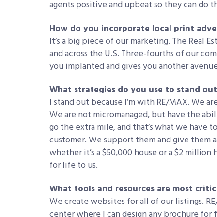
agents positive and upbeat so they can do th
How do you incorporate local print adve
It’s a big piece of our marketing. The Real Es
and across the U.S. Three-fourths of our comp
you implanted and gives you another avenue 
What strategies do you use to stand out
I stand out because I’m with RE/MAX. We are 
We are not micromanaged, but have the abili
go the extra mile, and that’s what we have to 
customer. We support them and give them al
whether it’s a $50,000 house or a $2 million
for life to us.
What tools and resources are most critic
We create websites for all of our listings. 
center where I can design any brochure for