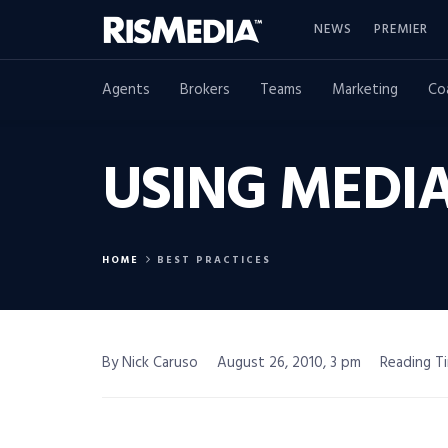
NEWS
PREMIER
Agents
Brokers
Teams
Marketing
Co
USING MEDIA
HOME
BEST PRACTICES
By Nick Caruso
August 26, 2010, 3 pm
Reading Ti