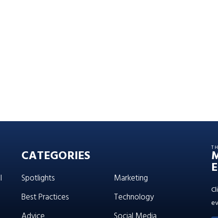
T
CATEGORIES
E
l
Spotlights
Marketing
Cl
Best Practices
Technology
ev
Advice
Social Media