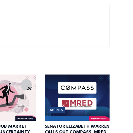
AGENTS
JOB MARKET
SENATOR ELIZABETH WARREN
 UNCERTAINTY
CALLS OUT COMPASS, MRED