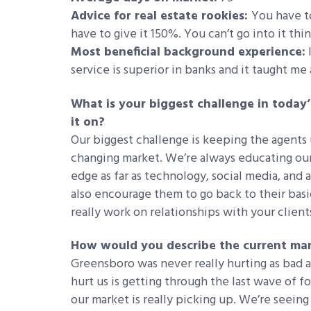
Advice for real estate rookies:
You have to
have to give it 150%. You can’t go into it th
Most beneficial background experience:
service is superior in banks and it taught me 
What is your biggest challenge in today
it on?
Our biggest challenge is keeping the agents
changing market. We’re always educating our
edge as far as technology, social media, and 
also encourage them to go back to their basi
really work on relationships with your client
How would you describe the current mar
Greensboro was never really hurting as bad as
hurt us is getting through the last wave of 
our market is really picking up. We’re seein