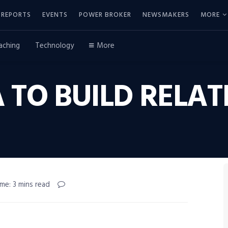
REPORTS
EVENTS
POWER BROKER
NEWSMAKERS
MORE
aching
Technology
More
 TO BUILD RELAT
me: 3 mins read