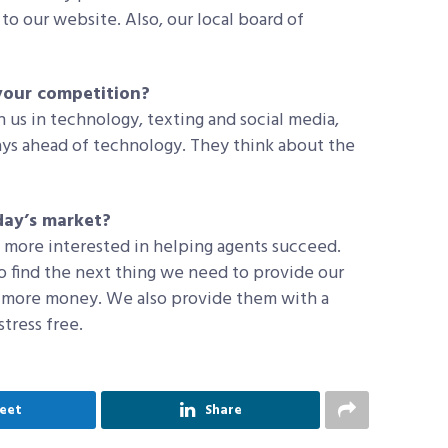
to our website. Also, our local board of
your competition?
n us in technology, texting and social media,
ys ahead of technology. They think about the
ay’s market?
e more interested in helping agents succeed.
o find the next thing we need to provide our
 more money. We also provide them with a
tress free.
eet
Share