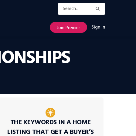
Sign In
Join Premier
IONSHIPS
THE KEYWORDS IN A HOME
LISTING THAT GET A BUYER’S