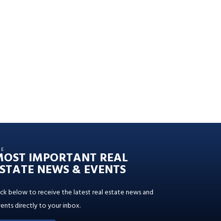
HE
MOST IMPORTANT REAL
STATE NEWS & EVENTS
ick below to receive the latest real estate news and
ents directly to your inbox.