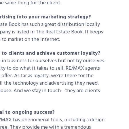
e same thing for the client.
rtising into your marketing strategy?
tate Book has such a great distribution locally
any is listed in The Real Estate Book. It keeps
to market on the Internet.
 to clients and achieve customer loyalty?
in business for ourselves but not by ourselves.
ty to do what it takes to sell. RE/MAX agents
offer. As far as loyalty, we’re there for the
l the technology and advertising they need,
 house. And we stay in touch—they are clients
al to ongoing success?
RE/MAX has phenomenal tools, including a design
 free. They provide me with a tremendous