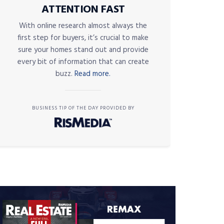
ATTENTION FAST
With online research almost always the
first step for buyers, it’s crucial to make
sure your homes stand out and provide
every bit of information that can create
buzz.
Read more.
BUSINESS TIP OF THE DAY PROVIDED BY