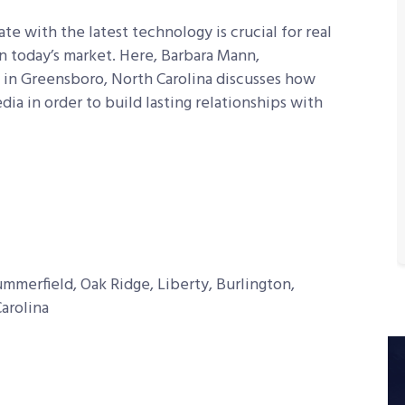
 with the latest technology is crucial for real
in today’s market. Here, Barbara Mann,
in Greensboro, North Carolina
discusses how
ia in order to build lasting relationships with
merfield, Oak Ridge, Liberty, Burlington,
arolina