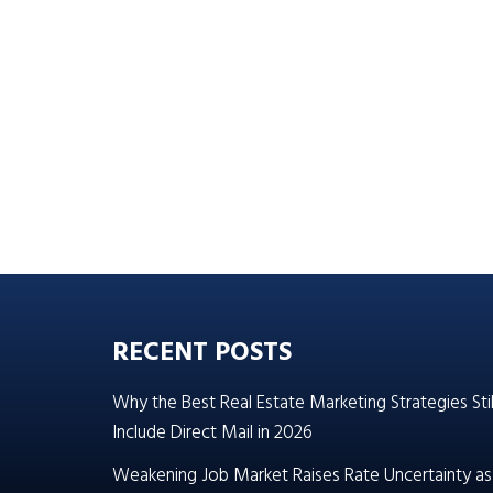
RECENT POSTS
Why the Best Real Estate Marketing Strategies Stil
Include Direct Mail in 2026
Weakening Job Market Raises Rate Uncertainty as