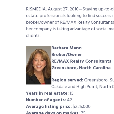
RISMEDIA, August 27, 2010—Staying up-to-date
estate professionals looking to find success 
broker/owner of RE/MAX Realty Consultants 
her company is taking advantage of social med
clients.
Barbara Mann
Broker/Owner
RE/MAX Realty Consultants
Greensboro, North Carolina
Region served:
Greensboro, Sum
Oakdale and High Point, North C
Years in real estate:
15
Number of agents:
42
Average listing price:
$225,000
Average days on market:
75