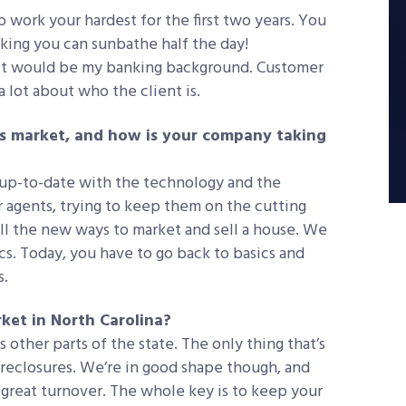
 work your hardest for the first two years. You
inking you can sunbathe half the day!
It would be my banking background. Customer
a lot about who the client is.
’s market, and how is your company taking
 up-to-date with the technology and the
 agents, trying to keep them on the cutting
all the new ways to market and sell a house. We
cs. Today, you have to go back to basics and
s.
ket in North Carolina?
 other parts of the state. The only thing that’s
foreclosures. We’re in good shape though, and
g great turnover. The whole key is to keep your