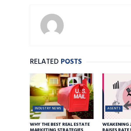
RELATED
POSTS
INDUSTRY NEWS
AGENTS
WHY THE BEST REAL ESTATE
WEAKENING 
MARKETING STRATEGIES
RAISES RATE