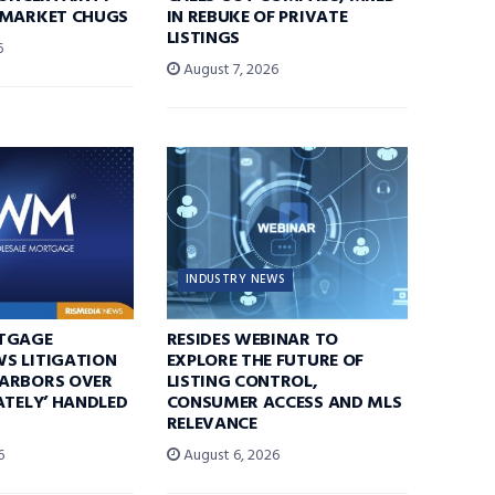
 MARKET CHUGS
IN REBUKE OF PRIVATE
LISTINGS
6
August 7, 2026
INDUSTRY NEWS
TGAGE
RESIDES WEBINAR TO
S LITIGATION
EXPLORE THE FUTURE OF
ARBORS OVER
LISTING CONTROL,
ATELY’ HANDLED
CONSUMER ACCESS AND MLS
RELEVANCE
6
August 6, 2026