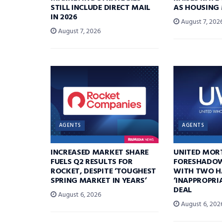
STILL INCLUDE DIRECT MAIL
AS HOUSING
IN 2026
August 7, 202
August 7, 2026
AGENTS
AGENTS
INCREASED MARKET SHARE
UNITED MOR
FUELS Q2 RESULTS FOR
FORESHADOW
ROCKET, DESPITE ‘TOUGHEST
WITH TWO H
SPRING MARKET IN YEARS’
‘INAPPROPRI
DEAL
August 6, 2026
August 6, 202