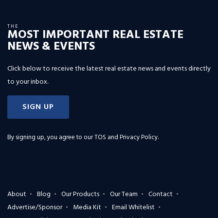
THE
MOST IMPORTANT REAL ESTATE
NEWS & EVENTS
Click below to receive the latest real estate news and events directly
to your inbox.
SIGN UP
By signing up, you agree to our
TOS and Privacy Policy
.
About
Blog
Our Products
Our Team
Contact
Advertise/Sponsor
Media Kit
Email Whitelist