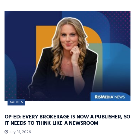
AGENTS
OP-ED: EVERY BROKERAGE IS NOW A PUBLISHER, SO
IT NEEDS TO THINK LIKE A NEWSROOM
July 31, 2026