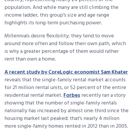
population. And while many are still climbing the
income ladder, this group’s size and age range
highlights its long-term purchasing power.
Millennials desire flexibility; they tend to move
around more often and follow their own path, which
is why a greater percentage of them would rather
rent than own a home.
A recent study by CoreLogic economist Sam Khater
reveals that the single-family rental market accounts
for 21 million rental units, or 52 percent of the entire
residential rental market.
Forbes
recently ran a story
showing that the number of single-family rentals
nationally has increased by almost one-third since the
housing market last peaked: that’s nearly 4 million
more single-family homes rented in 2012 than in 2005.