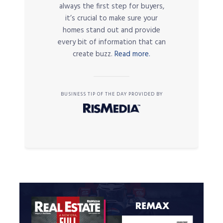
always the first step for buyers,
it’s crucial to make sure your
homes stand out and provide
every bit of information that can
create buzz.
Read more.
BUSINESS TIP OF THE DAY PROVIDED BY