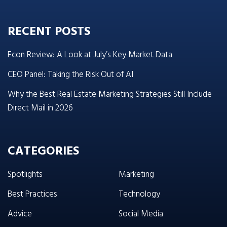
RECENT POSTS
Econ Review: A Look at July’s Key Market Data
CEO Panel: Taking the Risk Out of AI
Why the Best Real Estate Marketing Strategies Still Include
Direct Mail in 2026
CATEGORIES
Spotlights
Marketing
Best Practices
Technology
Advice
Social Media