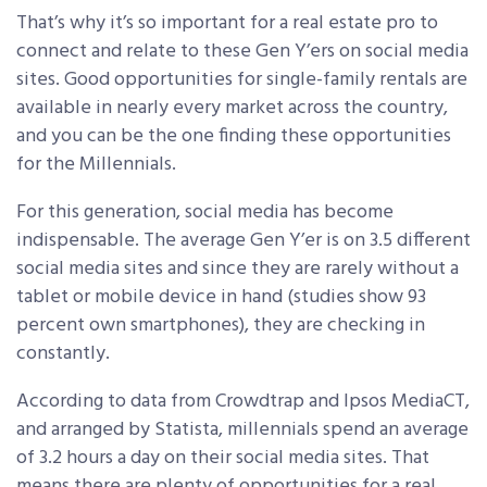
That’s why it’s so important for a real estate pro to
connect and relate to these Gen Y’ers on social media
sites. Good opportunities for single-family rentals are
available in nearly every market across the country,
and you can be the one finding these opportunities
for the Millennials.
For this generation, social media has become
indispensable. The average Gen Y’er is on 3.5 different
social media sites and since they are rarely without a
tablet or mobile device in hand (studies show 93
percent own smartphones), they are checking in
constantly.
According to data from Crowdtrap and Ipsos MediaCT,
and arranged by Statista, millennials spend an average
of 3.2 hours a day on their social media sites. That
means there are plenty of opportunities for a real