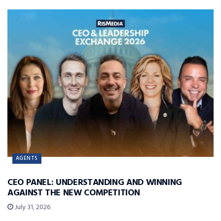
AGENTS
CEO PANEL: UNDERSTANDING AND WINNING
AGAINST THE NEW COMPETITION
July 31, 2026