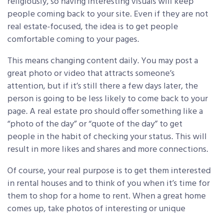
religiously, so having interesting visuals will keep
people coming back to your site. Even if they are not
real estate-focused, the idea is to get people
comfortable coming to your pages.
This means changing content daily. You may post a
great photo or video that attracts someone’s
attention, but if it’s still there a few days later, the
person is going to be less likely to come back to your
page. A real estate pro should offer something like a
“photo of the day” or “quote of the day” to get
people in the habit of checking your status. This will
result in more likes and shares and more connections.
Of course, your real purpose is to get them interested
in rental houses and to think of you when it’s time for
them to shop for a home to rent. When a great home
comes up, take photos of interesting or unique