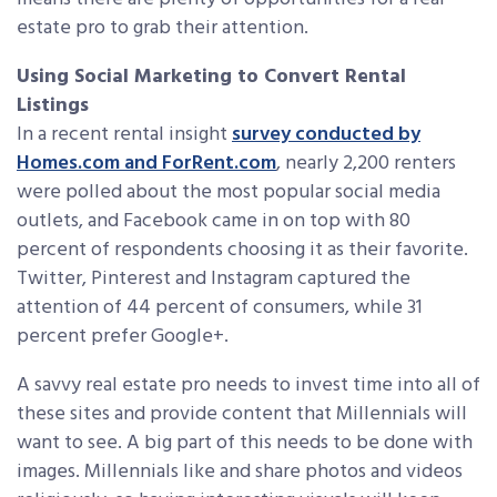
estate pro to grab their attention.
Using Social Marketing to Convert Rental
Listings
In a recent rental insight
survey conducted by
Homes.com and ForRent.com
, nearly 2,200 renters
were polled about the most popular social media
outlets, and Facebook came in on top with 80
percent of respondents choosing it as their favorite.
Twitter, Pinterest and Instagram captured the
attention of 44 percent of consumers, while 31
percent prefer Google+.
A savvy real estate pro needs to invest time into all of
these sites and provide content that Millennials will
want to see. A big part of this needs to be done with
images. Millennials like and share photos and videos