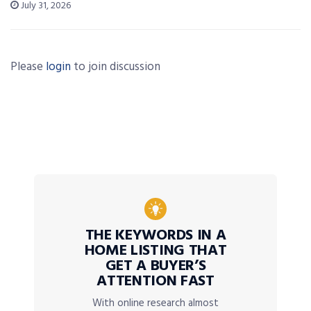
July 31, 2026
Please
login
to join discussion
THE KEYWORDS IN A
HOME LISTING THAT
GET A BUYER’S
ATTENTION FAST
With online research almost