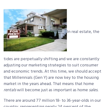
In real estate, the
tides are perpetually shifting and we are constantly
adjusting our marketing strategies to suit consumer
and economic trends. At this time, we should accept
that Millennials (Gen Y) are now key to the housing
market in the years ahead. That means that home
rentals
will become just as important as home
sales
.
There are around 77 million 18- to 36-year-olds in our
country, representing nearly 24 percent of the