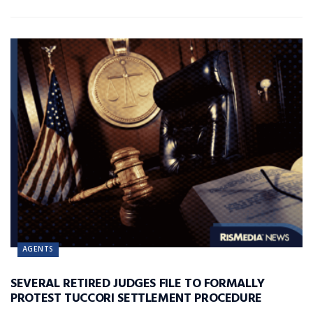
AGENTS
SEVERAL RETIRED JUDGES FILE TO FORMALLY
PROTEST TUCCORI SETTLEMENT PROCEDURE