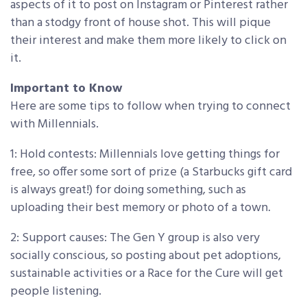
aspects of it to post on Instagram or Pinterest rather
than a stodgy front of house shot. This will pique
their interest and make them more likely to click on
it.
Important to Know
Here are some tips to follow when trying to connect
with Millennials.
1: Hold contests: Millennials love getting things for
free, so offer some sort of prize (a Starbucks gift card
is always great!) for doing something, such as
uploading their best memory or photo of a town.
2: Support causes: The Gen Y group is also very
socially conscious, so posting about pet adoptions,
sustainable activities or a Race for the Cure will get
people listening.