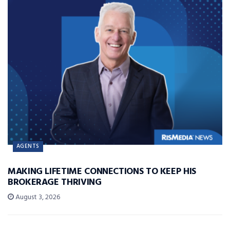
AGENTS
MAKING LIFETIME CONNECTIONS TO KEEP HIS
BROKERAGE THRIVING
August 3, 2026