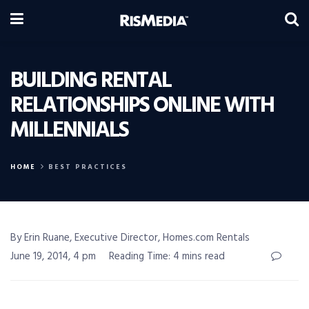
BUILDING RENTAL
RELATIONSHIPS ONLINE WITH
MILLENNIALS
HOME
BEST PRACTICES
By Erin Ruane, Executive Director, Homes.com Rentals
June 19, 2014, 4 pm
Reading Time: 4 mins read