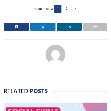
1
2
PAGE 1 OF 2
RELATED
POSTS