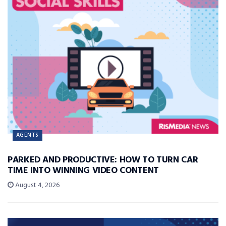
AGENTS
PARKED AND PRODUCTIVE: HOW TO TURN CAR
TIME INTO WINNING VIDEO CONTENT
August 4, 2026