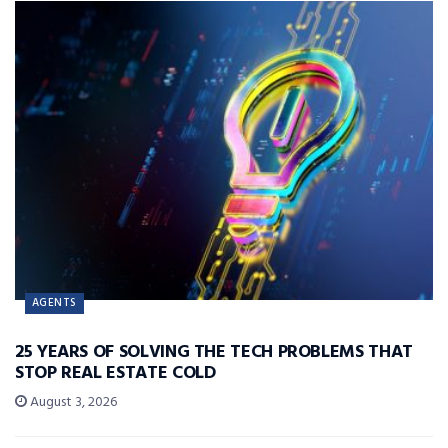
AGENTS
25 YEARS OF SOLVING THE TECH PROBLEMS THAT
STOP REAL ESTATE COLD
August 3, 2026