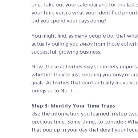
one. Take out your calendar and for the last
your time versus what your identified prio
did you spend your days doing?
You might find, as many people do, that wha
actually pulling you
away
from those activit
successful, growing business.
Now, these activities may seem very import
whether they’re just keeping you busy or ar
goals. Activities that don’t actually move yo
brings us to No. 3…
Step 3: Identify Your Time Traps
Use the information you learned in step two 
precious time. Some things to consider: Wha
that pop up in your day that derail your focu