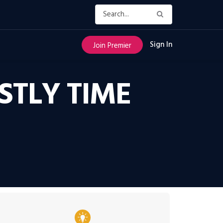
Sign In
Join Premier
STLY TIME