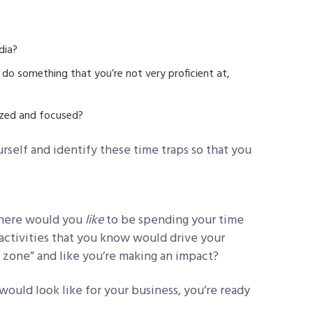
dia?
do something that you’re not very proficient at,
ized and focused?
urself and identify these time traps so that you
where would you
like
to be spending your time
ctivities that you know would drive your
 zone” and like you’re making an impact?
ould look like for your business, you’re ready