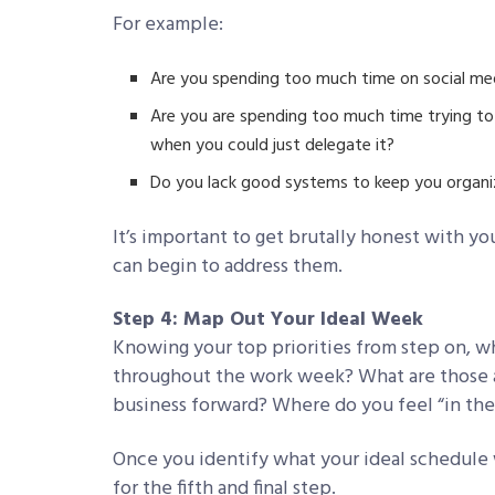
For example:
Are you spending too much time on social me
Are you are spending too much time trying to 
when you could just delegate it?
Do you lack good systems to keep you organ
It’s important to get brutally honest with yo
can begin to address them.
Step 4: Map Out Your Ideal Week
Knowing your top priorities from step on, 
throughout the work week? What are those a
business forward? Where do you feel “in the
Once you identify what your ideal schedule w
for the fifth and final step.