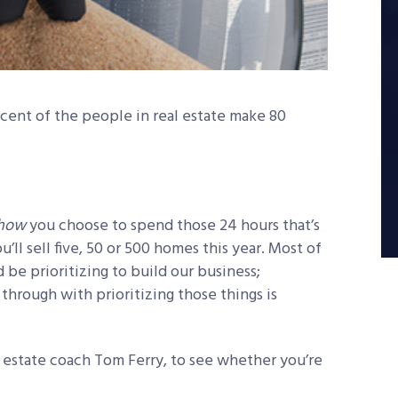
cent of the people in real estate make 80
how
you choose to spend those 24 hours that’s
ll sell five, 50 or 500 homes this year. Most of
d be prioritizing to build our business;
hrough with prioritizing those things is
l estate coach Tom Ferry, to see whether you’re