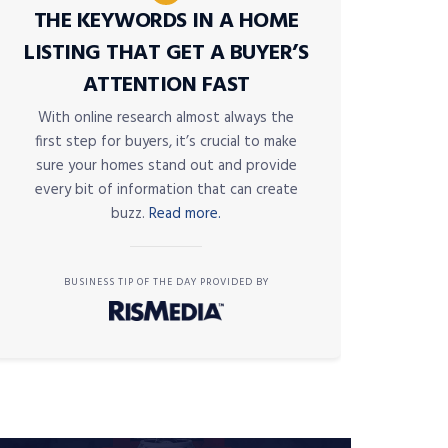
THE KEYWORDS IN A HOME
LISTING THAT GET A BUYER’S
ATTENTION FAST
With online research almost always the
first step for buyers, it’s crucial to make
sure your homes stand out and provide
every bit of information that can create
buzz.
Read more.
BUSINESS TIP OF THE DAY PROVIDED BY