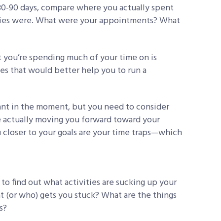
 30-90 days, compare where you actually spent
rities were. What were your appointments? What
t you’re spending much of your time on is
ies that would better help you to run a
ant in the moment, but you need to consider
e actually moving you forward toward your
u closer to your goals are your time traps—which
to find out what activities are sucking up your
t (or who) gets you stuck? What are the things
s?