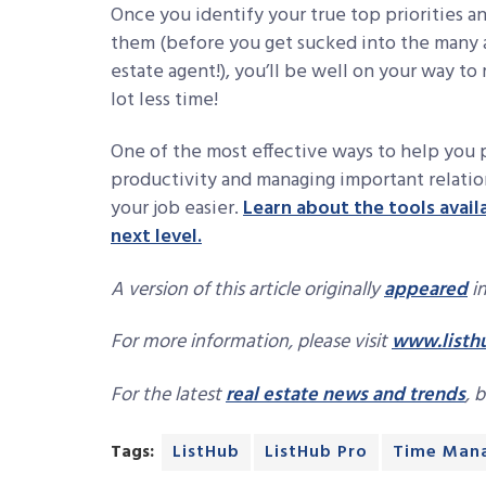
Once you identify your true top priorities a
them (before you get sucked into the many an
estate agent!), you’ll be well on your way to
lot less time!
One of the most effective ways to help you pr
productivity and managing important relation
your job easier.
Learn about the tools avail
next level.
A version of this article originally
appeared
in
For more information, please visit
www.listh
For the latest
real estate news and trends
, 
Tags:
ListHub
ListHub Pro
Time Man