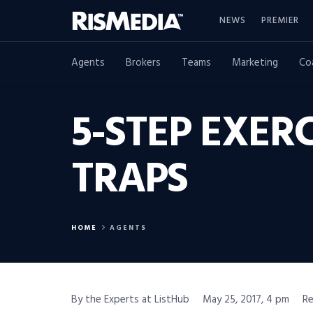
NEWS
PREMIER
Agents
Brokers
Teams
Marketing
Co
5-STEP EXER
TRAPS
HOME
AGENTS
By the Experts at ListHub
May 25, 2017, 4 pm
Re