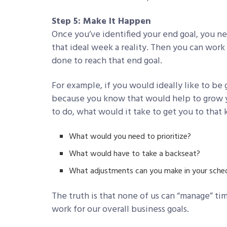
Step 5: Make It Happen
Once you’ve identified your end goal, you ne
that ideal week a reality. Then you can wor
done to reach that end goal.
For example, if you would ideally like to be
because you know that would help to grow yo
to do, what would it take to get you to that
What would you need to prioritize?
What would have to take a backseat?
What adjustments can you make in your sched
The truth is that none of us can “manage” t
work for our overall business goals.