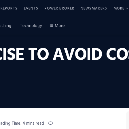
REPORTS
EVENTS
POWER BROKER
NEWSMAKERS
MORE
aching
Technology
More
CISE TO AVOID CO
ading Time: 4 mins read