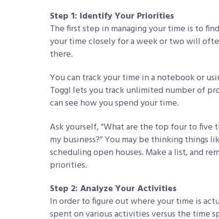
Step 1: Identify Your Priorities
The first step in managing your time is to fi
your time closely for a week or two will ofte
there.
You can track your time in a notebook or usi
Toggl lets you track unlimited number of pro
can see how you spend your time.
Ask yourself, “What are the top four to five 
my business?” You may be thinking things li
scheduling open houses. Make a list, and rem
priorities.
Step 2: Analyze Your Activities
In order to figure out where your time is ac
spent on various activities versus the time s