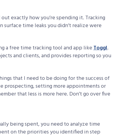
nd out exactly how you’re spending it. Tracking
n surface time leaks you didn’t realize were
ng a free time tracking tool and app like
Toggl
.
jects and clients, and provides reporting so you
things that I need to be doing for the success of
ke prospecting, setting more appointments or
ember that less is more here. Don’t go over five
tually being spent, you need to analyze time
pent on the priorities you identified in step