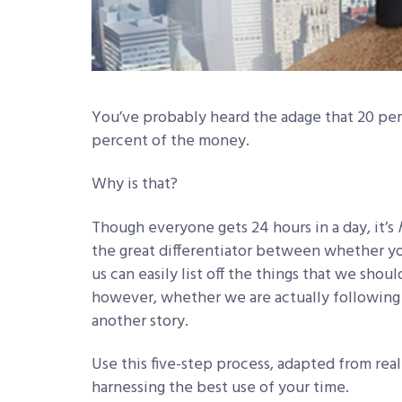
You’ve probably heard the adage that 20 per
percent of the money.
Why is that?
Though everyone gets 24 hours in a day, it’s
the great differentiator between whether you’
us can easily list off the things that we shoul
however, whether we are actually following t
another story.
Use this five-step process, adapted from rea
harnessing the best use of your time.