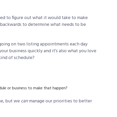
ed to figure out what it would take to make
k backwards to determine what needs to be
 going on two listing appointments each day
ur business quickly and it’s also what you love
 kind of schedule?
ule or business to make that happen?
ime, but we
can
manage our priorities to better