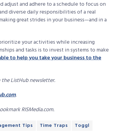
nd adjust and adhere to a schedule to focus on
d diverse daily responsibilities of a real
 making great strides in your business—and in a
ioritize your activities while increasing
ships and tasks is to invest in systems to make
able to help you take your business to the
 the ListHub newsletter.
ub.com
.
bookmark RISMedia.com.
agement Tips
Time Traps
Toggl