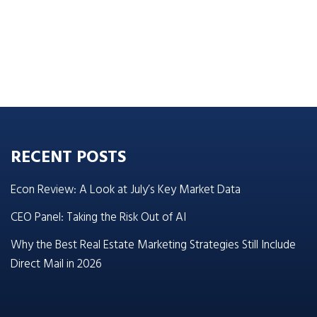
RECENT POSTS
Econ Review: A Look at July’s Key Market Data
CEO Panel: Taking the Risk Out of AI
Why the Best Real Estate Marketing Strategies Still Include
Direct Mail in 2026