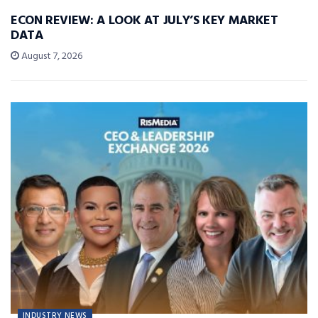
ECON REVIEW: A LOOK AT JULY’S KEY MARKET
DATA
August 7, 2026
INDUSTRY NEWS