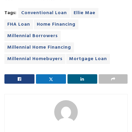
Tags:
Conventional Loan
Ellie Mae
FHA Loan
Home Financing
Millennial Borrowers
Millennial Home Financing
Millennial Homebuyers
Mortgage Loan