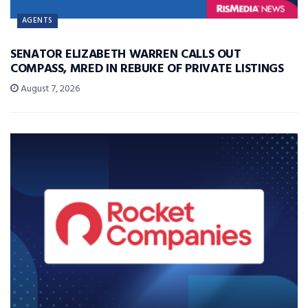
AGENTS
SENATOR ELIZABETH WARREN CALLS OUT
COMPASS, MRED IN REBUKE OF PRIVATE LISTINGS
August 7, 2026