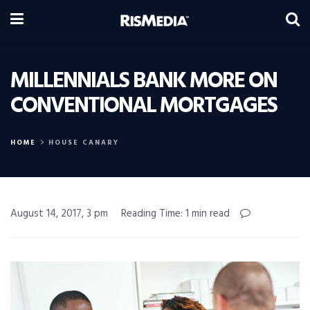
MILLENNIALS BANK MORE ON
CONVENTIONAL MORTGAGES
HOME
HOUSE CANARY
August 14, 2017, 3 pm
Reading Time: 1 min read