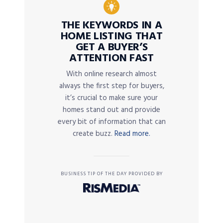
THE KEYWORDS IN A
HOME LISTING THAT
GET A BUYER’S
ATTENTION FAST
With online research almost
always the first step for buyers,
it’s crucial to make sure your
homes stand out and provide
every bit of information that can
create buzz.
Read more.
BUSINESS TIP OF THE DAY PROVIDED BY