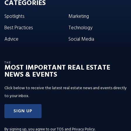
CATEGORIES
Spotlights
Marketing
Best Practices
Technology
Advice
Social Media
THE
MOST IMPORTANT REAL ESTATE
NEWS & EVENTS
Click below to receive the latest real estate news and events directly
to your inbox.
SIGN UP
By signing up, you agree to our
TOS and Privacy Policy
.