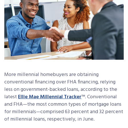
More millennial homebuyers are obtaining
conventional financing over FHA financing, relying
less on government-backed loans, according to the
latest
Ellie Mae Millennial Tracker
™. Conventional
and FHA—the most common types of mortgage loans
for millennials—comprised 63 percent and 32 percent
of millennial loans, respectively, in June.