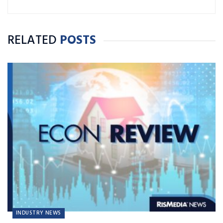
RELATED
POSTS
INDUSTRY NEWS