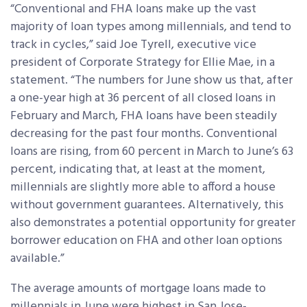
“Conventional and FHA loans make up the vast
majority of loan types among millennials, and tend to
track in cycles,” said Joe Tyrell, executive vice
president of Corporate Strategy for Ellie Mae, in a
statement. “The numbers for June show us that, after
a one-year high at 36 percent of all closed loans in
February and March, FHA loans have been steadily
decreasing for the past four months. Conventional
loans are rising, from 60 percent in March to June’s 63
percent, indicating that, at least at the moment,
millennials are slightly more able to afford a house
without government guarantees. Alternatively, this
also demonstrates a potential opportunity for greater
borrower education on FHA and other loan options
available.”
The average amounts of mortgage loans made to
millennials in June were highest in San Jose-