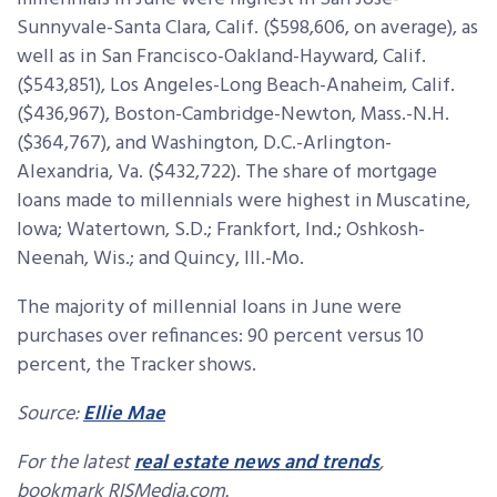
Sunnyvale-Santa Clara, Calif. ($598,606, on average), as
well as in San Francisco-Oakland-Hayward, Calif.
($543,851), Los Angeles-Long Beach-Anaheim, Calif.
($436,967), Boston-Cambridge-Newton, Mass.-N.H.
($364,767), and Washington, D.C.-Arlington-
Alexandria, Va. ($432,722). The share of mortgage
loans made to millennials were highest in Muscatine,
Iowa; Watertown, S.D.; Frankfort, Ind.; Oshkosh-
Neenah, Wis.; and Quincy, Ill.-Mo.
The majority of millennial loans in June were
purchases over refinances: 90 percent versus 10
percent, the Tracker shows.
Source:
Ellie Mae
For the latest
real estate news and trends
,
bookmark RISMedia.com.