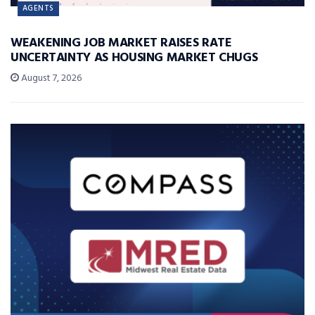
AGENTS
WEAKENING JOB MARKET RAISES RATE
UNCERTAINTY AS HOUSING MARKET CHUGS
August 7, 2026