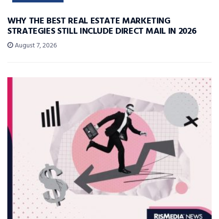
WHY THE BEST REAL ESTATE MARKETING
STRATEGIES STILL INCLUDE DIRECT MAIL IN 2026
August 7, 2026