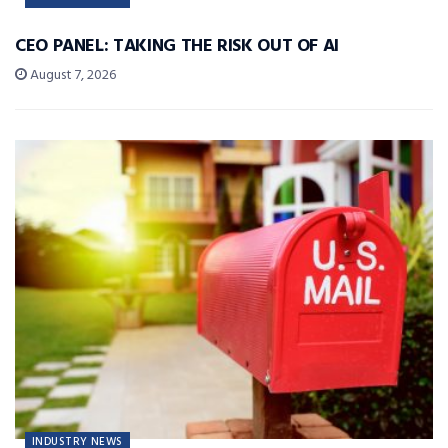
CEO PANEL: TAKING THE RISK OUT OF AI
August 7, 2026
INDUSTRY NEWS