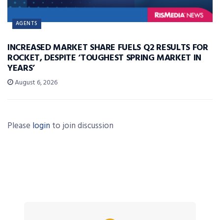
AGENTS
INCREASED MARKET SHARE FUELS Q2 RESULTS FOR
ROCKET, DESPITE ‘TOUGHEST SPRING MARKET IN
YEARS’
August 6, 2026
Please
login
to join discussion