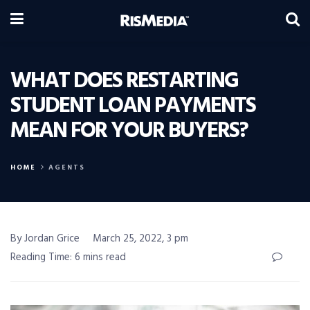
WHAT DOES RESTARTING
STUDENT LOAN PAYMENTS
MEAN FOR YOUR BUYERS?
HOME
AGENTS
By Jordan Grice
March 25, 2022, 3 pm
Reading Time: 6 mins read