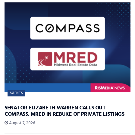
AGENTS
SENATOR ELIZABETH WARREN CALLS OUT
COMPASS, MRED IN REBUKE OF PRIVATE LISTINGS
August 7, 2026