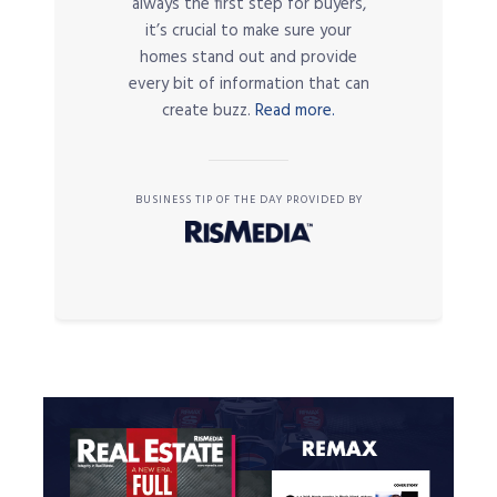
always the first step for buyers,
it’s crucial to make sure your
homes stand out and provide
every bit of information that can
create buzz.
Read more.
BUSINESS TIP OF THE DAY PROVIDED BY