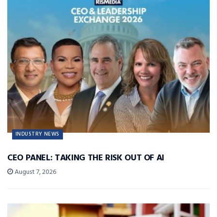
INDUSTRY NEWS
CEO PANEL: TAKING THE RISK OUT OF AI
August 7, 2026