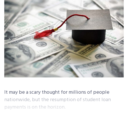
It may be a scary thought for millions of people
nationwide, but the resumption of student loan
payments is on the horizon.