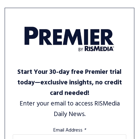
Start Your 30-day free Premier trial
today—exclusive insights, no credit
card needed!
Enter your email to access RISMedia
Daily News.
Email Address
*