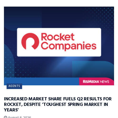
AGENTS
INCREASED MARKET SHARE FUELS Q2 RESULTS FOR
ROCKET, DESPITE ‘TOUGHEST SPRING MARKET IN
YEARS’
August 6, 2026