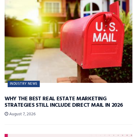
INDUSTRY NEWS
WHY THE BEST REAL ESTATE MARKETING
STRATEGIES STILL INCLUDE DIRECT MAIL IN 2026
August 7, 2026