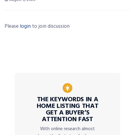
Please
login
to join discussion
THE KEYWORDS IN A
HOME LISTING THAT
GET A BUYER’S
ATTENTION FAST
With online research almost