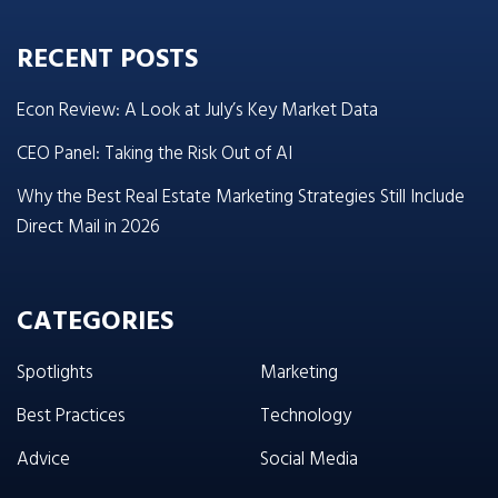
RECENT POSTS
Econ Review: A Look at July’s Key Market Data
CEO Panel: Taking the Risk Out of AI
Why the Best Real Estate Marketing Strategies Still Include
Direct Mail in 2026
CATEGORIES
Spotlights
Marketing
Best Practices
Technology
Advice
Social Media