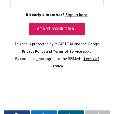
Already a member?
Sign in here
.
START YOUR TRIAL
This site is protected by reCAPTCHA and the Google
Privacy Policy
and
Terms of Service
apply.
By continuing, you agree to the RISMedia
Terms of
Service.