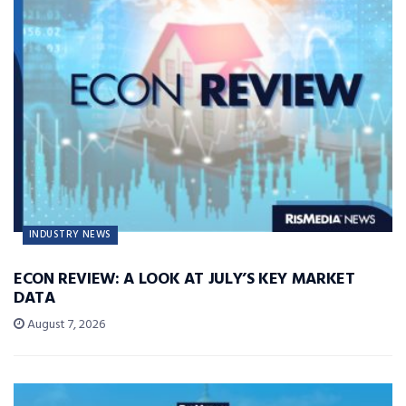
INDUSTRY NEWS
ECON REVIEW: A LOOK AT JULY’S KEY MARKET
DATA
August 7, 2026