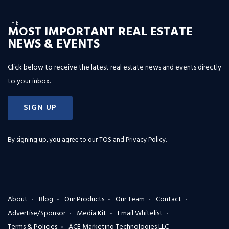
THE
MOST IMPORTANT REAL ESTATE
NEWS & EVENTS
Click below to receive the latest real estate news and events directly
to your inbox.
SIGN UP
By signing up, you agree to our
TOS and Privacy Policy
.
About
Blog
Our Products
Our Team
Contact
Advertise/Sponsor
Media Kit
Email Whitelist
Terms & Policies
ACE Marketing Technologies LLC