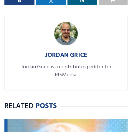
JORDAN GRICE
Jordan Grice is a contributing editor for
RISMedia.
RELATED
POSTS