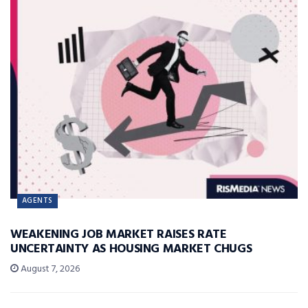
AGENTS
WEAKENING JOB MARKET RAISES RATE
UNCERTAINTY AS HOUSING MARKET CHUGS
August 7, 2026