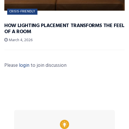
CRISIS-FRIENDLY
HOW LIGHTING PLACEMENT TRANSFORMS THE FEEL
OF A ROOM
March 4, 2026
Please
login
to join discussion