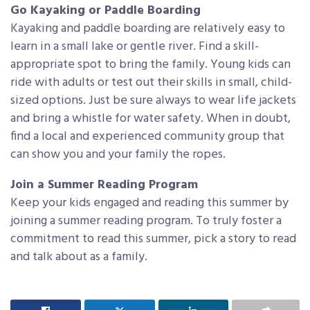
Go Kayaking or Paddle Boarding
Kayaking and paddle boarding are relatively easy to
learn in a small lake or gentle river. Find a skill-
appropriate spot to bring the family. Young kids can
ride with adults or test out their skills in small, child-
sized options. Just be sure always to wear life jackets
and bring a whistle for water safety. When in doubt,
find a local and experienced community group that
can show you and your family the ropes.
Join a Summer Reading Program
Keep your kids engaged and reading this summer by
joining a summer reading program. To truly foster a
commitment to read this summer, pick a story to read
and talk about as a family.