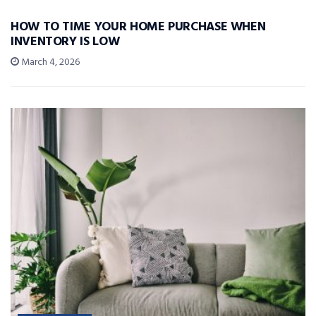
HOW TO TIME YOUR HOME PURCHASE WHEN
INVENTORY IS LOW
March 4, 2026