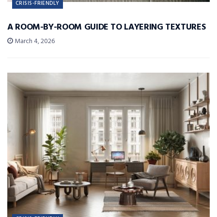
CRISIS-FRIENDLY
A ROOM-BY-ROOM GUIDE TO LAYERING TEXTURES
March 4, 2026