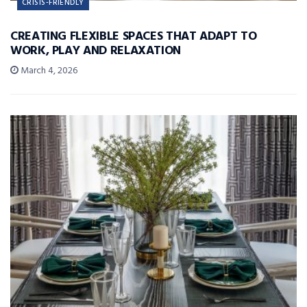
CRISIS-FRIENDLY
CREATING FLEXIBLE SPACES THAT ADAPT TO
WORK, PLAY AND RELAXATION
March 4, 2026