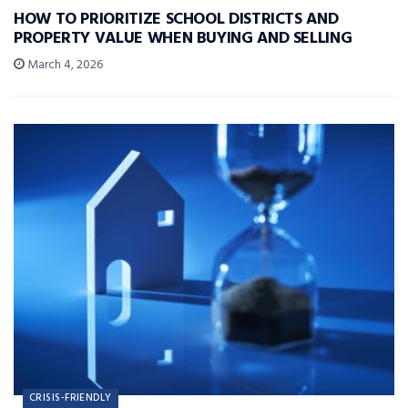
HOW TO PRIORITIZE SCHOOL DISTRICTS AND
PROPERTY VALUE WHEN BUYING AND SELLING
March 4, 2026
CRISIS-FRIENDLY