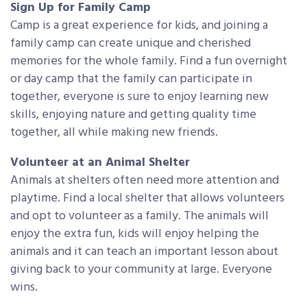
Sign Up for Family Camp
Camp is a great experience for kids, and joining a
family camp can create unique and cherished
memories for the whole family. Find a fun overnight
or day camp that the family can participate in
together, everyone is sure to enjoy learning new
skills, enjoying nature and getting quality time
together, all while making new friends.
Volunteer at an Animal Shelter
Animals at shelters often need more attention and
playtime. Find a local shelter that allows volunteers
and opt to volunteer as a family. The animals will
enjoy the extra fun, kids will enjoy helping the
animals and it can teach an important lesson about
giving back to your community at large. Everyone
wins.