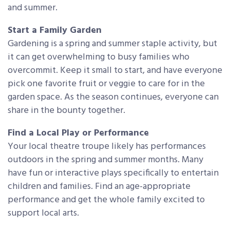
and summer.
Start a Family Garden
Gardening is a spring and summer staple activity, but
it can get overwhelming to busy families who
overcommit. Keep it small to start, and have everyone
pick one favorite fruit or veggie to care for in the
garden space. As the season continues, everyone can
share in the bounty together.
Find a Local Play or Performance
Your local theatre troupe likely has performances
outdoors in the spring and summer months. Many
have fun or interactive plays specifically to entertain
children and families. Find an age-appropriate
performance and get the whole family excited to
support local arts.