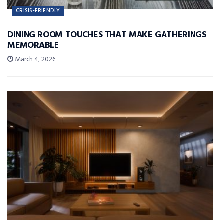
CRISIS-FRIENDLY
DINING ROOM TOUCHES THAT MAKE GATHERINGS
MEMORABLE
March 4, 2026