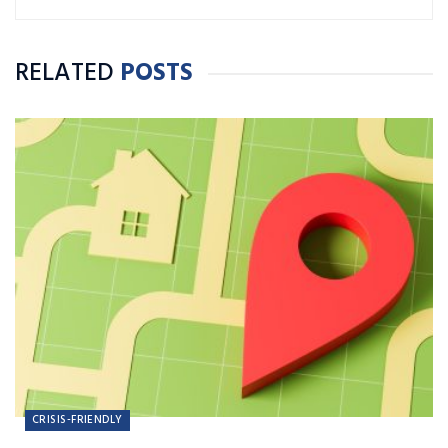
Journalism and Public Relations.
RELATED
POSTS
CRISIS-FRIENDLY