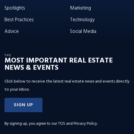
Spotlights
Marketing
Best Practices
Technology
Advice
Social Media
THE
MOST IMPORTANT REAL ESTATE
NEWS & EVENTS
Click below to receive the latest real estate news and events directly
to your inbox.
SIGN UP
By signing up, you agree to our
TOS and Privacy Policy
.