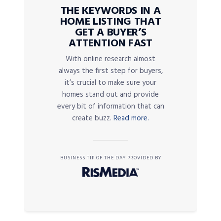
THE KEYWORDS IN A
HOME LISTING THAT
GET A BUYER’S
ATTENTION FAST
With online research almost
always the first step for buyers,
it’s crucial to make sure your
homes stand out and provide
every bit of information that can
create buzz.
Read more.
BUSINESS TIP OF THE DAY PROVIDED BY