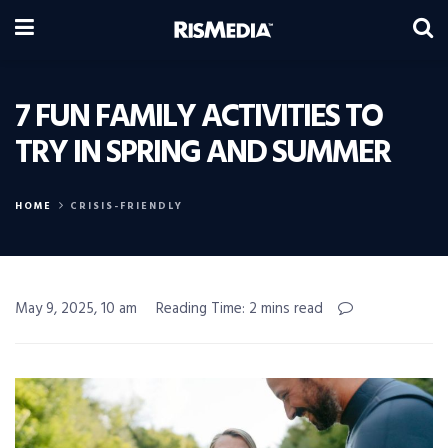
7 FUN FAMILY ACTIVITIES TO
TRY IN SPRING AND SUMMER
HOME
CRISIS-FRIENDLY
May 9, 2025, 10 am
Reading Time: 2 mins read