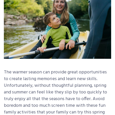
The warmer season can provide great opportunities
to create lasting memories and learn new skills.
Unfortunately, without thoughtful planning, spring
and summer can feel like they slip by too quickly to
truly enjoy all that the seasons have to offer. Avoid
boredom and too much screen time with these fun
family activities that your family can try this spring