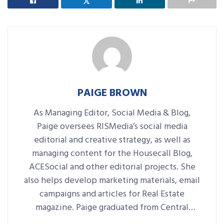
PAIGE BROWN
As Managing Editor, Social Media & Blog,
Paige oversees RISMedia’s social media
editorial and creative strategy, as well as
managing content for the Housecall Blog,
ACESocial and other editorial projects. She
also helps develop marketing materials, email
campaigns and articles for Real Estate
magazine. Paige graduated from Central
Connecticut State University with a B.A. in