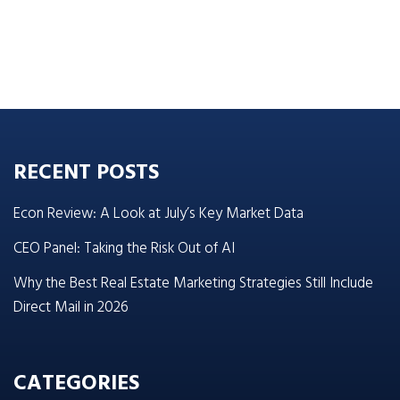
RECENT POSTS
Econ Review: A Look at July’s Key Market Data
CEO Panel: Taking the Risk Out of AI
Why the Best Real Estate Marketing Strategies Still Include
Direct Mail in 2026
CATEGORIES