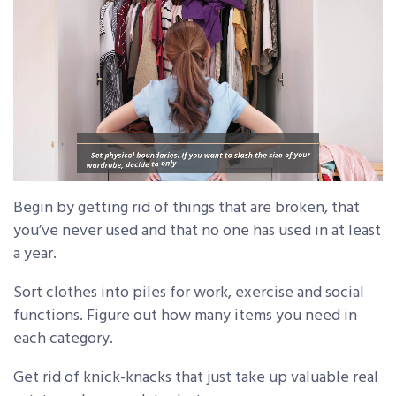
Begin by getting rid of things that are broken, that
you’ve never used and that no one has used in at least
a year.
Sort clothes into piles for work, exercise and social
functions. Figure out how many items you need in
each category.
Get rid of knick-knacks that just take up valuable real