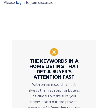
Please
login
to join discussion
THE KEYWORDS IN A
HOME LISTING THAT
GET A BUYER’S
ATTENTION FAST
With online research almost
always the first step for buyers,
it’s crucial to make sure your
homes stand out and provide