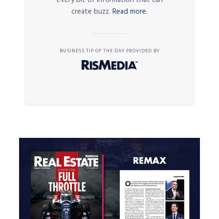
every bit of information that can
create buzz.
Read more.
BUSINESS TIP OF THE DAY PROVIDED BY