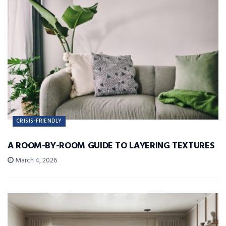
CRISIS-FRIENDLY
A ROOM-BY-ROOM GUIDE TO LAYERING TEXTURES
March 4, 2026