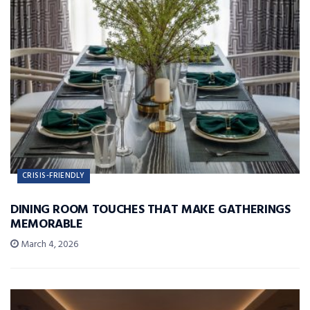
CRISIS-FRIENDLY
DINING ROOM TOUCHES THAT MAKE GATHERINGS
MEMORABLE
March 4, 2026