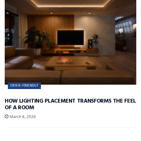
CRISIS-FRIENDLY
HOW LIGHTING PLACEMENT TRANSFORMS THE FEEL
OF A ROOM
March 4, 2026