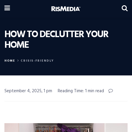
HOW TO DECLUTTER YOUR
HOME
HOME
CRISIS-FRIENDLY
September 4, 2025, 1 pm
Reading Time: 1 min read