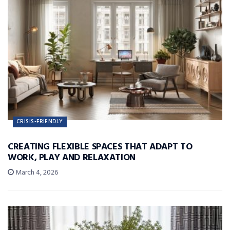
CRISIS-FRIENDLY
CREATING FLEXIBLE SPACES THAT ADAPT TO
WORK, PLAY AND RELAXATION
March 4, 2026