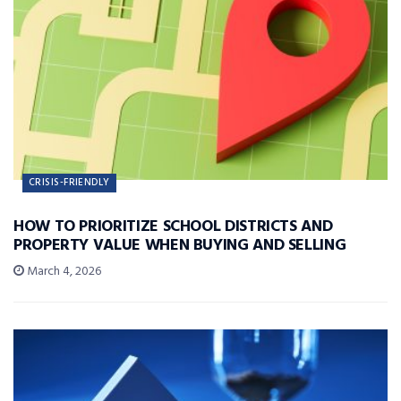
CRISIS-FRIENDLY
HOW TO PRIORITIZE SCHOOL DISTRICTS AND
PROPERTY VALUE WHEN BUYING AND SELLING
March 4, 2026