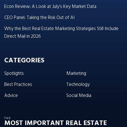
Econ Review: A Look at July’s Key Market Data
CEO Panel: Taking the Risk Out of AI
Why the Best Real Estate Marketing Strategies Still Include
Direct Mail in 2026
CATEGORIES
Spotlights
Marketing
Best Practices
Technology
Advice
Social Media
THE
MOST IMPORTANT REAL ESTATE