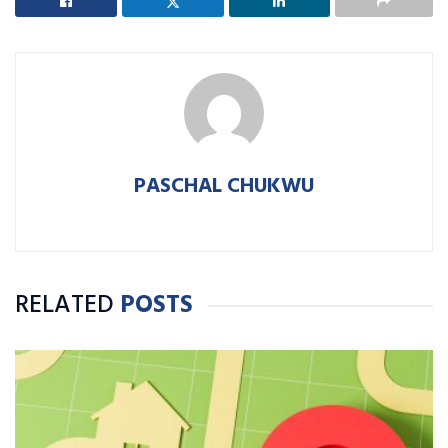
PASCHAL CHUKWU
RELATED
POSTS