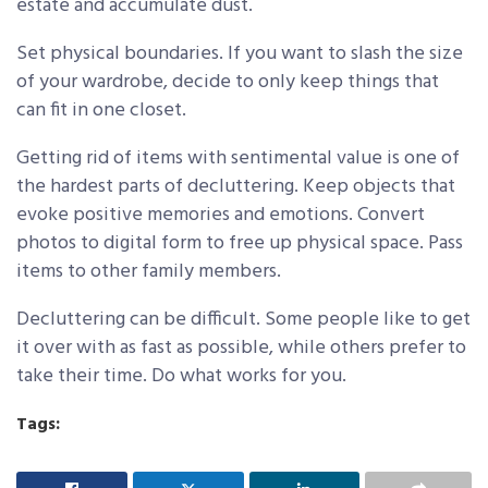
estate and accumulate dust.
Set physical boundaries. If you want to slash the size
of your wardrobe, decide to only keep things that
can fit in one closet.
Getting rid of items with sentimental value is one of
the hardest parts of decluttering. Keep objects that
evoke positive memories and emotions. Convert
photos to digital form to free up physical space. Pass
items to other family members.
Decluttering can be difficult. Some people like to get
it over with as fast as possible, while others prefer to
take their time. Do what works for you.
Tags: