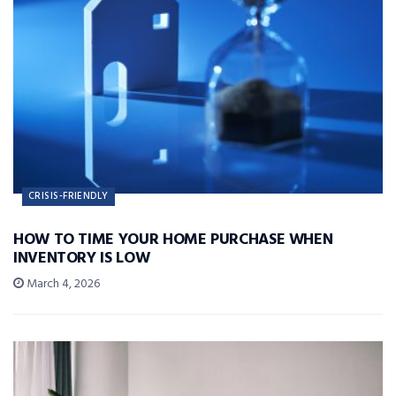
CRISIS-FRIENDLY
HOW TO TIME YOUR HOME PURCHASE WHEN
INVENTORY IS LOW
March 4, 2026