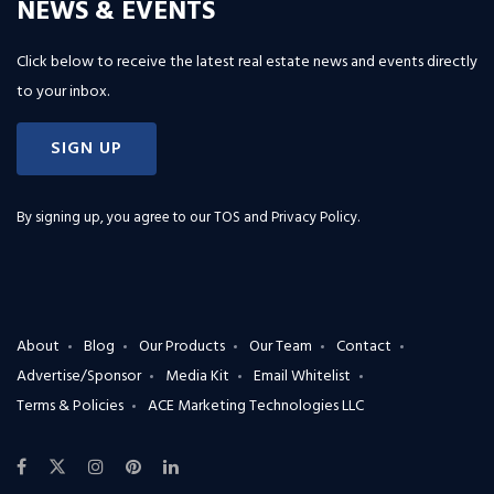
NEWS & EVENTS
Click below to receive the latest real estate news and events directly
to your inbox.
SIGN UP
By signing up, you agree to our
TOS and Privacy Policy
.
About
Blog
Our Products
Our Team
Contact
Advertise/Sponsor
Media Kit
Email Whitelist
Terms & Policies
ACE Marketing Technologies LLC