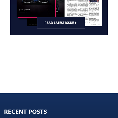
RECENT POSTS