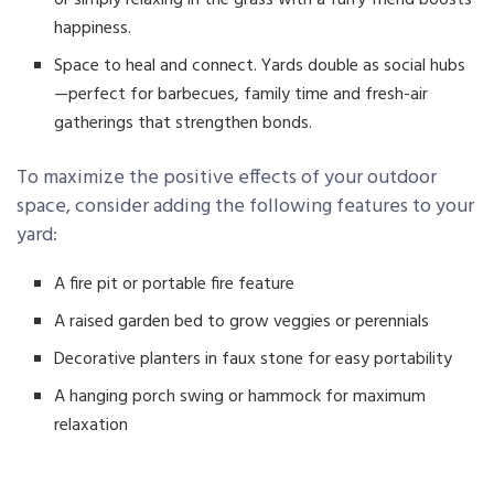
happiness.
Space to heal and connect. Yards double as social hubs
—perfect for barbecues, family time and fresh-air
gatherings that strengthen bonds.
To maximize the positive effects of your outdoor
space, consider adding the following features to your
yard:
A fire pit or portable fire feature
A raised garden bed to grow veggies or perennials
Decorative planters in faux stone for easy portability
A hanging porch swing or hammock for maximum
relaxation