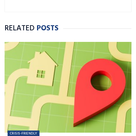
Connecticut State University with a B.A. in
Journalism and Public Relations.
RELATED
POSTS
CRISIS-FRIENDLY