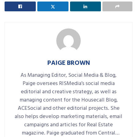
PAIGE BROWN
As Managing Editor, Social Media & Blog,
Paige oversees RISMedia’s social media
editorial and creative strategy, as well as
managing content for the Housecall Blog,
ACESocial and other editorial projects. She
also helps develop marketing materials, email
campaigns and articles for Real Estate
magazine. Paige graduated from Central