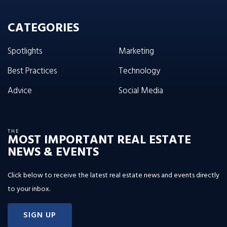
CATEGORIES
Spotlights
Marketing
Best Practices
Technology
Advice
Social Media
THE
MOST IMPORTANT REAL ESTATE
NEWS & EVENTS
Click below to receive the latest real estate news and events directly
to your inbox.
SIGN UP