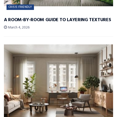
CRISIS-FRIENDLY
A ROOM-BY-ROOM GUIDE TO LAYERING TEXTURES
March 4, 2026