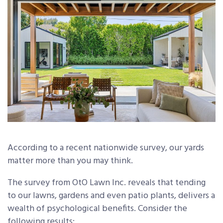
According to a recent nationwide survey, our yards
matter more than you may think.
The survey from OtO Lawn Inc. reveals that tending
to our lawns, gardens and even patio plants, delivers a
wealth of psychological benefits. Consider the
following results: