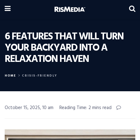
6 FEATURES THAT WILL TURN
YOUR BACKYARD INTO A
RELAXATION HAVEN
HOME
CRISIS-FRIENDLY
October 15, 2025, 10 am
Reading Time: 2 mins read