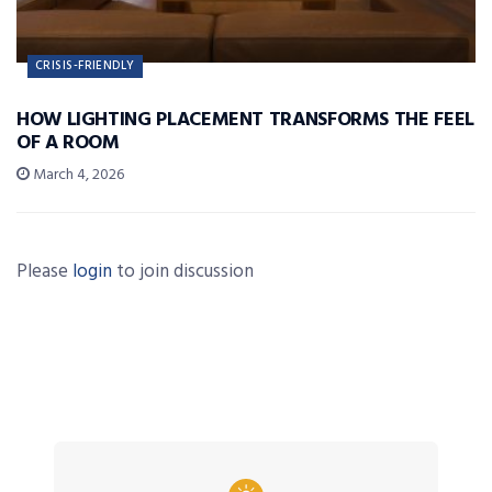
CRISIS-FRIENDLY
HOW LIGHTING PLACEMENT TRANSFORMS THE FEEL
OF A ROOM
March 4, 2026
Please
login
to join discussion