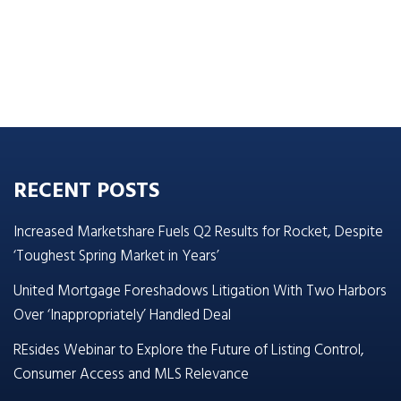
RECENT POSTS
Increased Marketshare Fuels Q2 Results for Rocket, Despite
‘Toughest Spring Market in Years’
United Mortgage Foreshadows Litigation With Two Harbors
Over ‘Inappropriately’ Handled Deal
REsides Webinar to Explore the Future of Listing Control,
Consumer Access and MLS Relevance