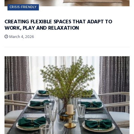
CRISIS-FRIENDLY
CREATING FLEXIBLE SPACES THAT ADAPT TO
WORK, PLAY AND RELAXATION
March 4, 2026