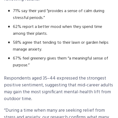
71% say their yard “provides a sense of calm during
stressful periods.”
62% report a better mood when they spend time
among their plants.
58% agree that tending to their lawn or garden helps
manage anxiety.
67% feel greenery gives them “a meaningful sense of
purpose.”
Respondents aged 35–44 expressed the strongest
positive sentiment, suggesting that mid-career adults
may gain the most significant mental-health lift from
outdoor time.
“During a time when many are seeking relief from
stress and anxiety, our research confirms what many