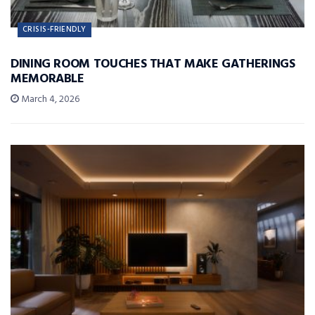
CRISIS-FRIENDLY
DINING ROOM TOUCHES THAT MAKE GATHERINGS
MEMORABLE
March 4, 2026