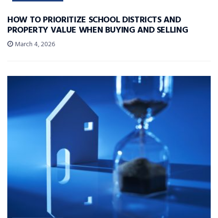
HOW TO PRIORITIZE SCHOOL DISTRICTS AND
PROPERTY VALUE WHEN BUYING AND SELLING
March 4, 2026