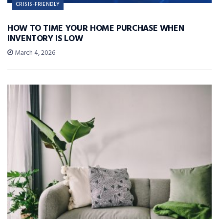
CRISIS-FRIENDLY
HOW TO TIME YOUR HOME PURCHASE WHEN
INVENTORY IS LOW
March 4, 2026