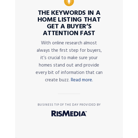
THE KEYWORDS IN A
HOME LISTING THAT
GET A BUYER’S
ATTENTION FAST
With online research almost
always the first step for buyers,
it’s crucial to make sure your
homes stand out and provide
every bit of information that can
create buzz.
Read more.
BUSINESS TIP OF THE DAY PROVIDED BY