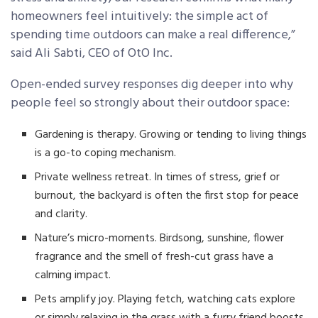
homeowners feel intuitively: the simple act of
spending time outdoors can make a real difference,”
said Ali Sabti, CEO of OtO Inc.
Open-ended survey responses dig deeper into why
people feel so strongly about their outdoor space:
Gardening is therapy. Growing or tending to living things
is a go-to coping mechanism.
Private wellness retreat. In times of stress, grief or
burnout, the backyard is often the first stop for peace
and clarity.
Nature’s micro-moments. Birdsong, sunshine, flower
fragrance and the smell of fresh-cut grass have a
calming impact.
Pets amplify joy. Playing fetch, watching cats explore
or simply relaxing in the grass with a furry friend boosts