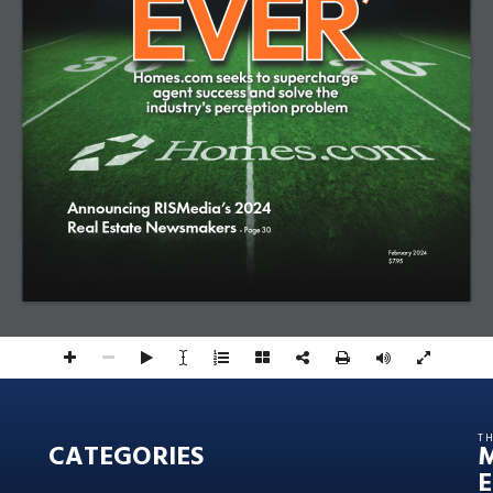
Announcing RISMedia’s 2024 
Real Estate Newsmakers 
- Page 30 
February 2024
$7.95
T
CATEGORIES
E