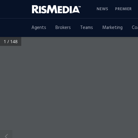
NEWS
PREMIER
Agents
Brokers
Teams
Marketing
Co
1 / 148