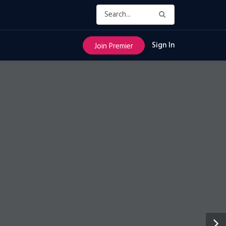
Sign In
Join Premier