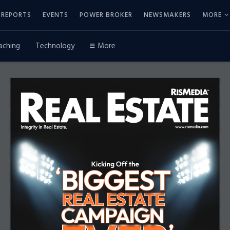
REPORTS
EVENTS
POWER BROKER
NEWSMAKERS
MORE
aching
Technology
More