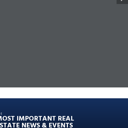
HE
MOST IMPORTANT REAL
STATE NEWS & EVENTS