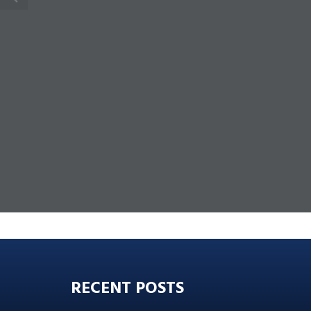
RECENT POSTS