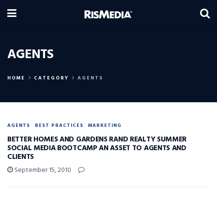
AGENTS
HOME
CATEGORY
AGENTS
AGENTS
BEST PRACTICES
MARKETING
BETTER HOMES AND GARDENS RAND REALTY SUMMER
SOCIAL MEDIA BOOTCAMP AN ASSET TO AGENTS AND
CLIENTS
September 15, 2010