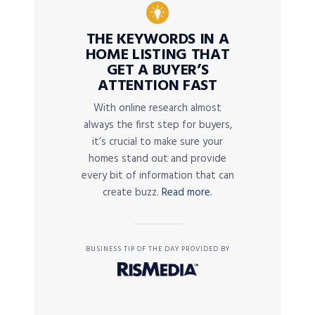
THE KEYWORDS IN A
HOME LISTING THAT
GET A BUYER’S
ATTENTION FAST
With online research almost
always the first step for buyers,
it’s crucial to make sure your
homes stand out and provide
every bit of information that can
create buzz.
Read more.
BUSINESS TIP OF THE DAY PROVIDED BY