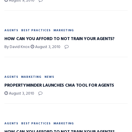
August 9, 2010
AGENTS
BEST PRACTICES
MARKETING
HOW CAN YOU AFFORD TO NOT TRAIN YOUR AGENTS?
By David Knox
August 3, 2010
AGENTS
MARKETING
NEWS
PROPERTYMINDER LAUNCHES CMA TOOL FOR AGENTS
August 3, 2010
AGENTS
BEST PRACTICES
MARKETING