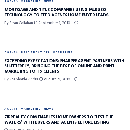
AGENTS
MARKETING
NEWS
MORTGAGE AND TITLE COMPANIES USING MLS SEO
TECHNOLOGY TO FEED AGENTS HOME BUYER LEADS
By Sean Callahan
September 1, 2010
AGENTS
BEST PRACTICES
MARKETING
EXCEEDING EXPECTATIONS: SHARPERAGENT PARTNERS WITH
SHUTTERFLY, BRINGING THE BEST OF ONLINE AND PRINT
MARKETING TO ITS CLIENTS
By Stephanie Andre
August 21, 2010
AGENTS
MARKETING
NEWS
ZIPREALTY.COM ENABLES HOMEOWNERS TO ‘TEST THE
WATERS’ WITH BUYERS AND AGENTS BEFORE LISTING