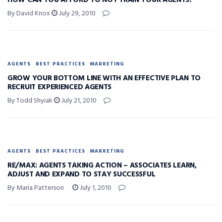
HOW CAN YOU AFFORD TO NOT TRAIN YOUR AGENTS?
By David Knox
July 29, 2010
AGENTS
BEST PRACTICES
MARKETING
GROW YOUR BOTTOM LINE WITH AN EFFECTIVE PLAN TO
RECRUIT EXPERIENCED AGENTS
By Todd Shyiak
July 21, 2010
AGENTS
BEST PRACTICES
MARKETING
RE/MAX: AGENTS TAKING ACTION – ASSOCIATES LEARN,
ADJUST AND EXPAND TO STAY SUCCESSFUL
By Maria Patterson
July 1, 2010