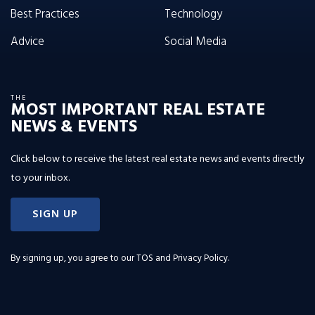
Best Practices
Technology
Advice
Social Media
THE
MOST IMPORTANT REAL ESTATE
NEWS & EVENTS
Click below to receive the latest real estate news and events directly
to your inbox.
SIGN UP
By signing up, you agree to our
TOS and Privacy Policy
.