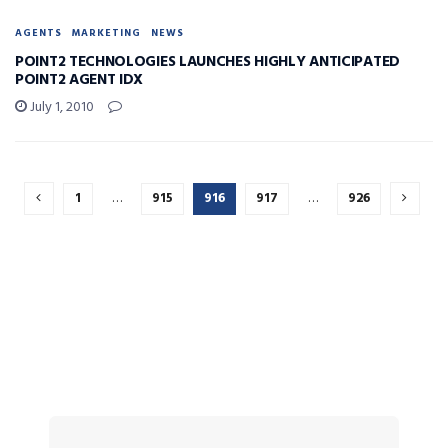
AGENTS
MARKETING
NEWS
POINT2 TECHNOLOGIES LAUNCHES HIGHLY ANTICIPATED
POINT2 AGENT IDX
July 1, 2010
1
…
915
916
917
…
926