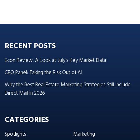
RECENT POSTS
Econ Review: A Look at July’s Key Market Data
CEO Panel: Taking the Risk Out of AI
Why the Best Real Estate Marketing Strategies Still Include
Direct Mail in 2026
CATEGORIES
Spotlights
Marketing