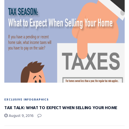
EXCLUSIVE INFOGRAPHICS
TAX TALK: WHAT TO EXPECT WHEN SELLING YOUR HOME
August 9, 2016