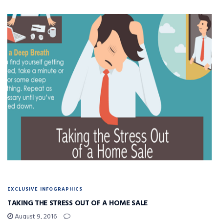
EXCLUSIVE INFOGRAPHICS
TAKING THE STRESS OUT OF A HOME SALE
August 9, 2016