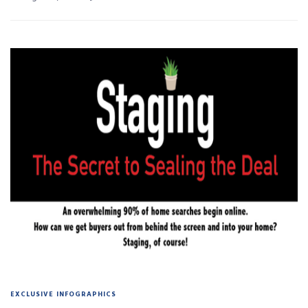
EXCLUSIVE INFOGRAPHICS