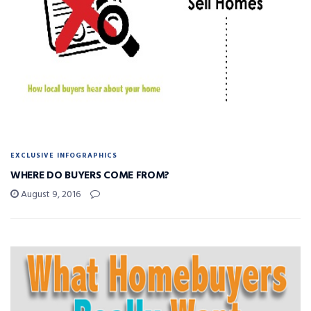
EXCLUSIVE INFOGRAPHICS
WHERE DO BUYERS COME FROM?
August 9, 2016