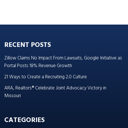
RECENT POSTS
Zillow Claims No Impact From Lawsuits, Google Initiative as
Portal Posts 18% Revenue Growth
21 Ways to Create a Recruiting 2.0 Culture
ARA, Realtors® Celebrate Joint Advocacy Victory in
Missouri
CATEGORIES