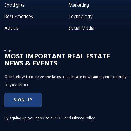
Spotlights
Marketing
Best Practices
Technology
Advice
Social Media
THE
MOST IMPORTANT REAL ESTATE
NEWS & EVENTS
Click below to receive the latest real estate news and events directly
to your inbox.
SIGN UP
By signing up, you agree to our
TOS and Privacy Policy
.