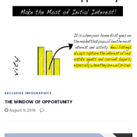
EXCLUSIVE INFOGRAPHICS
THE WINDOW OF OPPORTUNITY
August 9, 2016