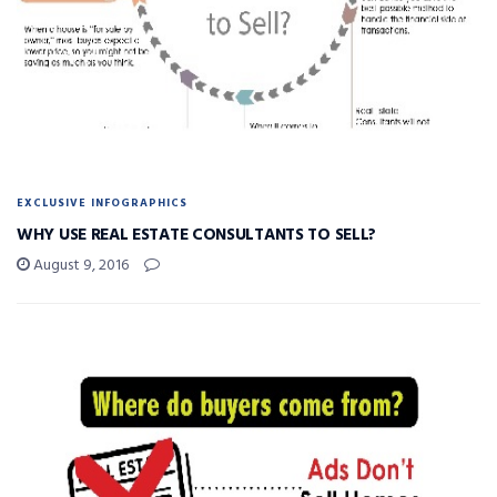
EXCLUSIVE INFOGRAPHICS
WHY USE REAL ESTATE CONSULTANTS TO SELL?
August 9, 2016