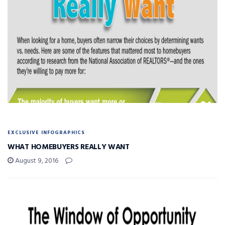
EXCLUSIVE INFOGRAPHICS
WHAT HOMEBUYERS REALLY WANT
August 9, 2016