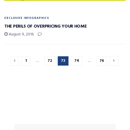
EXCLUSIVE INFOGRAPHICS
THE PERILS OF OVERPRICING YOUR HOME
August 9, 2016
1
…
72
73
74
…
76