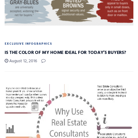
EXCLUSIVE INFOGRAPHICS
IS THE COLOR OF MY HOME IDEAL FOR TODAY’S BUYERS?
August 12, 2016