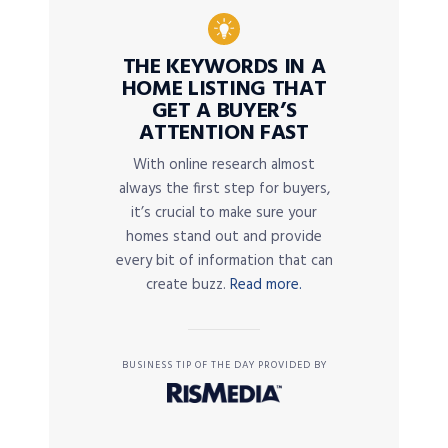
THE KEYWORDS IN A
HOME LISTING THAT
GET A BUYER’S
ATTENTION FAST
With online research almost
always the first step for buyers,
it’s crucial to make sure your
homes stand out and provide
every bit of information that can
create buzz.
Read more.
BUSINESS TIP OF THE DAY PROVIDED BY