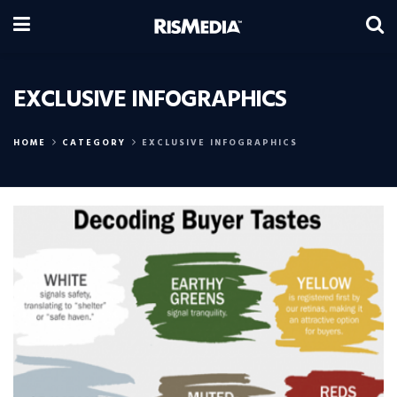
EXCLUSIVE INFOGRAPHICS
HOME
CATEGORY
EXCLUSIVE INFOGRAPHICS