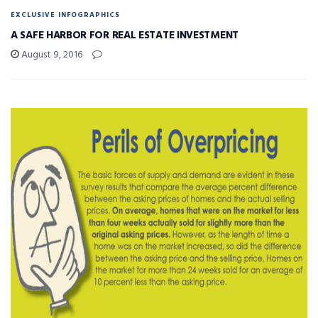
EXCLUSIVE INFOGRAPHICS
A SAFE HARBOR FOR REAL ESTATE INVESTMENT
August 9, 2016