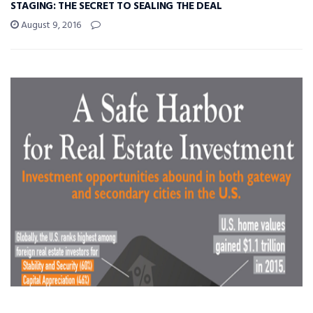
STAGING: THE SECRET TO SEALING THE DEAL
August 9, 2016