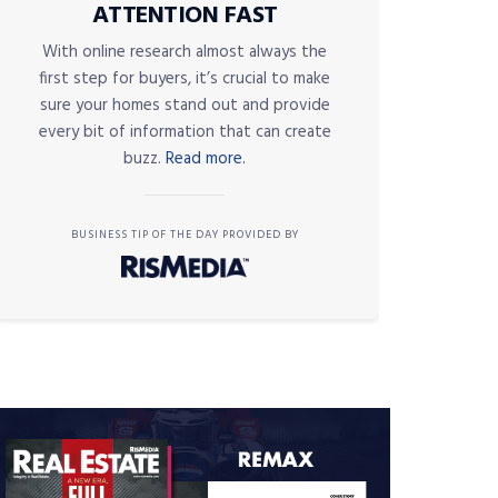
ATTENTION FAST
With online research almost always the
first step for buyers, it’s crucial to make
sure your homes stand out and provide
every bit of information that can create
buzz.
Read more.
BUSINESS TIP OF THE DAY PROVIDED BY