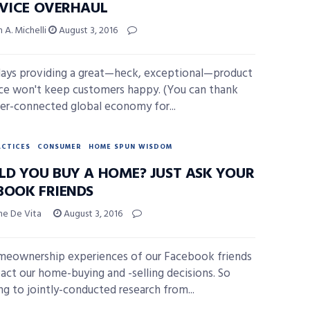
RVICE OVERHAUL
 A. Michelli
August 3, 2016
ays providing a great—heck, exceptional—product
ice won't keep customers happy. (You can thank
er-connected global economy for...
ACTICES
CONSUMER
HOME SPUN WISDOM
LD YOU BUY A HOME? JUST ASK YOUR
BOOK FRIENDS
ne De Vita
August 3, 2016
eownership experiences of our Facebook friends
act our home-buying and -selling decisions. So
ng to jointly-conducted research from...