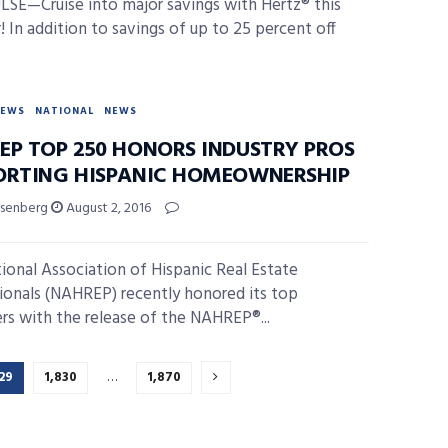
SE—Cruise into major savings with Hertz® this
 In addition to savings of up to 25 percent off
NEWS
NATIONAL
NEWS
EP TOP 250 HONORS INDUSTRY PROS
ORTING HISPANIC HOMEOWNERSHIP
isenberg
August 2, 2016
ional Association of Hispanic Real Estate
ionals (NAHREP) recently honored its top
rs with the release of the NAHREP®...
29
1,830
…
1,870