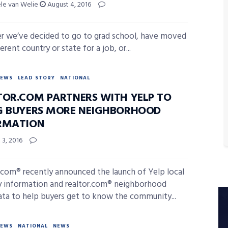
ele van Welie
August 4, 2016
 we’ve decided to go to grad school, have moved
ferent country or state for a job, or...
NEWS
LEAD STORY
NATIONAL
TOR.COM PARTNERS WITH YELP TO
G BUYERS MORE NEIGHBORHOOD
RMATION
3, 2016
.com® recently announced the launch of Yelp local
 information and realtor.com® neighborhood
ata to help buyers get to know the community...
NEWS
NATIONAL
NEWS