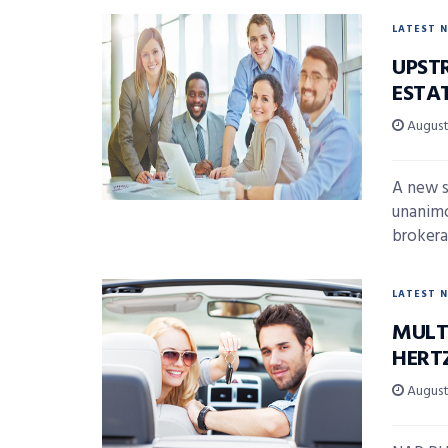
LATEST 
UPST
ESTA
August 
A new s
unanimo
brokera
LATEST 
MULT
HERT
August 