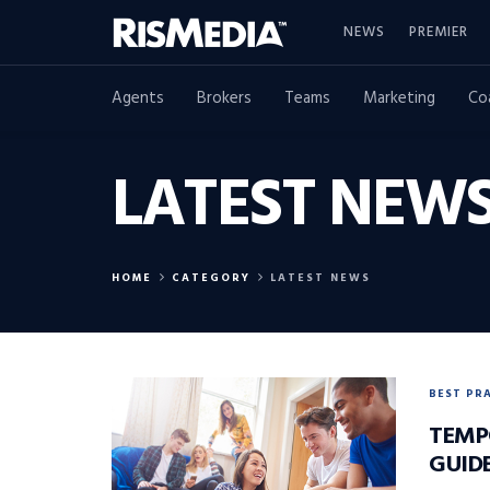
NEWS
PREMIER
Agents
Brokers
Teams
Marketing
Co
LATEST NEW
HOME
CATEGORY
LATEST NEWS
BEST PR
TEMP
GUID