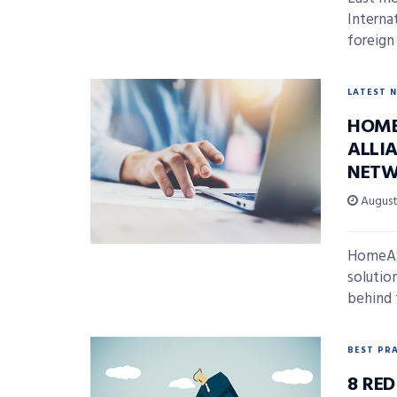
Interna
foreign
LATEST 
HOME
ALLI
NETW
August 
HomeASA
solutio
behind 
BEST PR
8 RE