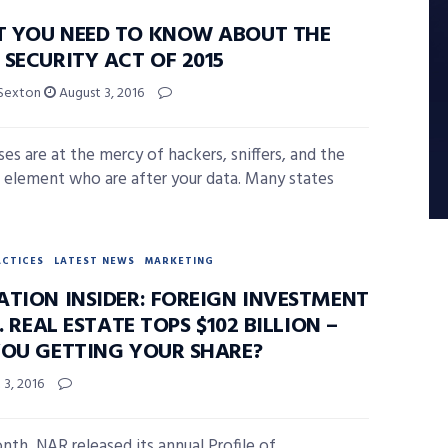
 YOU NEED TO KNOW ABOUT THE
SECURITY ACT OF 2015
 Sexton
August 3, 2016
ses are at the mercy of hackers, sniffers, and the
l element who are after your data. Many states
ACTICES
LATEST NEWS
MARKETING
ATION INSIDER: FOREIGN INVESTMENT
S. REAL ESTATE TOPS $102 BILLION –
YOU GETTING YOUR SHARE?
3, 2016
nth, NAR released its annual Profile of