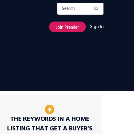
Sign In
Join Premier
THE KEYWORDS IN A HOME
LISTING THAT GET A BUYER’S