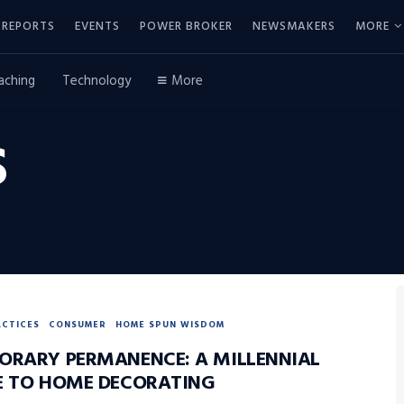
REPORTS
EVENTS
POWER BROKER
NEWSMAKERS
MORE
aching
Technology
More
S
ACTICES
CONSUMER
HOME SPUN WISDOM
ORARY PERMANENCE: A MILLENNIAL
E TO HOME DECORATING