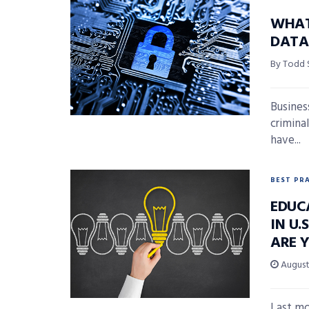
WHAT
DATA 
By Todd
Busines
crimina
have...
BEST PR
EDUC
IN U.
ARE 
August 
Last mo