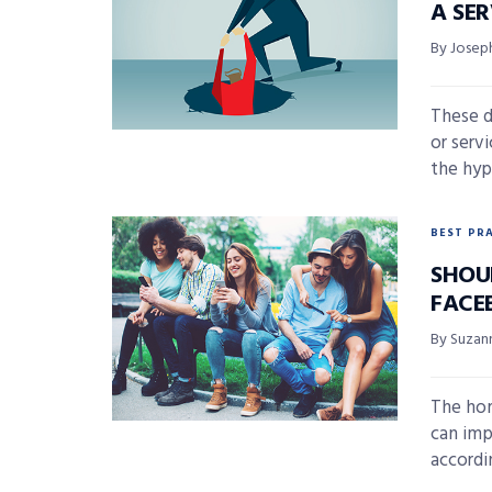
A SE
By Joseph
These d
or serv
the hyp
BEST PR
SHOU
FACE
By Suzan
The hom
can imp
accordi