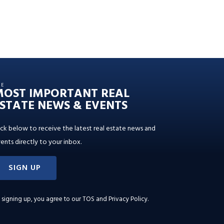
HE
MOST IMPORTANT REAL
STATE NEWS & EVENTS
ick below to receive the latest real estate news and
ents directly to your inbox.
SIGN UP
 signing up, you agree to our
TOS and Privacy Policy
.