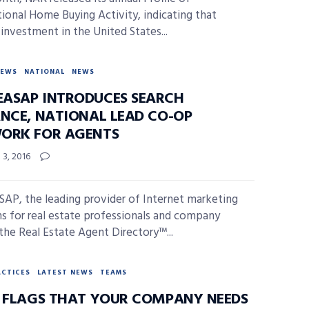
tional Home Buying Activity, indicating that
 investment in the United States...
NEWS
NATIONAL
NEWS
ASAP INTRODUCES SEARCH
ANCE, NATIONAL LEAD CO-OP
ORK FOR AGENTS
3, 2016
P, the leading provider of Internet marketing
ns for real estate professionals and company
the Real Estate Agent Directory™...
ACTICES
LATEST NEWS
TEAMS
D FLAGS THAT YOUR COMPANY NEEDS