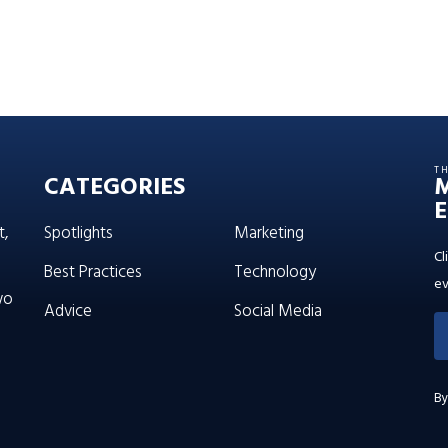
T
CATEGORIES
E
t,
Spotlights
Marketing
Cl
Best Practices
Technology
ev
wo
Advice
Social Media
By