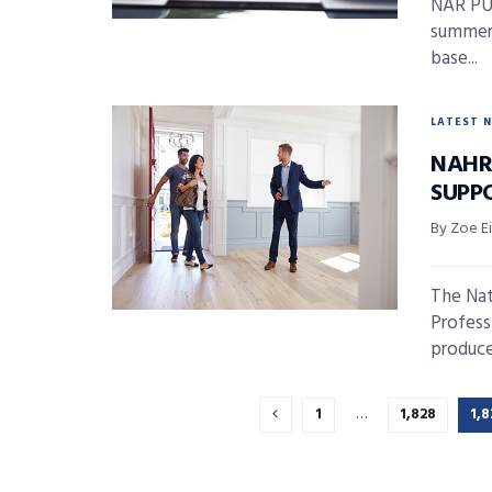
NAR PUL
summer!
base...
LATEST 
NAHR
SUPP
By Zoe E
The Nat
Profess
produce
1
…
1,828
1,8