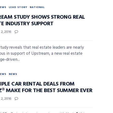
NEWS
LEAD STORY
NATIONAL
REAM STUDY SHOWS STRONG REAL
TE INDUSTRY SUPPORT
2, 2016
tudy reveals that real estate leaders are nearly
us in support of Upstream, a new real estate
ge-driven...
NEWS
NEWS
IPLE CAR RENTAL DEALS FROM
Z® MAKE FOR THE BEST SUMMER EVER
2, 2016