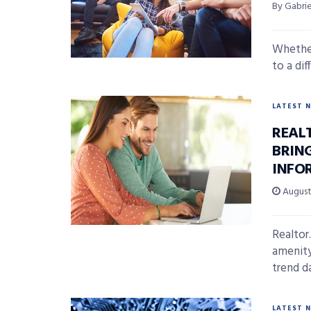
By Gabri
Whether
to a dif
LATEST 
REAL
BRIN
INFO
August 
Realtor
amenity
trend d
LATEST 