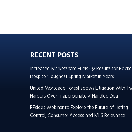
RECENT POSTS
Increased Marketshare Fuels Q2 Results for Rocke
Despite ‘Toughest Spring Market in Years’
United Mortgage Foreshadows Litigation With T
Harbors Over ‘Inappropriately’ Handled Deal
REsides Webinar to Explore the Future of Listing
Control, Consumer Access and MLS Relevance